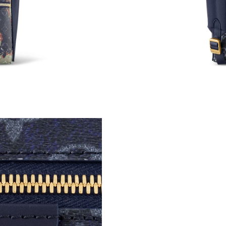
Just Sold: Dana from Atlanta on May 10, 2026 
Just Sold: Helen from Chicago on May 30, 202
Just Sold: Grace from Hong Kong on Jun 15, 2
Just Sold: Wendy from Cleveland on Jul 10, 2
Just Sold: Becky from Orlando on Jun 03, 202
Just Sold: Hannah from Washington, D.C. on Ju
Just Sold: Kyle from Austin on Jun 14, 2026 at
Just Sold: George from Indianapolis on May 1
Just Sold: Fiona from Singapore on Jul 08, 202
Just Sold: Diana from Vancouver on Jun 03, 20
Just Sold: Nina from Phoenix on Aug 04, 2026