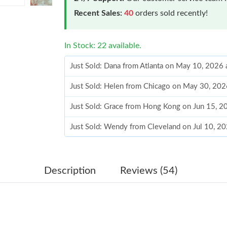
Recent Sales:
40
orders sold recently!
In Stock: 22 available.
Just Sold: Dana from Atlanta on May 10, 2026 
Just Sold: Helen from Chicago on May 30, 202
Just Sold: Grace from Hong Kong on Jun 15, 2
Just Sold: Wendy from Cleveland on Jul 10, 2
Just Sold: Becky from Orlando on Jun 03, 202
Just Sold: Hannah from Washington, D.C. on Ju
Description
Reviews (54)
Just Sold: Kyle from Austin on Jun 14, 2026 at
Just Sold: George from Indianapolis on May 1