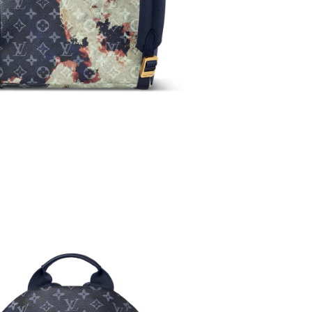
at 3:31 PM.
6 at 1:41 PM.
026 at 6:29 PM.
026 at 2:22 PM.
6 at 10:36 AM.
l 09, 2026 at 9:29 PM.
 9:30 AM.
3, 2026 at 3:06 PM.
6 at 3:42 PM.
26 at 8:17 AM.
 at 4:24 PM.