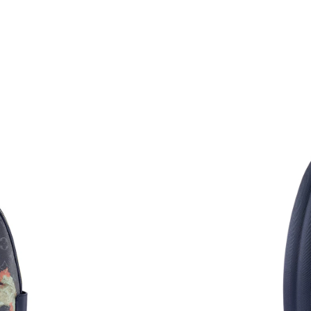
Just Sold: Fiona from Singapore on Jul 08, 202
Just Sold: Diana from Vancouver on Jun 03, 20
Just Sold: Nina from Phoenix on Aug 04, 2026
Just Sold: Ian from Cleveland on Jun 15, 2026
Just Sold: Chris from Seattle on Jun 20, 2026 
Just Sold: Diana from Toronto on Jul 02, 2026
Just Sold: Milo from Miami on Jun 13, 2026 a
Just Sold: Nina from Seattle on Jul 25, 2026 a
Just Sold: Kyle from Tokyo on Jun 12, 2026 at
Just Sold: Tina from Nashville on Jul 28, 2026
Just Sold: Ella from Nashville on Jun 12, 2026
Just Sold: Dana from Cleveland on Jul 20, 202