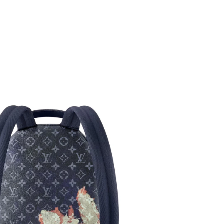
6 at 3:42 PM.
26 at 8:17 AM.
 at 4:24 PM.
 at 9:59 AM.
at 4:52 PM.
 at 12:36 PM.
t 4:15 PM.
t 11:07 PM.
 5:07 PM.
 at 3:04 PM.
 at 10:59 AM.
6 at 4:55 PM.