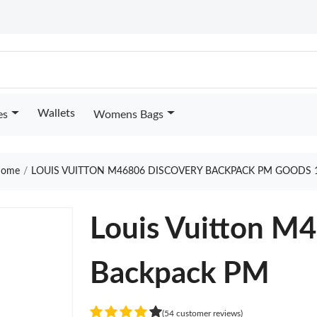
Wallets
es
Womens Bags
ome
LOUIS VUITTON M46806 DISCOVERY BACKPACK PM GOODS 
Louis Vuitton M
Backpack PM
(54 customer reviews)