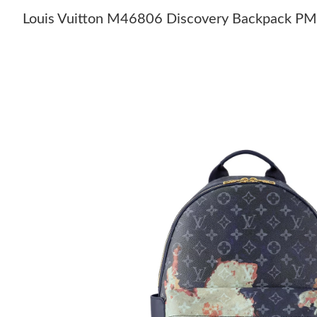
Louis Vuitton M46806 Discovery Backpack PM