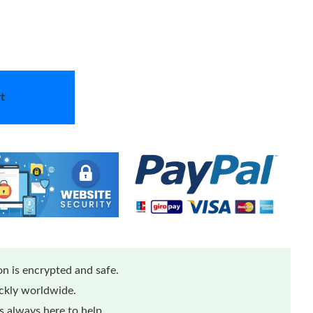
t
n is encrypted and safe.
ickly worldwide.
 always here to help.