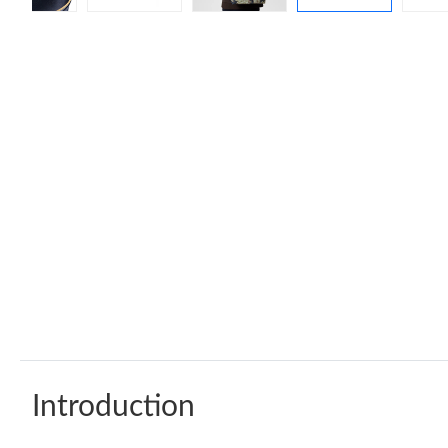
Introduction