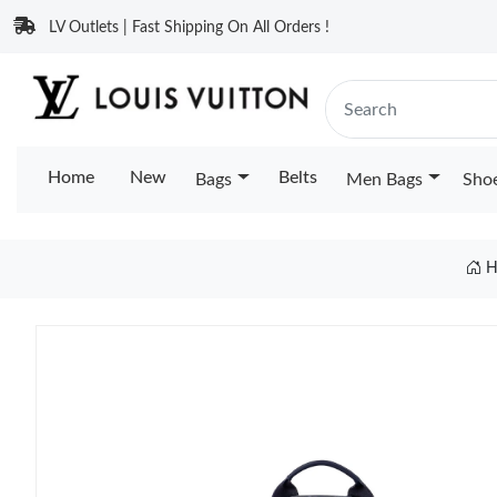
LV Outlets | Fast Shipping On All Orders !
Home
New
Belts
Bags
Men Bags
Sho
H