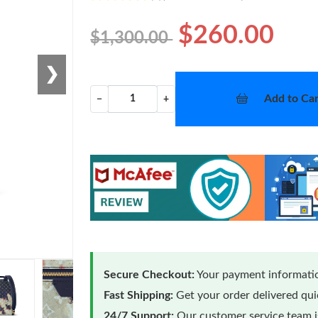
$260.00
$1,300.00
❯
Add to Car
−
+
Secure Checkout:
Your payment informatio
Fast Shipping:
Get your order delivered qu
24/7 Support:
Our customer service team is