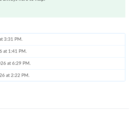
at 3:31 PM.
6 at 1:41 PM.
026 at 6:29 PM.
026 at 2:22 PM.
6 at 10:36 AM.
l 09, 2026 at 9:29 PM.
 9:30 AM.
3, 2026 at 3:06 PM.