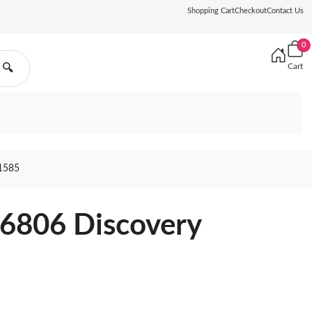
Shopping Cart
Checkout
Contact Us
0
Cart
🔍
1585
46806 Discovery