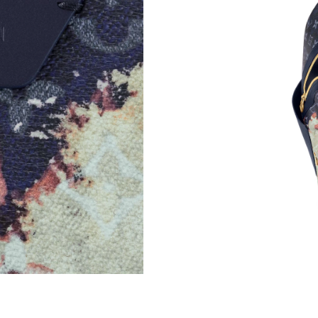
Just Sold: Ian from Cleveland on Jun 15, 2026
Just Sold: Chris from Seattle on Jun 20, 2026 
Just Sold: Diana from Toronto on Jul 02, 2026
Just Sold: Milo from Miami on Jun 13, 2026 a
Just Sold: Nina from Seattle on Jul 25, 2026 a
Just Sold: Kyle from Tokyo on Jun 12, 2026 at
Just Sold: Tina from Nashville on Jul 28, 2026
Just Sold: Ella from Nashville on Jun 12, 2026
Just Sold: Dana from Cleveland on Jul 20, 202