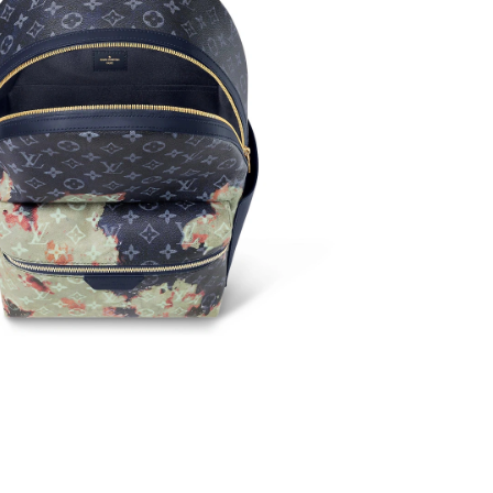
 at 9:59 AM.
at 4:52 PM.
 at 12:36 PM.
t 4:15 PM.
t 11:07 PM.
 5:07 PM.
 at 3:04 PM.
 at 10:59 AM.
6 at 4:55 PM.