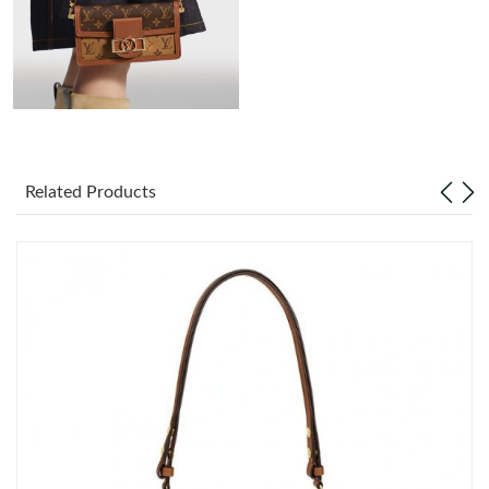
Just Sold: Jack from Paris on Aug 03, 2026 at 10:29 PM.
Just Sold: Paul from Paris on Jun 08, 2026 at 7:01 PM.
Just Sold: Megan from Phoenix on Jul 20, 2026 at 10:23 PM.
Related Products
Just Sold: Tina from Nashville on Jun 26, 2026 at 9:09 PM.
Just Sold: Hannah from Nashville on Jun 10, 2026 at 9:11 AM.
Just Sold: Jack from Minneapolis on Jul 07, 2026 at 11:51 AM.
Just Sold: Tina from Detroit on May 19, 2026 at 10:04 AM.