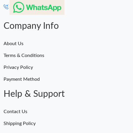
Company Info
About Us
Terms & Conditions
Privacy Policy
Payment Method
Help & Support
Contact Us
Shipping Policy