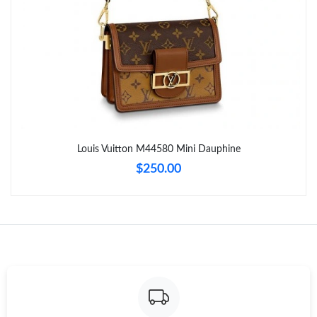
Just Sold: Olivia from Toronto on May 26, 2026 at 9:11 PM.
Just Sold: Lily from Dallas on Jul 30, 2026 at 8:31 PM.
Just Sold: Jade from Paris on Jun 20, 2026 at 8:47 AM.
Just Sold: Kyle from Dallas on Jun 20, 2026 at 8:09 AM.
Louis Vuitton M44580 Mini Dauphine
$250.00
Just Sold: Charlie from Phoenix on May 25, 2026 at 10:11 PM.
Just Sold: Grace from San Diego on May 24, 2026 at 5:34 PM.
Just Sold: Rachel from Minneapolis on May 21, 2026 at 9:12
AM.
Just Sold: Isaac from Boston on Jul 15, 2026 at 7:16 PM.