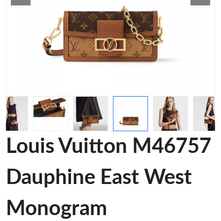
Louis Vuitton M46757
Dauphine East West
Monogram