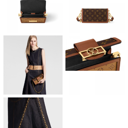
Just Sold: Grace from San Diego on May 24, 2026 at 5:34 PM.
Just Sold: Rachel from Minneapolis on May 21, 2026 at 9:12
AM.
Just Sold: Isaac from Boston on Jul 15, 2026 at 7:16 PM.
Just Sold: Frank from Washington, D.C. on Aug 01, 2026 at
12:45 PM.
Just Sold: Xander from Minneapolis on Jul 29, 2026 at 10:39
PM.
Just Sold: Kara from Seattle on Jul 11, 2026 at 1:23 PM.
Just Sold: Isaac from Phoenix on Jun 10, 2026 at 3:47 PM.
Just Sold: Wendy from Toronto on Jul 12, 2026 at 9:29 AM.