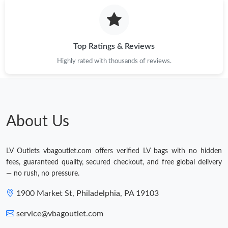
Top Ratings & Reviews
Highly rated with thousands of reviews.
About Us
LV Outlets vbagoutlet.com offers verified LV bags with no hidden
fees, guaranteed quality, secured checkout, and free global delivery
— no rush, no pressure.
1900 Market St, Philadelphia, PA 19103
service@vbagoutlet.com