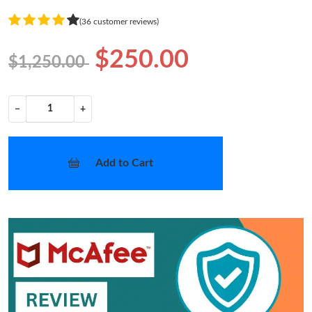
(36 customer reviews)
$250.00
$1,250.00
−
+
Add to Cart