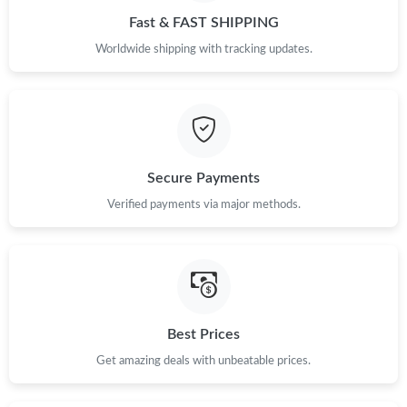
Fast & FAST SHIPPING
Worldwide shipping with tracking updates.
Secure Payments
Verified payments via major methods.
Best Prices
Get amazing deals with unbeatable prices.