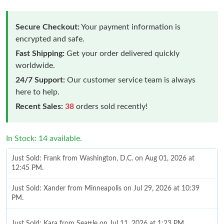
Secure Checkout:
Your payment information is
encrypted and safe.
Fast Shipping:
Get your order delivered quickly
worldwide.
24/7 Support:
Our customer service team is always
here to help.
Recent Sales:
38
orders sold recently!
In Stock: 14 available.
Just Sold: Frank from Washington, D.C. on Aug 01, 2026 at
12:45 PM.
Just Sold: Xander from Minneapolis on Jul 29, 2026 at 10:39
PM.
Just Sold: Kara from Seattle on Jul 11, 2026 at 1:23 PM.