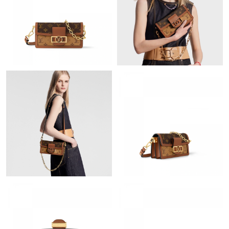
Just Sold: Jack from Minneapolis on Jul 07, 2026 at 11:51 AM.
Just Sold: Tina from Detroit on May 19, 2026 at 10:04 AM.
Just Sold: Olivia from Toronto on May 26, 2026 at 9:11 PM.
Just Sold: Lily from Dallas on Jul 30, 2026 at 8:31 PM.
Just Sold: Jade from Paris on Jun 20, 2026 at 8:47 AM.
Just Sold: Kyle from Dallas on Jun 20, 2026 at 8:09 AM.
Just Sold: Charlie from Phoenix on May 25, 2026 at 10:11 PM.