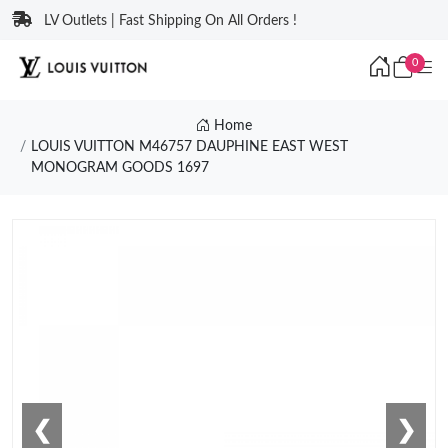
LV Outlets | Fast Shipping On All Orders !
0
Home
LOUIS VUITTON M46757 DAUPHINE EAST WEST
MONOGRAM GOODS 1697
❮
❯