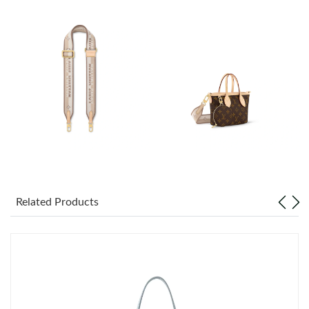
Just Sold: Tina from Portland on May 16, 2026 at 6:43 PM.
Just Sold: Tina from Charlotte on Jul 23, 2026 at 7:46 PM.
Just Sold: Milo from Hong Kong on Jul 02, 2026 at 11:11 AM.
Just Sold: Dana from Boston on Jun 24, 2026 at 9:05 AM.
Just Sold: Fiona from San Diego on May 31, 2026 at 2:04 PM.
Related Products
Just Sold: Liam from Sacramento on Jun 02, 2026 at 8:24 PM.
Just Sold: Ethan from Denver on Jul 18, 2026 at 4:14 PM.