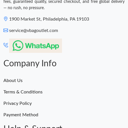
fees, guaranteed quality, secured checkout, and free global delivery
— no rush, no pressure.
1900 Market St, Philadelphia, PA 19103
service@vbagoutlet.com
Company Info
About Us
Terms & Conditions
Privacy Policy
Payment Method