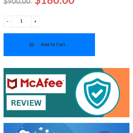
$180.00
$900.00
−
+
Add to Cart