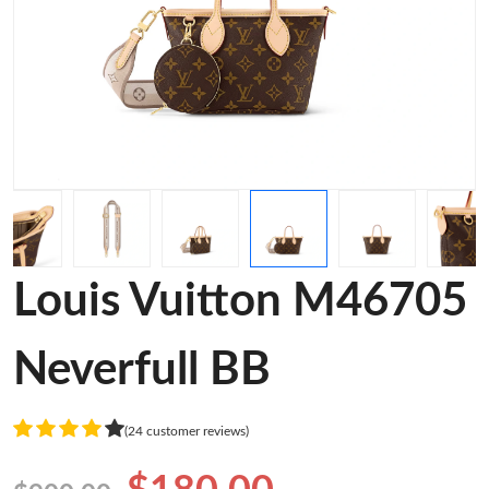
Louis Vuitton M46705
Neverfull BB
(24 customer reviews)