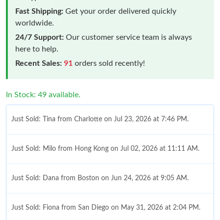
Fast Shipping:
Get your order delivered quickly
worldwide.
24/7 Support:
Our customer service team is always
here to help.
Recent Sales:
91
orders sold recently!
In Stock: 49 available.
Just Sold: Tina from Charlotte on Jul 23, 2026 at 7:46 PM.
Just Sold: Milo from Hong Kong on Jul 02, 2026 at 11:11 AM.
Just Sold: Dana from Boston on Jun 24, 2026 at 9:05 AM.
Just Sold: Fiona from San Diego on May 31, 2026 at 2:04 PM.