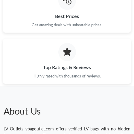
Best Prices
Get amazing deals with unbeatable prices.
Top Ratings & Reviews
Highly rated with thousands of reviews.
About Us
LV Outlets vbagoutlet.com offers verified LV bags with no hidden