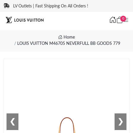
LV Outlets | Fast Shipping On All Orders !
0
Home
LOUIS VUITTON M46705 NEVERFULL BB GOODS 779
❮
❯