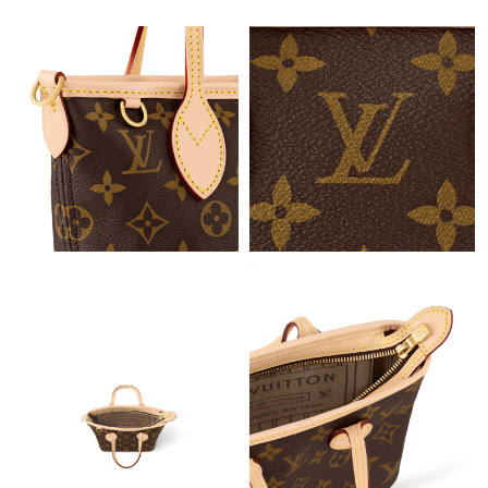
Just Sold: Alice from Philadelphia on Jul 10, 2026 at 1:16 PM.
Just Sold: Kyle from Chicago on Jul 13, 2026 at 12:45 PM.
Just Sold: Wendy from London on May 11, 2026 at 11:22 AM.
Just Sold: Chris from Atlanta on May 11, 2026 at 3:26 PM.
Just Sold: Olivia from Portland on May 26, 2026 at 10:18 AM.
Just Sold: Ursula from New York on Jun 08, 2026 at 11:36 PM.
Just Sold: Bob from Miami on Aug 07, 2026 at 3:45 PM.
Just Sold: Hannah from Indianapolis on May 29, 2026 at 2:04
PM.