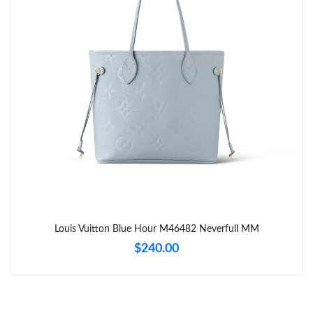
Just Sold: Wendy from Sydney on Jun 20, 2026 at 10:59 AM.
Just Sold: Hannah from Boston on Jun 07, 2026 at 8:55 AM.
Just Sold: Olivia from Portland on May 11, 2026 at 8:56 AM.
Just Sold: Hannah from Denver on Jul 21, 2026 at 10:44 AM.
Just Sold: Grace from Orlando on Jun 15, 2026 at 11:53 AM.
Just Sold: Alice from Philadelphia on Jul 10, 2026 at 1:16 PM.
Louis Vuitton Blue Hour M46482 Neverfull MM
$240.00
Just Sold: Kyle from Chicago on Jul 13, 2026 at 12:45 PM.
Just Sold: Wendy from London on May 11, 2026 at 11:22 AM.