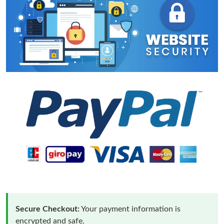
Secure Checkout:
Your payment information is
encrypted and safe.