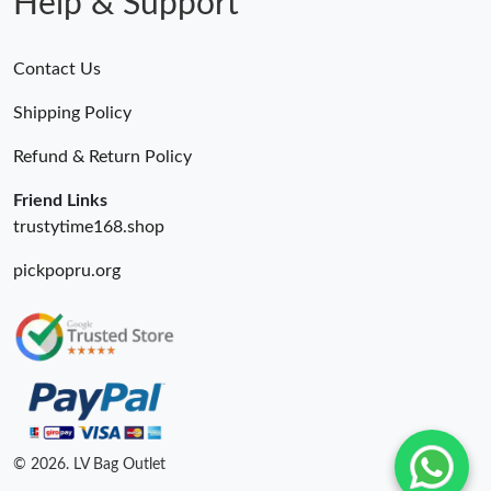
Help & Support
Contact Us
Shipping Policy
Refund & Return Policy
Friend Links
trustytime168.shop
pickpopru.org
© 2026. LV Bag Outlet