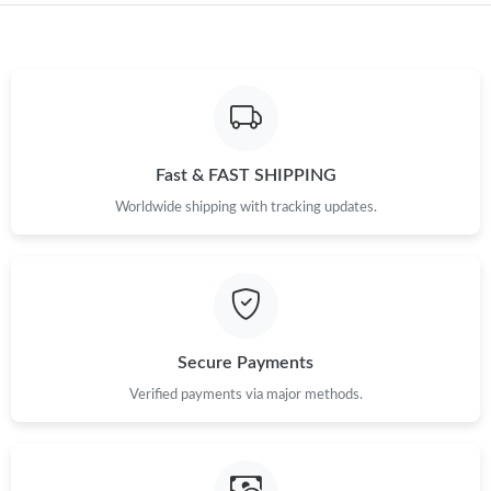
Just Sold: Chris from Atlanta on May 11, 2026 at 3:26 PM.
Just Sold: Olivia from Portland on May 26, 2026 at 10:18 AM.
Fast & FAST SHIPPING
Just Sold: Ursula from New York on Jun 08, 2026 at 11:36 PM.
Worldwide shipping with tracking updates.
Just Sold: Bob from Miami on Aug 07, 2026 at 3:45 PM.
Just Sold: Hannah from Indianapolis on May 29, 2026 at 2:04
PM.
Secure Payments
Just Sold: Tina from Portland on May 16, 2026 at 6:43 PM.
Verified payments via major methods.