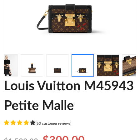
Louis Vuitton M45943
Petite Malle
(60 customer reviews)