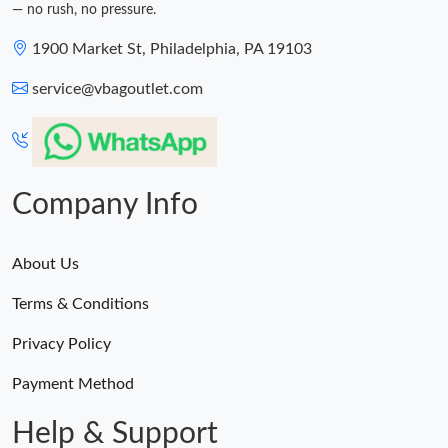
— no rush, no pressure.
1900 Market St, Philadelphia, PA 19103
service@vbagoutlet.com
Company Info
About Us
Terms & Conditions
Privacy Policy
Payment Method
Help & Support