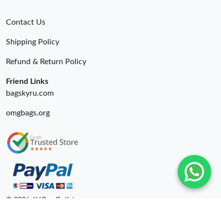
Contact Us
Shipping Policy
Refund & Return Policy
Friend Links
bagskyru.com
omgbags.org
© 2026. LV Bag Outlet