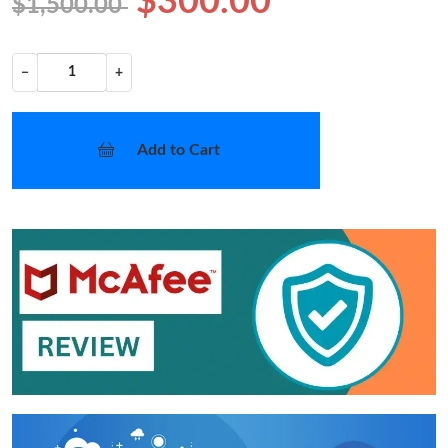
$300.00
$1,500.00
−
+
Add to Cart