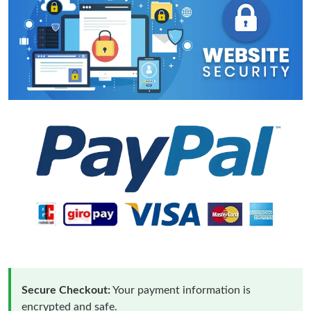
Secure Checkout:
Your payment information is
encrypted and safe.