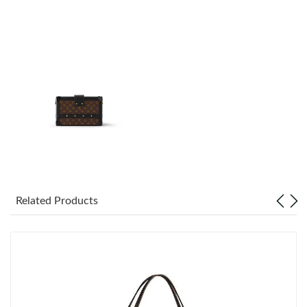
Just Sold: Yara from Detroit on Jun 11, 2026 at 10:09 PM.
Just Sold: Dana from Orlando on May 11, 2026 at 10:21 AM.
Just Sold: Nate from Los Angeles on May 26, 2026 at 10:15 AM.
Just Sold: Nina from London on May 21, 2026 at 8:39 AM.
Just Sold: Ella from San Francisco on Jun 21, 2026 at 8:21 PM.
Related Products
Just Sold: Jack from Phoenix on Jun 30, 2026 at 5:28 PM.
Just Sold: Paul from London on May 17, 2026 at 9:53 PM.