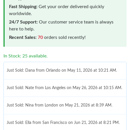
Fast Shipping:
Get your order delivered quickly
worldwide.
24/7 Support:
Our customer service team is always
here to help.
Recent Sales:
70
orders sold recently!
In Stock: 25 available.
Just Sold: Dana from Orlando on May 11, 2026 at 10:21 AM.
Just Sold: Nate from Los Angeles on May 26, 2026 at 10:15 AM.
Just Sold: Nina from London on May 21, 2026 at 8:39 AM.
Just Sold: Ella from San Francisco on Jun 21, 2026 at 8:21 PM.