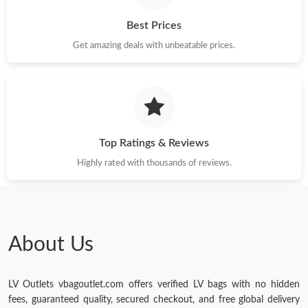
Best Prices
Get amazing deals with unbeatable prices.
Top Ratings & Reviews
Highly rated with thousands of reviews.
About Us
LV Outlets vbagoutlet.com offers verified LV bags with no hidden
fees, guaranteed quality, secured checkout, and free global delivery