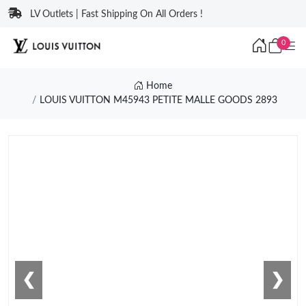
LV Outlets | Fast Shipping On All Orders !
0
Home
LOUIS VUITTON M45943 PETITE MALLE GOODS 2893
❮
❯