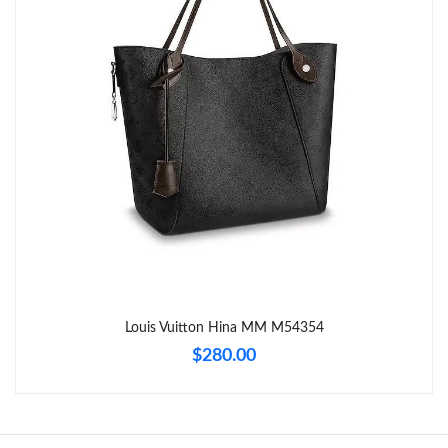
Just Sold: Frank from Paris on May 27, 2026 at 8:17 PM.
Just Sold: Frank from Portland on Aug 04, 2026 at 7:42 PM.
Just Sold: Paul from Orlando on Jun 13, 2026 at 7:54 PM.
Just Sold: Kara from San Francisco on Jul 16, 2026 at 9:54 PM.
Just Sold: Xander from Houston on Jun 09, 2026 at 7:02 PM.
Just Sold: Milo from Vancouver on Jul 04, 2026 at 1:20 PM.
Louis Vuitton Hina MM M54354
$280.00
Just Sold: Megan from Seattle on May 11, 2026 at 10:24 PM.
Just Sold: Charlie from Detroit on Jul 02, 2026 at 2:09 PM.