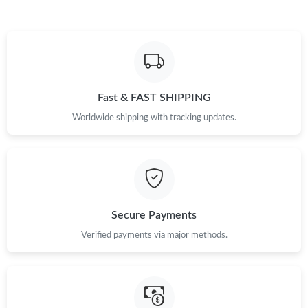
Just Sold: Kara from Mexico City on Jun 08, 2026 at 5:48 PM.
Just Sold: Diana from Phoenix on Jul 10, 2026 at 9:58 PM.
Fast & FAST SHIPPING
Just Sold: Hannah from Dallas on Jul 05, 2026 at 3:03 PM.
Worldwide shipping with tracking updates.
Just Sold: Megan from Paris on Jul 03, 2026 at 11:19 PM.
Just Sold: Fiona from Philadelphia on Jul 05, 2026 at 2:42 PM.
Secure Payments
Just Sold: Yara from Detroit on Jun 11, 2026 at 10:09 PM.
Verified payments via major methods.