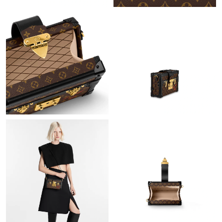
Just Sold: Milo from Vancouver on Jul 04, 2026 at 1:20 PM.
Just Sold: Megan from Seattle on May 11, 2026 at 10:24 PM.
Just Sold: Charlie from Detroit on Jul 02, 2026 at 2:09 PM.
Just Sold: Kara from Mexico City on Jun 08, 2026 at 5:48 PM.
Just Sold: Diana from Phoenix on Jul 10, 2026 at 9:58 PM.
Just Sold: Hannah from Dallas on Jul 05, 2026 at 3:03 PM.
Just Sold: Megan from Paris on Jul 03, 2026 at 11:19 PM.
Just Sold: Fiona from Philadelphia on Jul 05, 2026 at 2:42 PM.