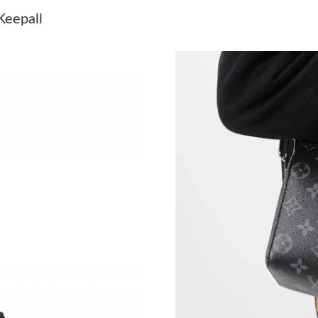
Just Sold: Chris from Salt Lake City on Jul 26
Keepall
Just Sold: Zane from Nashville on Jul 15, 2026
Just Sold: Adam from Denver on May 19, 2026
Just Sold: Peter from San Jose on Jun 20, 202
Just Sold: Quinn from Dallas on Jun 14, 2026 
Just Sold: Lily from Sacramento on May 20, 2
Just Sold: Hannah from Portland on Aug 05, 2
Just Sold: Chris from Indianapolis on Jun 10, 
Just Sold: Frank from Tokyo on Jun 05, 2026 a
Just Sold: Adam from Minneapolis on Jul 20, 
Just Sold: Paul from Columbus on Jul 30, 2026
Just Sold: Dana from Detroit on Jul 01, 2026 a