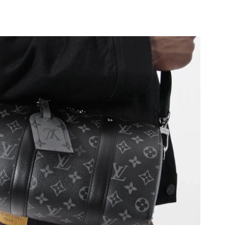
, 2026 at 10:42 PM.
 at 9:20 AM.
 at 10:33 PM.
6 at 4:11 PM.
at 2:42 PM.
026 at 1:49 PM.
026 at 5:07 PM.
2026 at 7:52 PM.
t 10:28 AM.
2026 at 10:37 AM.
 at 10:47 AM.
t 8:12 PM.