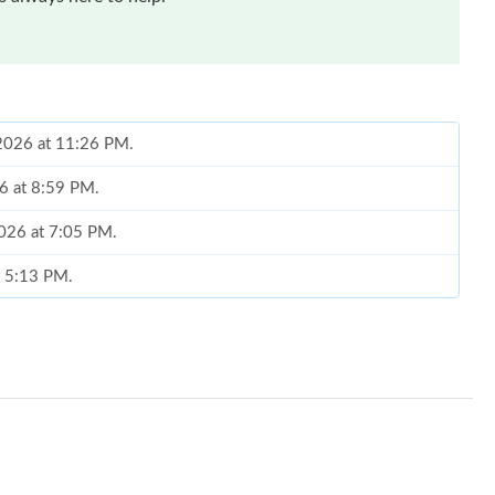
2026 at 11:26 PM.
26 at 8:59 PM.
2026 at 7:05 PM.
t 5:13 PM.
2026 at 1:32 PM.
 7:22 PM.
 2026 at 1:07 PM.
at 10:01 AM.