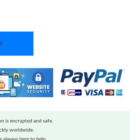
t
n is encrypted and safe.
ickly worldwide.
 always here to help.