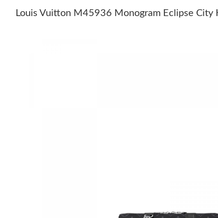
Louis Vuitton M45936 Monogram Eclipse City 