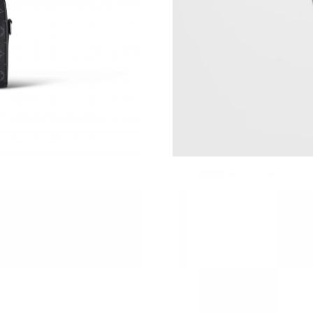
Just Sold: Hannah from Columbus on May 16, 
Just Sold: Oscar from Columbus on Jul 02, 20
Just Sold: Rachel from Columbus on May 14, 
Just Sold: Alice from Austin on Aug 04, 2026 a
Just Sold: Liam from Indianapolis on May 14, 
Just Sold: Sam from Dallas on Jun 24, 2026 at
Just Sold: Megan from Mexico City on Jul 26,
Just Sold: Milo from Toronto on Jun 22, 2026 
Just Sold: Chris from Salt Lake City on Jul 26
Just Sold: Zane from Nashville on Jul 15, 2026
Just Sold: Adam from Denver on May 19, 2026