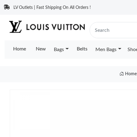
LV Outlets | Fast Shipping On All Orders !
Home
New
Belts
Bags
Men Bags
Sho
Home