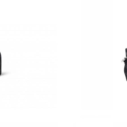
Just Sold: Peter from San Jose on Jun 20, 202
Just Sold: Quinn from Dallas on Jun 14, 2026 
Just Sold: Lily from Sacramento on May 20, 2
Just Sold: Hannah from Portland on Aug 05, 2
Just Sold: Chris from Indianapolis on Jun 10, 
Just Sold: Frank from Tokyo on Jun 05, 2026 a
Just Sold: Adam from Minneapolis on Jul 20, 
Just Sold: Paul from Columbus on Jul 30, 2026
Just Sold: Dana from Detroit on Jul 01, 2026 a