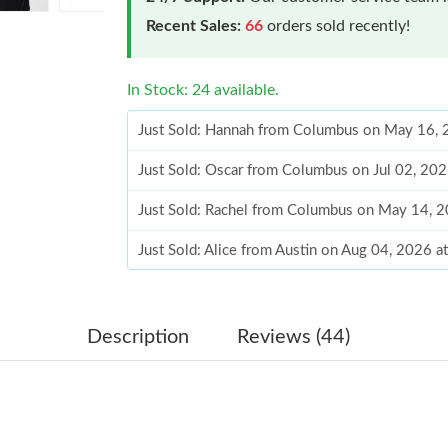
Recent Sales:
66
orders sold recently!
In Stock: 24 available.
Just Sold: Hannah from Columbus on May 16, 
Just Sold: Oscar from Columbus on Jul 02, 20
Just Sold: Rachel from Columbus on May 14, 
Just Sold: Alice from Austin on Aug 04, 2026 a
Just Sold: Liam from Indianapolis on May 14, 
Just Sold: Sam from Dallas on Jun 24, 2026 at
Description
Reviews (44)
Just Sold: Megan from Mexico City on Jul 26,
Just Sold: Milo from Toronto on Jun 22, 2026 