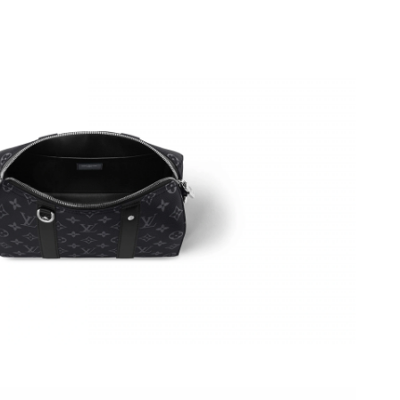
6 at 4:11 PM.
at 2:42 PM.
026 at 1:49 PM.
026 at 5:07 PM.
2026 at 7:52 PM.
t 10:28 AM.
2026 at 10:37 AM.
 at 10:47 AM.
t 8:12 PM.