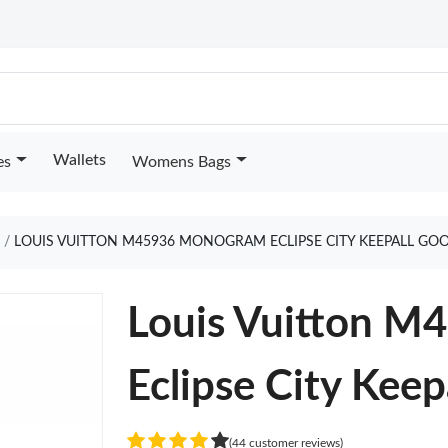
Wallets
es
Womens Bags
LOUIS VUITTON M45936 MONOGRAM ECLIPSE CITY KEEPALL GO
Louis Vuitton 
Eclipse City Keep
(44 customer reviews)