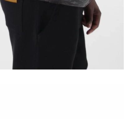
2026 at 11:26 PM.
26 at 8:59 PM.
2026 at 7:05 PM.
t 5:13 PM.
2026 at 1:32 PM.
 7:22 PM.
 2026 at 1:07 PM.
at 10:01 AM.
, 2026 at 10:42 PM.
 at 9:20 AM.
 at 10:33 PM.