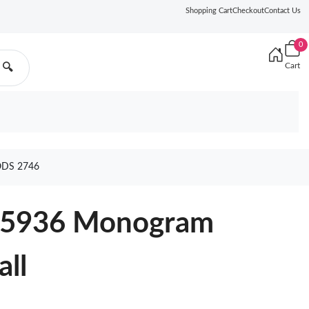
Shopping Cart
Checkout
Contact Us
0
Cart
🔍
ODS 2746
M45936 Monogram
all