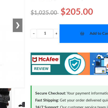
$205.00
$1,025.00
❯
Add to Car
−
+
Secure Checkout:
Your payment informatio
Fast Shipping:
Get your order delivered qu
24/7 Support:
Our customer service team is