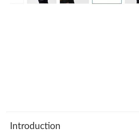
Introduction