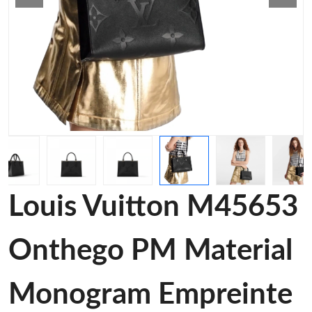
Louis Vuitton M45653
Onthego PM Material
Monogram Empreinte