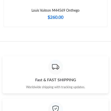
Just Sold: Diana from Detroit on Jul 06, 2026 at 8:19 PM.
Louis Vuitton M44569 Onthego
$260.00
Fast & FAST SHIPPING
Worldwide shipping with tracking updates.