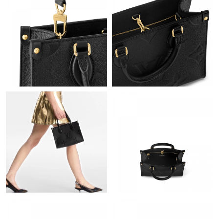
Just Sold: Yara from New York on Jul 15, 2026 at 10:02 PM.
Just Sold: Yara from Paris on Jul 03, 2026 at 8:19 PM.
Just Sold: Dana from Boston on Jun 16, 2026 at 9:09 PM.
Just Sold: Diana from Detroit on Jul 06, 2026 at 8:19 PM.
Just Sold: Ethan from Mexico City on Aug 07, 2026 at 9:04 PM.
Just Sold: Isaac from Berlin on Jun 18, 2026 at 3:10 PM.
Just Sold: Isaac from Sydney on Jul 12, 2026 at 2:01 PM.
Just Sold: Lily from Hong Kong on Jul 05, 2026 at 6:05 PM.