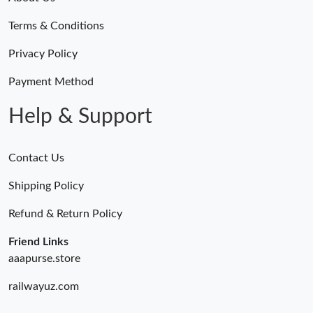
Terms & Conditions
Privacy Policy
Payment Method
Help & Support
Contact Us
Shipping Policy
Refund & Return Policy
Friend Links
aaapurse.store
railwayuz.com