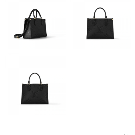
Just Sold: Frank from Salt Lake City on Jul 26, 2026 at 9:47 PM.
Just Sold: Chris from Indianapolis on May 29, 2026 at 12:04 PM.
Just Sold: Lily from Houston on Jul 10, 2026 at 10:46 AM.
Just Sold: Ursula from San Jose on Jun 26, 2026 at 3:54 PM.
Just Sold: Bob from Los Angeles on Jun 18, 2026 at 1:39 PM.
Just Sold: Megan from Charlotte on Jul 11, 2026 at 6:08 PM.
Just Sold: Liam from Singapore on May 28, 2026 at 8:18 AM.