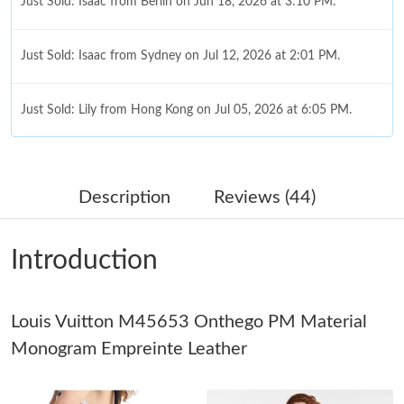
Just Sold: Isaac from Berlin on Jun 18, 2026 at 3:10 PM.
Just Sold: Isaac from Sydney on Jul 12, 2026 at 2:01 PM.
Just Sold: Lily from Hong Kong on Jul 05, 2026 at 6:05 PM.
Just Sold: Frank from Salt Lake City on Jul 26, 2026 at 9:47 PM.
Description
Reviews (44)
Just Sold: Chris from Indianapolis on May 29, 2026 at 12:04 PM.
Introduction
Just Sold: Lily from Houston on Jul 10, 2026 at 10:46 AM.
Louis Vuitton M45653 Onthego PM Material
Just Sold: Ursula from San Jose on Jun 26, 2026 at 3:54 PM.
Monogram Empreinte Leather
Just Sold: Bob from Los Angeles on Jun 18, 2026 at 1:39 PM.