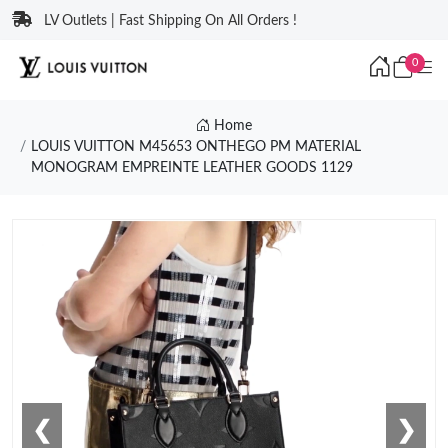
LV Outlets | Fast Shipping On All Orders !
0
Home
LOUIS VUITTON M45653 ONTHEGO PM MATERIAL
MONOGRAM EMPREINTE LEATHER GOODS 1129
❮
❯