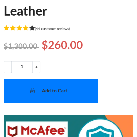
Leather
(44 customer reviews)
$260.00
$1,300.00
−
+
Add to Cart