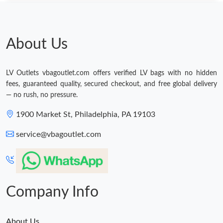
About Us
LV Outlets vbagoutlet.com offers verified LV bags with no hidden
fees, guaranteed quality, secured checkout, and free global delivery
— no rush, no pressure.
1900 Market St, Philadelphia, PA 19103
service@vbagoutlet.com
Company Info
About Us