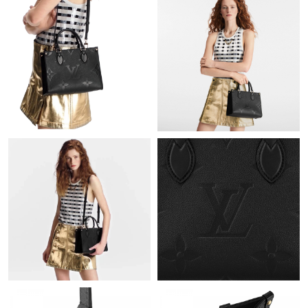
Just Sold: Megan from Charlotte on Jul 11, 2026 at 6:08 PM.
Just Sold: Liam from Singapore on May 28, 2026 at 8:18 AM.
Just Sold: Hannah from Houston on May 09, 2026 at 11:39 PM.
Just Sold: Diana from San Francisco on Aug 04, 2026 at 8:38
PM.
Just Sold: Oscar from Hong Kong on Jun 25, 2026 at 11:50 AM.
Just Sold: Sam from Denver on May 29, 2026 at 3:31 PM.
Just Sold: Ursula from Sydney on Jul 17, 2026 at 10:56 PM.