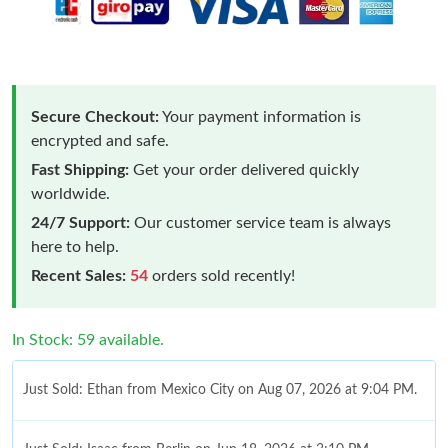
Secure Checkout:
Your payment information is
encrypted and safe.
Fast Shipping:
Get your order delivered quickly
worldwide.
24/7 Support:
Our customer service team is always
here to help.
Recent Sales:
54
orders sold recently!
In Stock: 59 available.
Just Sold: Ethan from Mexico City on Aug 07, 2026 at 9:04 PM.