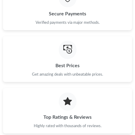
Secure Payments
Verified payments via major methods.
Best Prices
Get amazing deals with unbeatable prices.
Top Ratings & Reviews
Highly rated with thousands of reviews.