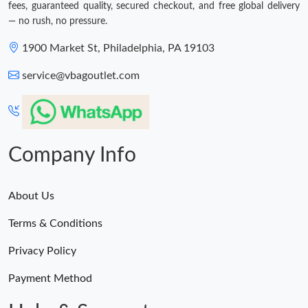
fees, guaranteed quality, secured checkout, and free global delivery
— no rush, no pressure.
1900 Market St, Philadelphia, PA 19103
service@vbagoutlet.com
Company Info
About Us
Terms & Conditions
Privacy Policy
Payment Method