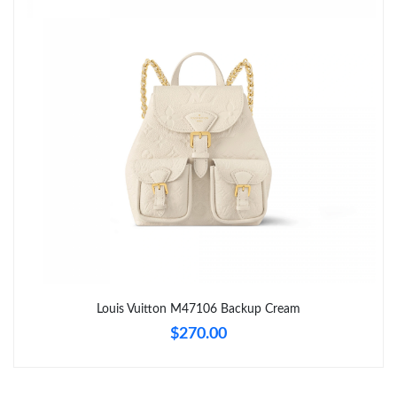
Just Sold: Charlie from Washington, D.C. on Jul 16, 2026 at 2:39
PM.
Just Sold: Dana from Los Angeles on Jun 20, 2026 at 9:02 PM.
Just Sold: Chris from Seattle on Jun 01, 2026 at 10:00 PM.
Just Sold: Diana from Los Angeles on Jul 19, 2026 at 1:51 PM.
Just Sold: Megan from Minneapolis on Jun 16, 2026 at 11:55
AM.
Just Sold: Tina from Seattle on May 13, 2026 at 6:51 PM.
Louis Vuitton M47106 Backup Cream
$270.00
Just Sold: Diana from Toronto on Jun 26, 2026 at 11:16 AM.