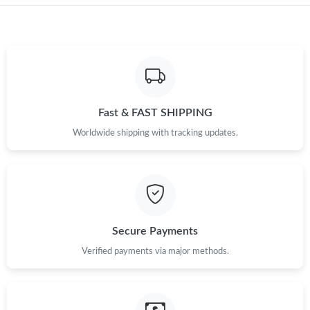
Just Sold: Liam from Berlin on Jun 12, 2026 at 7:37 PM.
Just Sold: Liam from Toronto on Jul 29, 2026 at 10:42 AM.
Just Sold: Kara from Sydney on Jun 18, 2026 at 2:59 PM.
Fast & FAST SHIPPING
Just Sold: Becky from Mexico City on Jun 06, 2026 at 7:18 PM.
Worldwide shipping with tracking updates.
Just Sold: Hannah from Charlotte on Jul 18, 2026 at 8:47 PM.
Just Sold: Sam from Dallas on Jun 17, 2026 at 4:35 PM.
Secure Payments
Just Sold: Quinn from New York on Jun 26, 2026 at 10:16 AM.
Verified payments via major methods.