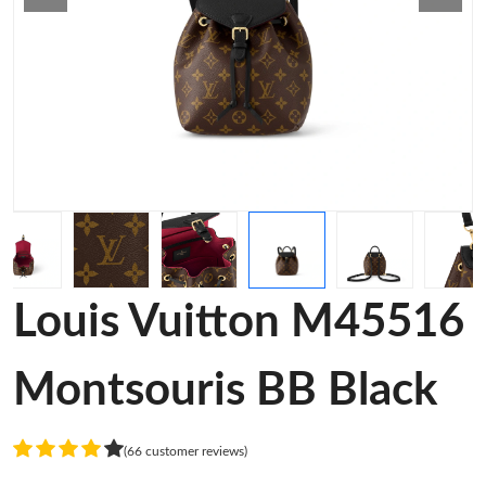
Louis Vuitton M45516
Montsouris BB Black
(66 customer reviews)