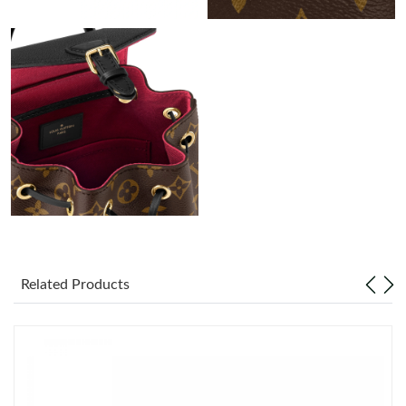
Just Sold: Quinn from New York on Jun 26, 2026 at 10:16 AM.
Just Sold: Adam from Portland on Jul 26, 2026 at 3:31 PM.
Just Sold: Becky from Singapore on Jun 18, 2026 at 7:40 PM.
Just Sold: Lily from Las Vegas on Jul 10, 2026 at 11:17 PM.
Just Sold: Kara from Detroit on Jun 02, 2026 at 1:05 PM.
Related Products
Just Sold: Jade from Singapore on Jul 19, 2026 at 4:21 PM.
Just Sold: Milo from Mexico City on Jul 01, 2026 at 9:50 AM.