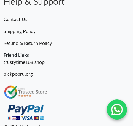
Help & Support
Contact Us
Shipping Policy
Refund & Return Policy
Friend Links
trustytime168.shop
pickpopru.org
© 2026. LV Bag Outlet