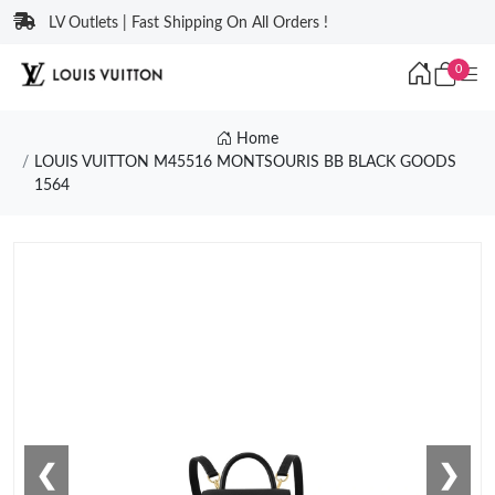
LV Outlets | Fast Shipping On All Orders !
0
Home
LOUIS VUITTON M45516 MONTSOURIS BB BLACK GOODS
1564
❮
❯