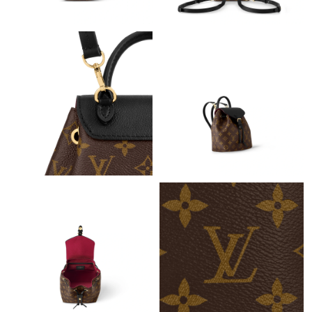
Just Sold: Tina from Seattle on May 13, 2026 at 6:51 PM.
Just Sold: Diana from Toronto on Jun 26, 2026 at 11:16 AM.
Just Sold: Liam from Berlin on Jun 12, 2026 at 7:37 PM.
Just Sold: Liam from Toronto on Jul 29, 2026 at 10:42 AM.
Just Sold: Kara from Sydney on Jun 18, 2026 at 2:59 PM.
Just Sold: Becky from Mexico City on Jun 06, 2026 at 7:18 PM.
Just Sold: Hannah from Charlotte on Jul 18, 2026 at 8:47 PM.
Just Sold: Sam from Dallas on Jun 17, 2026 at 4:35 PM.