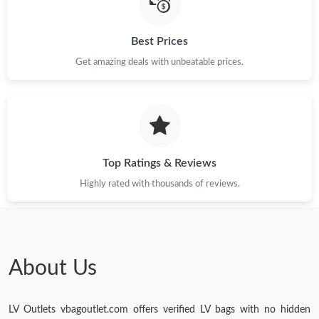
Best Prices
Get amazing deals with unbeatable prices.
Top Ratings & Reviews
Highly rated with thousands of reviews.
About Us
LV Outlets vbagoutlet.com offers verified LV bags with no hidden