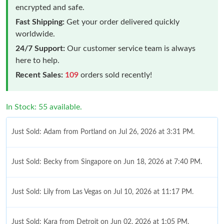
encrypted and safe.
Fast Shipping:
Get your order delivered quickly
worldwide.
24/7 Support:
Our customer service team is always
here to help.
Recent Sales:
109
orders sold recently!
In Stock: 55 available.
Just Sold: Adam from Portland on Jul 26, 2026 at 3:31 PM.
Just Sold: Becky from Singapore on Jun 18, 2026 at 7:40 PM.
Just Sold: Lily from Las Vegas on Jul 10, 2026 at 11:17 PM.
Just Sold: Kara from Detroit on Jun 02, 2026 at 1:05 PM.