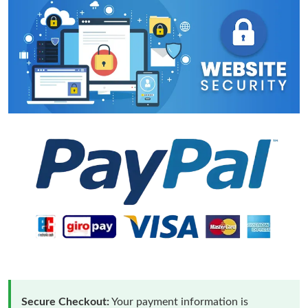
Secure Checkout:
Your payment information is