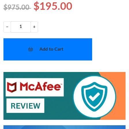
$195.00
$975.00
−
+
Add to Cart