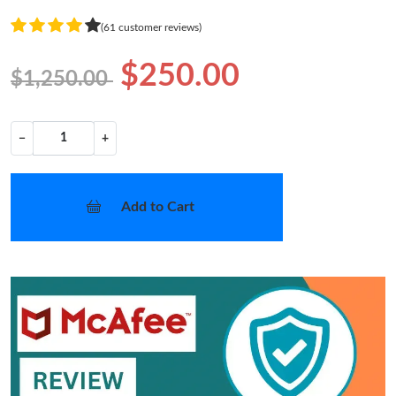
(61 customer reviews)
$250.00
$1,250.00
−
+
Add to Cart