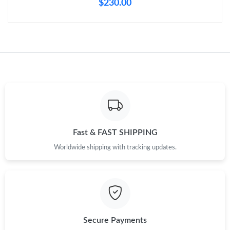
$230.00
Just Sold: Ursula from Minneapolis on Jun 01, 2026 at 3:51 PM.
Just Sold: Chris from Orlando on May 17, 2026 at 3:16 PM.
Just Sold: Tina from San Diego on May 15, 2026 at 9:45 PM.
Just Sold: Adam from Berlin on Jul 30, 2026 at 2:06 PM.
Fast & FAST SHIPPING
Just Sold: Ian from Kansas City on May 17, 2026 at 9:08 PM.
Worldwide shipping with tracking updates.
Just Sold: Ian from Los Angeles on Jun 27, 2026 at 11:14 PM.
Just Sold: Becky from Cleveland on Jun 05, 2026 at 7:21 PM.
Secure Payments