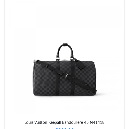
Just Sold: Peter from Toronto on May 22, 2026 at 8:00 AM.
Just Sold: George from Singapore on Jun 04, 2026 at 9:32 PM.
Just Sold: Olivia from Nashville on May 30, 2026 at 7:45 PM.
Just Sold: George from San Francisco on May 24, 2026 at 12:03
PM.
Just Sold: Kara from Salt Lake City on Jun 26, 2026 at 8:36 AM.
Just Sold: Tina from Hong Kong on Jun 13, 2026 at 9:50 AM.
Just Sold: Nina from Sacramento on Jun 18, 2026 at 10:33 PM.
Just Sold: Sam from Columbus on Jul 27, 2026 at 3:50 PM.
Louis Vuitton Keepall Bandouliere 45 N41418