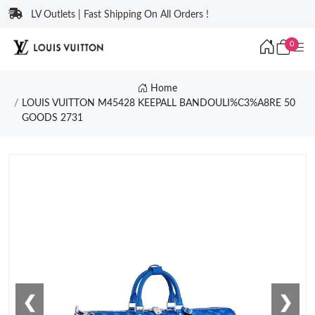
LV Outlets | Fast Shipping On All Orders !
0
Home
LOUIS VUITTON M45428 KEEPALL BANDOULI%C3%A8RE 50
GOODS 2731
❮
❯