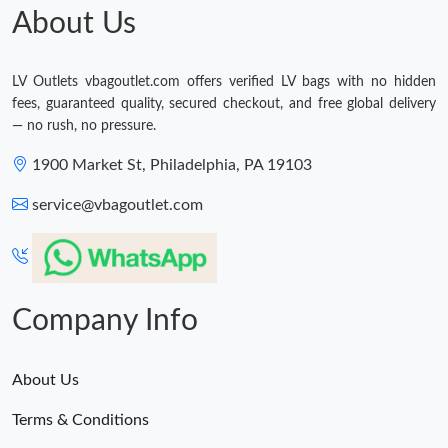
About Us
LV Outlets vbagoutlet.com offers verified LV bags with no hidden
fees, guaranteed quality, secured checkout, and free global delivery
— no rush, no pressure.
1900 Market St, Philadelphia, PA 19103
service@vbagoutlet.com
Company Info
About Us
Terms & Conditions