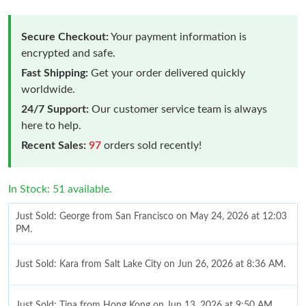
Secure Checkout:
Your payment information is
encrypted and safe.
Fast Shipping:
Get your order delivered quickly
worldwide.
24/7 Support:
Our customer service team is always
here to help.
Recent Sales:
97
orders sold recently!
In Stock: 51 available.
Just Sold: George from San Francisco on May 24, 2026 at 12:03
PM.
Just Sold: Kara from Salt Lake City on Jun 26, 2026 at 8:36 AM.
Just Sold: Tina from Hong Kong on Jun 13, 2026 at 9:50 AM.