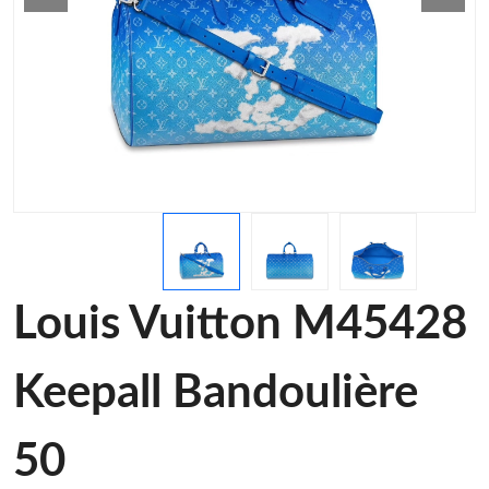
Louis Vuitton M45428
Keepall Bandoulière
50