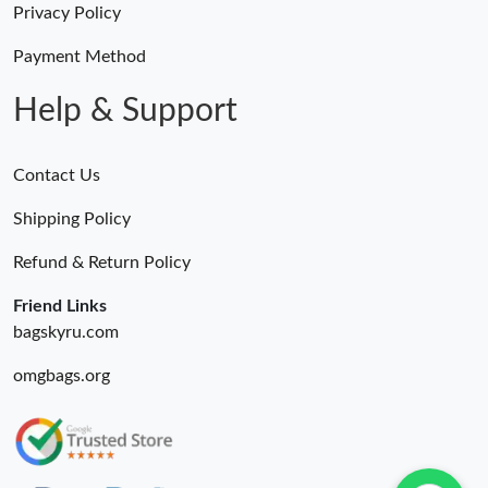
Privacy Policy
Payment Method
Help & Support
Contact Us
Shipping Policy
Refund & Return Policy
Friend Links
bagskyru.com
omgbags.org