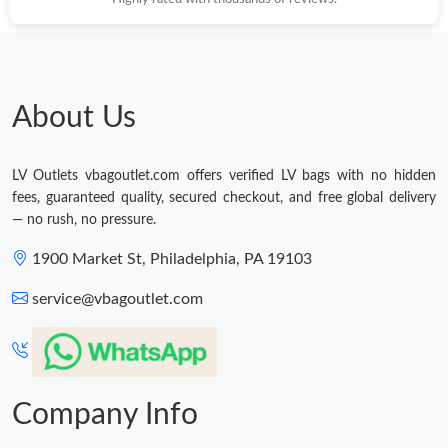
About Us
LV Outlets vbagoutlet.com offers verified LV bags with no hidden
fees, guaranteed quality, secured checkout, and free global delivery
— no rush, no pressure.
1900 Market St, Philadelphia, PA 19103
service@vbagoutlet.com
Company Info