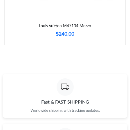
Just Sold: Oscar from Atlanta on May 19, 2026 at 8:28 PM.
Louis Vuitton M47134 Mezzo
Just Sold: Liam from Los Angeles on Jun 27, 2026 at 2:23 PM.
$240.00
Just Sold: Grace from London on Aug 04, 2026 at 10:49 AM.
Just Sold: Dana from Berlin on Jul 11, 2026 at 6:59 PM.
Just Sold: Jade from Orlando on Jun 26, 2026 at 6:34 PM.
Just Sold: Wendy from Las Vegas on Jun 29, 2026 at 11:02 AM.
Fast & FAST SHIPPING
Worldwide shipping with tracking updates.
Just Sold: Oscar from Dallas on May 17, 2026 at 5:33 PM.