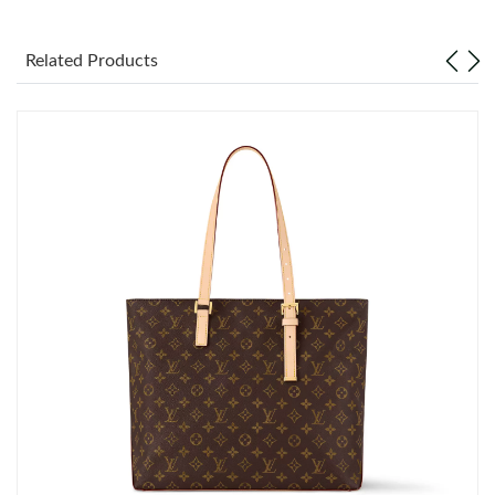
Just Sold: Diana from New York on Jul 11, 2026 at 8:23 AM.
Related Products
Just Sold: Milo from Seattle on May 31, 2026 at 1:11 PM.
Just Sold: Zane from Philadelphia on Jul 08, 2026 at 8:08 AM.
Just Sold: Becky from Miami on Jun 10, 2026 at 11:20 PM.
Just Sold: Oscar from Salt Lake City on Jun 13, 2026 at 8:14
AM.
Just Sold: Lily from Sydney on May 09, 2026 at 7:22 PM.
Just Sold: Tina from Detroit on May 10, 2026 at 12:11 PM.
Just Sold: Kyle from Philadelphia on Jun 16, 2026 at 2:00 PM.