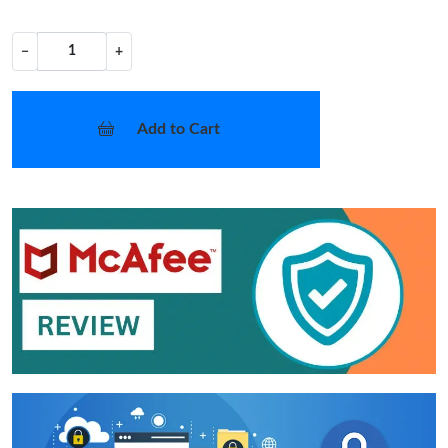
−
+
Add to Cart