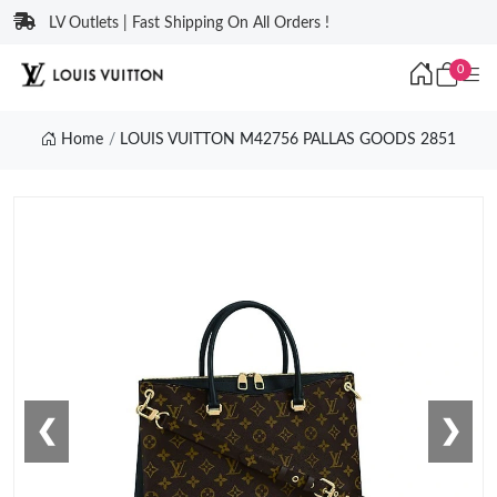
LV Outlets | Fast Shipping On All Orders !
0
Home
LOUIS VUITTON M42756 PALLAS GOODS 2851
❮
❯