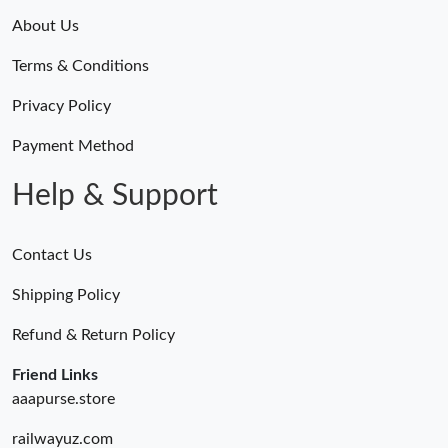
About Us
Terms & Conditions
Privacy Policy
Payment Method
Help & Support
Contact Us
Shipping Policy
Refund & Return Policy
Friend Links
aaapurse.store
railwayuz.com