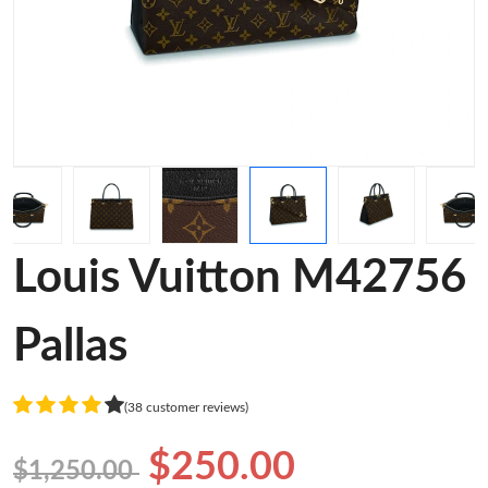
Louis Vuitton M42756
Pallas
(38 customer reviews)
$250.00
$1,250.00