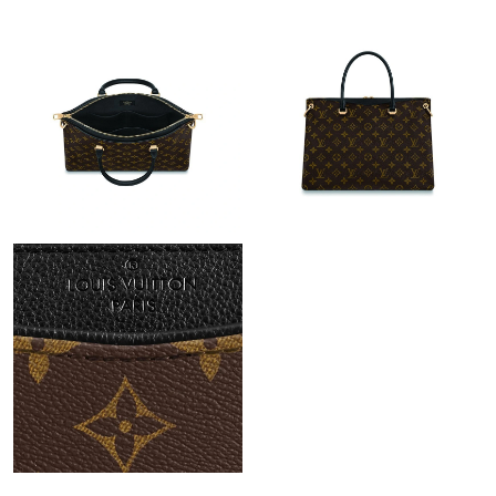
Just Sold: Wendy from Las Vegas on Jun 29, 2026 at 11:02 AM.
Just Sold: Oscar from Dallas on May 17, 2026 at 5:33 PM.
Just Sold: Jack from Toronto on Jul 04, 2026 at 7:57 PM.
Just Sold: Ethan from Charlotte on Jun 19, 2026 at 4:44 PM.
Just Sold: Alice from Houston on Jun 28, 2026 at 11:19 AM.
Just Sold: Rachel from Boston on Jun 09, 2026 at 10:57 PM.
Just Sold: Peter from Kansas City on Jun 28, 2026 at 6:18 PM.