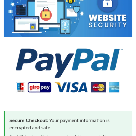
Secure Checkout:
Your payment information is
encrypted and safe.