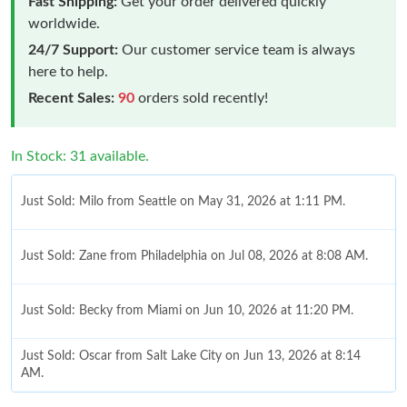
Fast Shipping:
Get your order delivered quickly
worldwide.
24/7 Support:
Our customer service team is always
here to help.
Recent Sales:
90
orders sold recently!
In Stock: 31 available.
Just Sold: Milo from Seattle on May 31, 2026 at 1:11 PM.
Just Sold: Zane from Philadelphia on Jul 08, 2026 at 8:08 AM.
Just Sold: Becky from Miami on Jun 10, 2026 at 11:20 PM.
Just Sold: Oscar from Salt Lake City on Jun 13, 2026 at 8:14
AM.