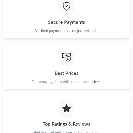
Just Sold: Jack from Toronto on Jul 04, 2026 at 7:57 PM.
Secure Payments
Just Sold: Ethan from Charlotte on Jun 19, 2026 at 4:44 PM.
Verified payments via major methods.
Just Sold: Alice from Houston on Jun 28, 2026 at 11:19 AM.
Just Sold: Rachel from Boston on Jun 09, 2026 at 10:57 PM.
Best Prices
Just Sold: Peter from Kansas City on Jun 28, 2026 at 6:18 PM.
Get amazing deals with unbeatable prices.
Just Sold: Diana from New York on Jul 11, 2026 at 8:23 AM.
Top Ratings & Reviews
Highly rated with thousands of reviews.