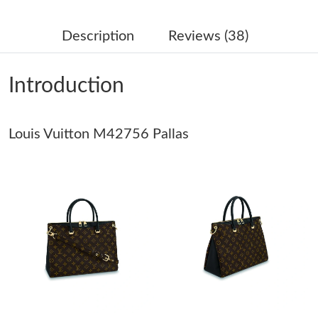
Just Sold: Lily from Sydney on May 09, 2026 at 7:22 PM.
Description
Reviews (38)
Just Sold: Tina from Detroit on May 10, 2026 at 12:11 PM.
Introduction
Just Sold: Kyle from Philadelphia on Jun 16, 2026 at 2:00 PM.
Louis Vuitton M42756 Pallas
Just Sold: Oscar from Atlanta on May 19, 2026 at 8:28 PM.
Just Sold: Liam from Los Angeles on Jun 27, 2026 at 2:23 PM.
Just Sold: Grace from London on Aug 04, 2026 at 10:49 AM.
Just Sold: Dana from Berlin on Jul 11, 2026 at 6:59 PM.
Just Sold: Jade from Orlando on Jun 26, 2026 at 6:34 PM.