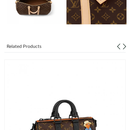
Just Sold: Peter from Atlanta on Jul 12, 2026 at 10:53 PM.
Just Sold: Wendy from Philadelphia on May 28, 2026 at 8:47
PM.
Just Sold: Nate from Salt Lake City on Jun 13, 2026 at 7:18 PM.
Related Products
Just Sold: Jack from New York on Jul 19, 2026 at 3:09 PM.
Just Sold: Sam from Hong Kong on Jun 21, 2026 at 12:16 PM.
Just Sold: Xander from Singapore on Aug 06, 2026 at 3:33 PM.
Just Sold: Isaac from Hong Kong on Jun 28, 2026 at 10:19 AM.
Just Sold: Ian from Hong Kong on Jun 29, 2026 at 7:12 PM.