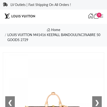
LV Outlets | Fast Shipping On All Orders !
0
Home
LOUIS VUITTON M41416 KEEPALL BANDOULI%C3%A8RE 50
GOODS 2729
❮
❯