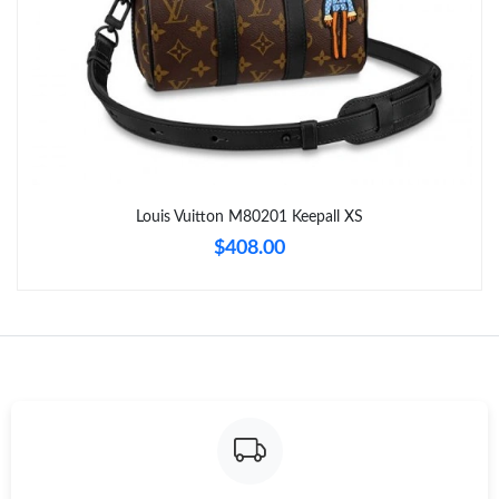
Just Sold: Kara from San Diego on Jul 27, 2026 at 11:16 PM.
Just Sold: Vince from Austin on Jul 14, 2026 at 3:49 PM.
Just Sold: Ethan from Indianapolis on Jun 17, 2026 at 11:31 PM.
Louis Vuitton M80201 Keepall XS
Just Sold: Sam from Philadelphia on Jul 08, 2026 at 2:46 PM.
$408.00
Just Sold: Milo from Austin on Jul 17, 2026 at 9:20 AM.
Just Sold: Zane from San Jose on May 23, 2026 at 10:41 AM.
Just Sold: Frank from Las Vegas on Jun 05, 2026 at 11:49 AM.
Just Sold: Grace from Washington, D.C. on Jul 25, 2026 at 11:29