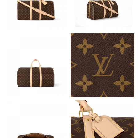
Just Sold: Zane from San Jose on May 23, 2026 at 10:41 AM.
Just Sold: Frank from Las Vegas on Jun 05, 2026 at 11:49 AM.
Just Sold: Grace from Washington, D.C. on Jul 25, 2026 at 11:29
PM.
Just Sold: Lily from Tokyo on Jun 26, 2026 at 3:00 PM.
Just Sold: Olivia from Austin on Jun 14, 2026 at 10:42 PM.
Just Sold: Olivia from Berlin on Jul 12, 2026 at 1:59 PM.
Just Sold: Hannah from Sacramento on May 18, 2026 at 4:38
PM.