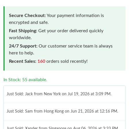
Secure Checkout:
Your payment information is
encrypted and safe.
Fast Shipping:
Get your order delivered quickly
worldwide.
24/7 Support:
Our customer service team is always
here to help.
Recent Sales:
160
orders sold recently!
In Stock: 55 available.
Just Sold: Jack from New York on Jul 19, 2026 at 3:09 PM.
Just Sold: Sam from Hong Kong on Jun 21, 2026 at 12:16 PM.
Just Sold: Xander from Singapore on Aug 06, 2026 at 3:33 PM.