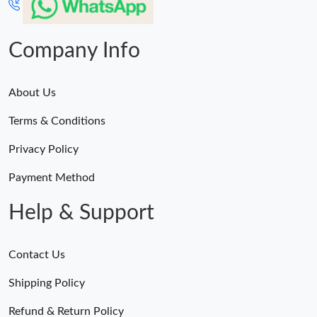
Company Info
About Us
Terms & Conditions
Privacy Policy
Payment Method
Help & Support
Contact Us
Shipping Policy
Refund & Return Policy