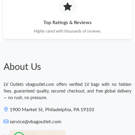
Top Ratings & Reviews
Highly rated with thousands of reviews.
About Us
LV Outlets vbagoutlet.com offers verified LV bags with no hidden
fees, guaranteed quality, secured checkout, and free global delivery
— no rush, no pressure.
1900 Market St, Philadelphia, PA 19103
service@vbagoutlet.com