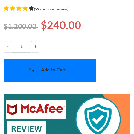
(52 customer reviews)
$240.00
$1,200.00
−
+
Add to Cart