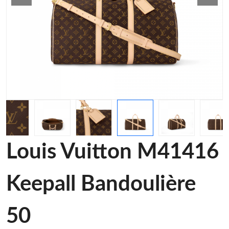
Louis Vuitton M41416
Keepall Bandoulière
50