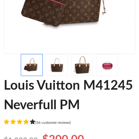
Louis Vuitton M41245
Neverfull PM
(36 customer reviews)