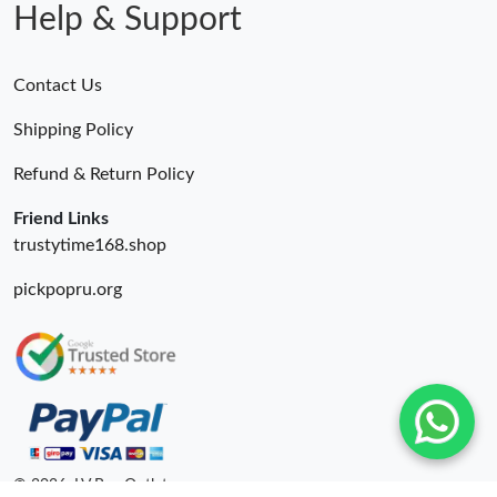
Help & Support
Contact Us
Shipping Policy
Refund & Return Policy
Friend Links
trustytime168.shop
pickpopru.org
© 2026. LV Bag Outlet