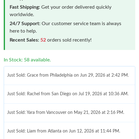
Fast Shipping:
Get your order delivered quickly
worldwide.
24/7 Support:
Our customer service team is always
here to help.
Recent Sales:
52
orders sold recently!
In Stock: 58 available.
Just Sold: Grace from Philadelphia on Jun 29, 2026 at 2:42 PM.
Just Sold: Rachel from San Diego on Jul 19, 2026 at 10:36 AM.
Just Sold: Yara from Vancouver on May 21, 2026 at 2:16 PM.
Just Sold: Liam from Atlanta on Jun 12, 2026 at 11:44 PM.