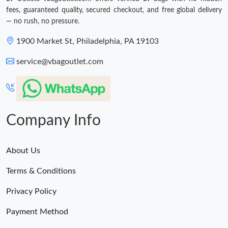
fees, guaranteed quality, secured checkout, and free global delivery
— no rush, no pressure.
1900 Market St, Philadelphia, PA 19103
service@vbagoutlet.com
Company Info
About Us
Terms & Conditions
Privacy Policy
Payment Method