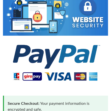
Secure Checkout:
Your payment information is
encrypted and safe.