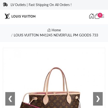
LV Outlets | Fast Shipping On All Orders !
0
Home
LOUIS VUITTON M41245 NEVERFULL PM GOODS 733
❮
❯