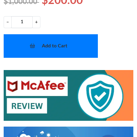
$200.00
$1,000.00
−
+
Add to Cart