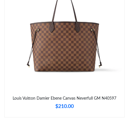
Just Sold: Isaac from Portland on May 11, 2026 at 7:32 PM.
Just Sold: Grace from Philadelphia on Jun 29, 2026 at 2:42 PM.
Just Sold: Rachel from San Diego on Jul 19, 2026 at 10:36 AM.
Just Sold: Yara from Vancouver on May 21, 2026 at 2:16 PM.
Just Sold: Liam from Atlanta on Jun 12, 2026 at 11:44 PM.
Just Sold: Frank from Charlotte on Jun 11, 2026 at 10:01 AM.
Louis Vuitton Damier Ebene Canvas Neverfull GM N40597
$210.00
Just Sold: Tina from Kansas City on May 10, 2026 at 12:31 PM.