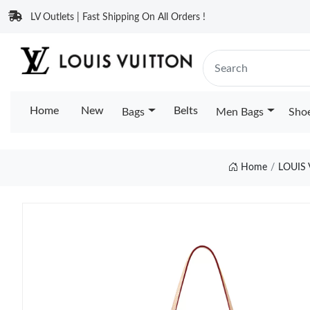
LV Outlets | Fast Shipping On All Orders !
Home
New
Belts
Bags
Men Bags
Sho
Home
LOUIS