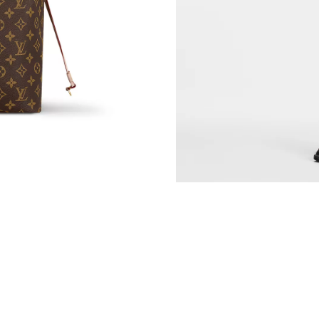
Just Sold: Nina from Philadelphia on May 24, 
Just Sold: Liam from Indianapolis on Jun 15, 
Just Sold: Alice from Chicago on Jun 07, 2026
Just Sold: Frank from Denver on Jun 11, 2026 
Just Sold: Tina from Kansas City on Jul 23, 20
Just Sold: Megan from New York on Jul 29, 20
Just Sold: Paul from San Francisco on Jul 12, 
Just Sold: Frank from Singapore on May 13, 2
Just Sold: Jade from Cleveland on May 16, 20
Just Sold: Megan from Singapore on Jul 31, 20
Just Sold: Yara from San Francisco on Jun 27, 