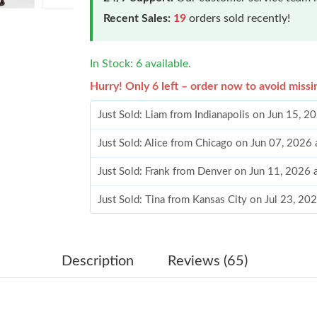
Recent Sales:
19
orders sold recently!
In Stock: 6 available.
Hurry! Only 6 left – order now to avoid missi
Just Sold: Liam from Indianapolis on Jun 15, 
Just Sold: Alice from Chicago on Jun 07, 2026
Just Sold: Frank from Denver on Jun 11, 2026 
Just Sold: Tina from Kansas City on Jul 23, 20
Just Sold: Megan from New York on Jul 29, 20
Just Sold: Paul from San Francisco on Jul 12, 
Description
Reviews (65)
Just Sold: Frank from Singapore on May 13, 2
Just Sold: Jade from Cleveland on May 16, 20