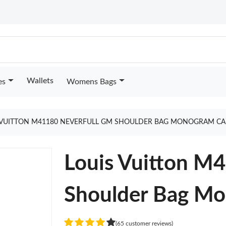
Wallets
es
Womens Bags
 VUITTON M41180 NEVERFULL GM SHOULDER BAG MONOGRAM CA
Louis Vuitton M
Shoulder Bag M
(65 customer reviews)