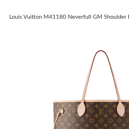
Louis Vuitton M41180 Neverfull GM Shoulder