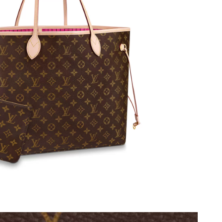
 at 12:02 PM.
2026 at 11:11 PM.
6 at 11:40 AM.
 at 7:49 PM.
2026 at 8:06 AM.
at 7:16 PM.
 18, 2026 at 9:58 PM.
026 at 7:46 PM.
5:05 PM.
2026 at 10:29 PM.