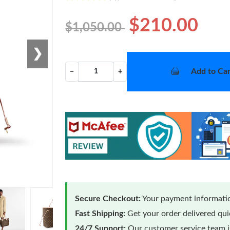
$210.00
$1,050.00
❯
Add to Car
−
+
Secure Checkout:
Your payment informatio
Fast Shipping:
Get your order delivered qu
24/7 Support:
Our customer service team is