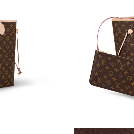
Just Sold: Liam from Boston on May 31, 2026
Just Sold: Diana from Sacramento on Jun 30, 
Just Sold: Nate from Singapore on Jul 17, 202
Just Sold: Paul from Cleveland on Jul 30, 2026
Just Sold: Nate from Kansas City on May 16, 
Just Sold: Oscar from Detroit on Jul 22, 2026 
Just Sold: Ethan from Washington, D.C. on Jun
Just Sold: Becky from San Diego on Jun 11, 2
Just Sold: Ian from Miami on Aug 06, 2026 at 
Just Sold: Nina from Philadelphia on May 24, 