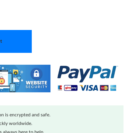
t
n is encrypted and safe.
ickly worldwide.
 always here to help.