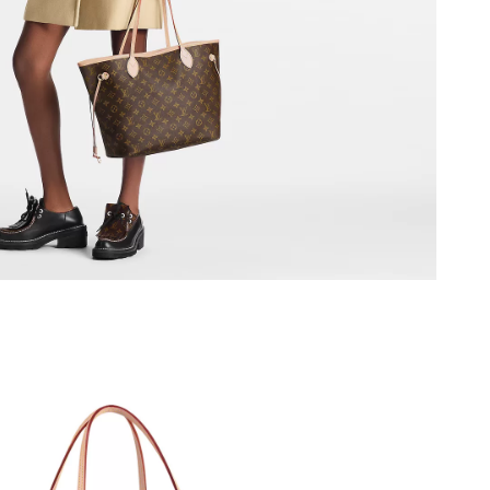
2026 at 10:29 PM.
2026 at 11:45 PM.
 at 1:52 PM.
at 5:39 PM.
26 at 9:50 AM.
26 at 6:59 PM.
2026 at 6:38 PM.
026 at 12:35 PM.
26 at 1:10 PM.
26 at 8:26 PM.
2026 at 8:22 AM.