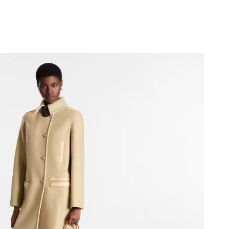
26 at 8:26 PM.
2026 at 8:22 AM.
 at 12:02 PM.
2026 at 11:11 PM.
6 at 11:40 AM.
 at 7:49 PM.
2026 at 8:06 AM.
at 7:16 PM.
 18, 2026 at 9:58 PM.
026 at 7:46 PM.
5:05 PM.