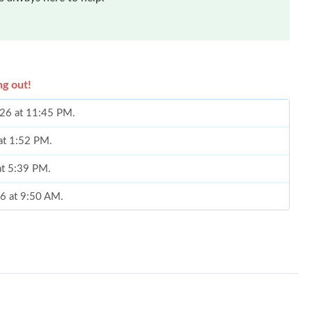
ng out!
2026 at 11:45 PM.
 at 1:52 PM.
at 5:39 PM.
26 at 9:50 AM.
26 at 6:59 PM.
2026 at 6:38 PM.
026 at 12:35 PM.
26 at 1:10 PM.