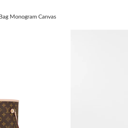
Just Sold: Megan from Singapore on Jul 31, 20
 Bag Monogram Canvas
Just Sold: Yara from San Francisco on Jun 27, 
Just Sold: Liam from Boston on May 31, 2026
Just Sold: Diana from Sacramento on Jun 30, 
Just Sold: Nate from Singapore on Jul 17, 202
Just Sold: Paul from Cleveland on Jul 30, 2026
Just Sold: Nate from Kansas City on May 16, 
Just Sold: Oscar from Detroit on Jul 22, 2026 
Just Sold: Ethan from Washington, D.C. on Jun
Just Sold: Becky from San Diego on Jun 11, 2
Just Sold: Ian from Miami on Aug 06, 2026 at 