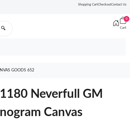
Shopping Cart
Checkout
Contact Us
0
Cart
🔍
NVAS GOODS 652
41180 Neverfull GM
onogram Canvas