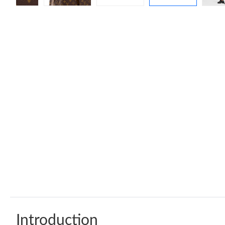
Introduction