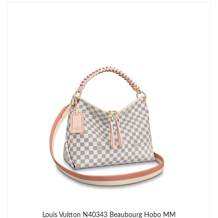
Just Sold: Charlie from Sacramento on May 29, 2026 at 11:23
AM.
Just Sold: Xander from Berlin on Jun 24, 2026 at 11:50 AM.
Just Sold: Dana from San Jose on Jun 25, 2026 at 2:19 PM.
Just Sold: Chris from Phoenix on Jul 22, 2026 at 10:23 AM.
Just Sold: Helen from Sydney on Jul 04, 2026 at 1:55 PM.
Just Sold: Ian from San Diego on Jun 30, 2026 at 3:30 PM.
Just Sold: Vince from Tokyo on Jul 12, 2026 at 5:23 PM.
Louis Vuitton N40343 Beaubourg Hobo MM