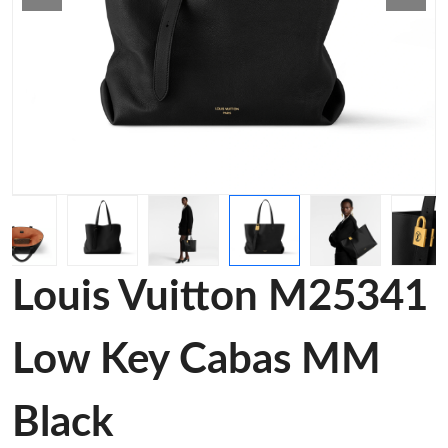
Louis Vuitton M25341
Low Key Cabas MM
Black