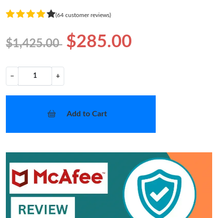
(64 customer reviews)
$285.00
$1,425.00
−
+
Add to Cart