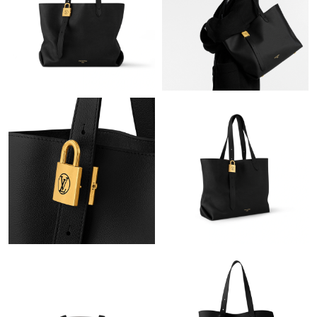
Just Sold: Ian from San Diego on Jun 30, 2026 at 3:30 PM.
Just Sold: Vince from Tokyo on Jul 12, 2026 at 5:23 PM.
Just Sold: Sam from Sydney on Jun 08, 2026 at 6:42 PM.
Just Sold: Oscar from Dallas on May 12, 2026 at 2:51 PM.
Just Sold: Helen from Los Angeles on Jun 27, 2026 at 11:40 PM.
Just Sold: Nina from Portland on May 11, 2026 at 2:27 PM.
Just Sold: Jack from Houston on Jul 06, 2026 at 11:06 AM.