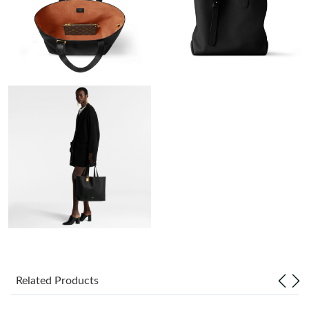
Just Sold: Adam from Paris on Aug 05, 2026 at 1:46 PM.
Just Sold: Dana from San Jose on May 17, 2026 at 3:41 PM.
Just Sold: Jade from Atlanta on May 14, 2026 at 9:54 PM.
Just Sold: Tina from Seattle on Jun 04, 2026 at 8:14 AM.
Just Sold: Alice from Indianapolis on May 23, 2026 at 8:00 PM.
Just Sold: Oscar from Mexico City on Jul 03, 2026 at 5:15 PM.
Just Sold: Olivia from Houston on Jul 03, 2026 at 5:47 PM.
Related Products
Just Sold: Ethan from Detroit on Aug 03, 2026 at 10:13 PM.