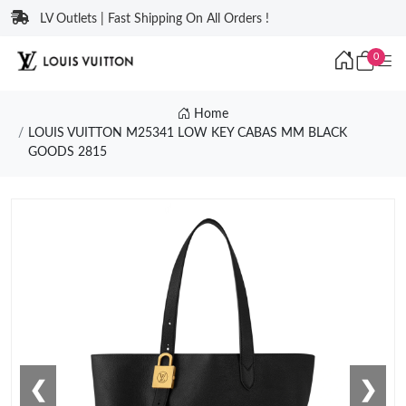
LV Outlets | Fast Shipping On All Orders !
0
Home
LOUIS VUITTON M25341 LOW KEY CABAS MM BLACK
GOODS 2815
❮
❯