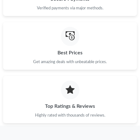
Verified payments via major methods.
Best Prices
Get amazing deals with unbeatable prices.
Top Ratings & Reviews
Highly rated with thousands of reviews.