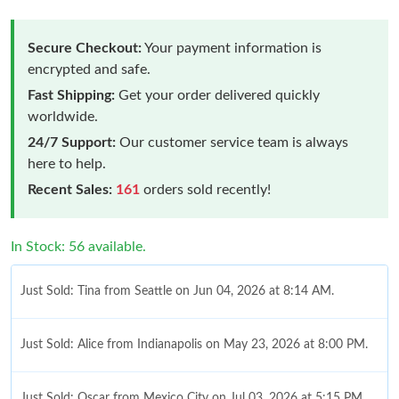
Secure Checkout:
Your payment information is
encrypted and safe.
Fast Shipping:
Get your order delivered quickly
worldwide.
24/7 Support:
Our customer service team is always
here to help.
Recent Sales:
161
orders sold recently!
In Stock: 56 available.
Just Sold: Tina from Seattle on Jun 04, 2026 at 8:14 AM.
Just Sold: Alice from Indianapolis on May 23, 2026 at 8:00 PM.
Just Sold: Oscar from Mexico City on Jul 03, 2026 at 5:15 PM.