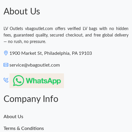
About Us
LV Outlets vbagoutlet.com offers verified LV bags with no hidden
fees, guaranteed quality, secured checkout, and free global delivery
— no rush, no pressure.
1900 Market St, Philadelphia, PA 19103
service@vbagoutlet.com
Company Info
About Us
Terms & Conditions