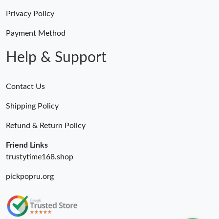
Privacy Policy
Payment Method
Help & Support
Contact Us
Shipping Policy
Refund & Return Policy
Friend Links
trustytime168.shop
pickpopru.org