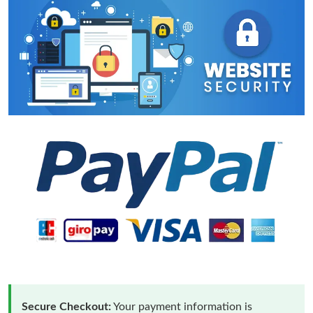
Secure Checkout:
Your payment information is