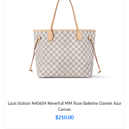
Just Sold: Hannah from Miami on Jun 26, 2026 at 10:19 PM.
Just Sold: Wendy from Mexico City on Jul 10, 2026 at 9:35 PM.
Just Sold: Liam from Mexico City on Jul 18, 2026 at 3:31 PM.
Just Sold: Quinn from Atlanta on Jul 02, 2026 at 8:30 PM.
Just Sold: Megan from Houston on Jun 13, 2026 at 4:39 PM.
Just Sold: Wendy from Los Angeles on May 19, 2026 at 2:58
Louis Vuitton N40604 Neverfull MM Rose Ballerine Damier Azur
PM.
Canvas
$210.00
Just Sold: Nate from Atlanta on Jun 29, 2026 at 8:03 AM.