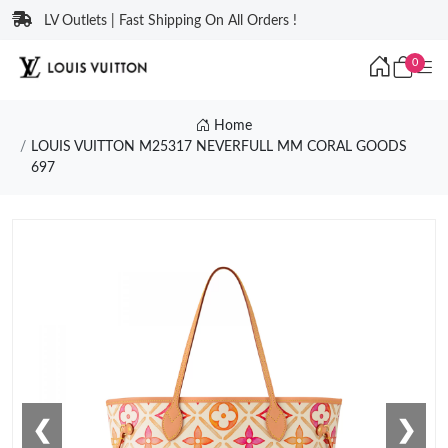
LV Outlets | Fast Shipping On All Orders !
0
Home
LOUIS VUITTON M25317 NEVERFULL MM CORAL GOODS
697
❮
❯