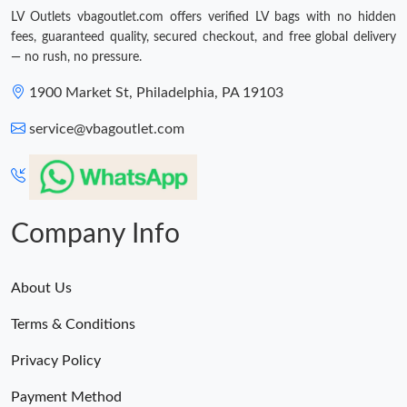
LV Outlets vbagoutlet.com offers verified LV bags with no hidden
fees, guaranteed quality, secured checkout, and free global delivery
— no rush, no pressure.
1900 Market St, Philadelphia, PA 19103
service@vbagoutlet.com
Company Info
About Us
Terms & Conditions
Privacy Policy
Payment Method