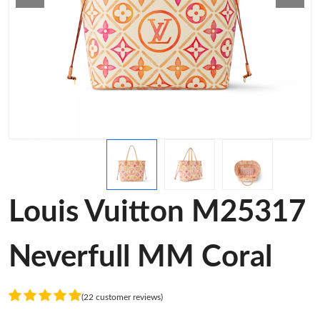
Louis Vuitton M25317
Neverfull MM Coral
(22 customer reviews)