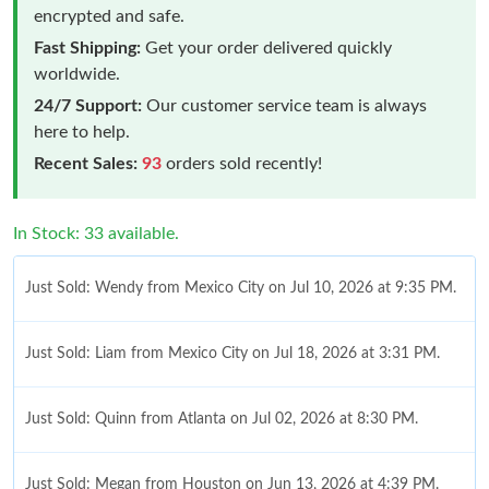
encrypted and safe.
Fast Shipping:
Get your order delivered quickly
worldwide.
24/7 Support:
Our customer service team is always
here to help.
Recent Sales:
93
orders sold recently!
In Stock: 33 available.
Just Sold: Wendy from Mexico City on Jul 10, 2026 at 9:35 PM.
Just Sold: Liam from Mexico City on Jul 18, 2026 at 3:31 PM.
Just Sold: Quinn from Atlanta on Jul 02, 2026 at 8:30 PM.
Just Sold: Megan from Houston on Jun 13, 2026 at 4:39 PM.