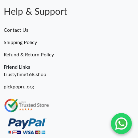
Help & Support
Contact Us
Shipping Policy
Refund & Return Policy
Friend Links
trustytime168.shop
pickpopru.org