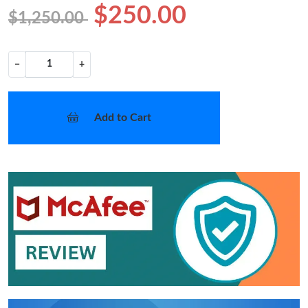
$250.00
$1,250.00
−
+
Add to Cart