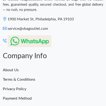
fees, guaranteed quality, secured checkout, and free global delivery
— no rush, no pressure.
1900 Market St, Philadelphia, PA 19103
service@vbagoutlet.com
Company Info
About Us
Terms & Conditions
Privacy Policy
Payment Method