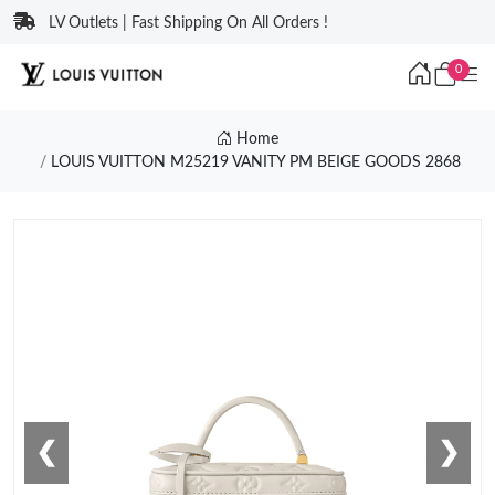
LV Outlets | Fast Shipping On All Orders !
0
Home
LOUIS VUITTON M25219 VANITY PM BEIGE GOODS 2868
❮
❯