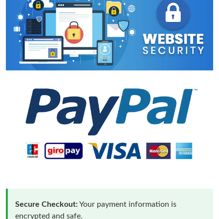
Secure Checkout:
Your payment information is
encrypted and safe.