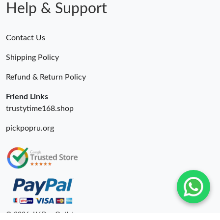
Help & Support
Contact Us
Shipping Policy
Refund & Return Policy
Friend Links
trustytime168.shop
pickpopru.org
© 2026. LV Bag Outlet