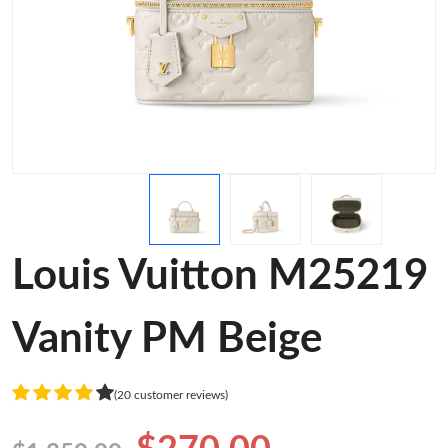
Louis Vuitton M25219
Vanity PM Beige
(20 customer reviews)