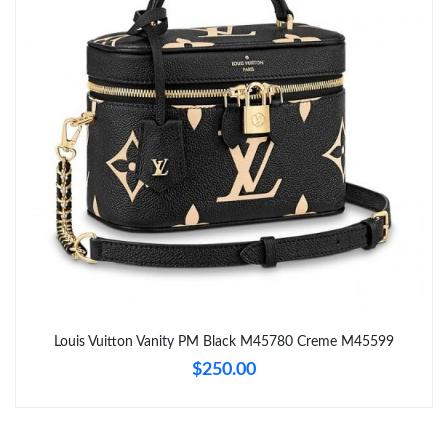
Just Sold: Sam from New York on May 18, 2026 at 10:43 PM.
Just Sold: Charlie from Toronto on Jul 16, 2026 at 8:16 AM.
Just Sold: Ethan from Philadelphia on Jun 20, 2026 at 12:54 PM.
Just Sold: Xander from Tokyo on Jun 30, 2026 at 6:51 PM.
Just Sold: Lily from Dallas on Jul 22, 2026 at 2:35 PM.
Just Sold: George from Houston on Jun 24, 2026 at 10:15 AM.
Louis Vuitton Vanity PM Black M45780 Creme M45599
$250.00
Just Sold: Isaac from Paris on Jun 27, 2026 at 9:38 AM.