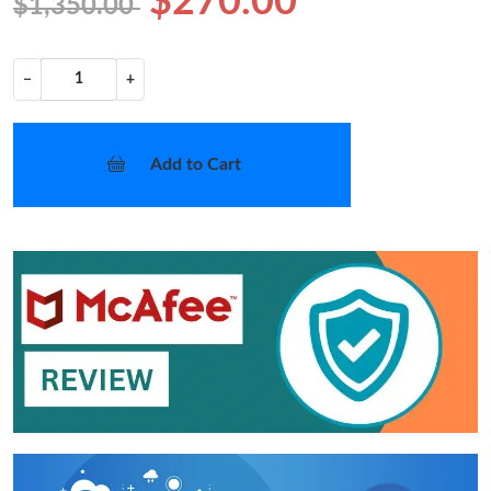
$270.00
$1,350.00
−
+
Add to Cart