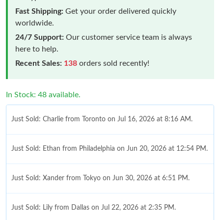
Fast Shipping:
Get your order delivered quickly
worldwide.
24/7 Support:
Our customer service team is always
here to help.
Recent Sales:
138
orders sold recently!
In Stock: 48 available.
Just Sold: Charlie from Toronto on Jul 16, 2026 at 8:16 AM.
Just Sold: Ethan from Philadelphia on Jun 20, 2026 at 12:54 PM.
Just Sold: Xander from Tokyo on Jun 30, 2026 at 6:51 PM.
Just Sold: Lily from Dallas on Jul 22, 2026 at 2:35 PM.