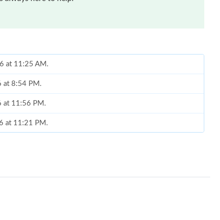
26 at 11:25 AM.
6 at 8:54 PM.
6 at 11:56 PM.
26 at 11:21 PM.
 2026 at 7:57 PM.
 at 2:53 PM.
26 at 12:08 PM.
 5:23 PM.