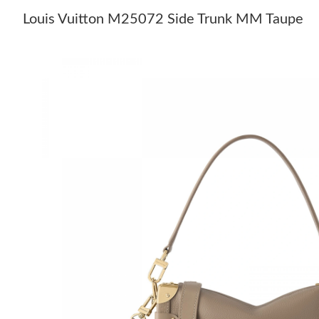
Louis Vuitton M25072 Side Trunk MM Taupe