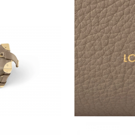
Just Sold: Lily from Singapore on May 26, 202
Just Sold: Helen from Sacramento on Jun 09, 
Just Sold: Jack from Sydney on Jul 22, 2026 a
Just Sold: Vince from Kansas City on May 13,
Just Sold: Megan from Las Vegas on May 13, 
Just Sold: Oscar from Chicago on Jun 27, 2026
Just Sold: Ethan from Toronto on Aug 02, 202
Just Sold: Ian from Atlanta on Jun 22, 2026 at
Just Sold: Kara from San Diego on Jul 14, 202