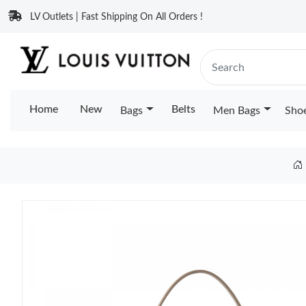
LV Outlets | Fast Shipping On All Orders !
Home
New
Belts
Bags
Men Bags
Sho