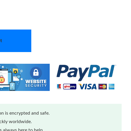
t
n is encrypted and safe.
ickly worldwide.
 always here to help.