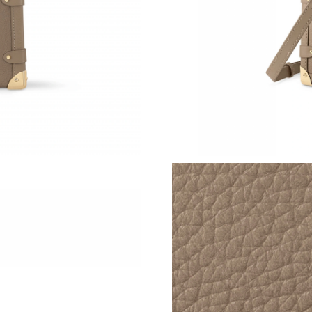
Just Sold: Paul from Sacramento on Jul 20, 20
Just Sold: Oscar from Charlotte on Jul 30, 202
Just Sold: Ursula from Orlando on Jun 21, 202
Just Sold: Oscar from Singapore on Jul 10, 20
Just Sold: Becky from Indianapolis on Jun 14,
Just Sold: Ella from Columbus on Jul 26, 2026
Just Sold: Chris from San Jose on May 15, 20
Just Sold: Milo from Berlin on Jun 21, 2026 at
Just Sold: Peter from Kansas City on Jun 29, 
Just Sold: Olivia from Denver on Aug 03, 2026
Just Sold: Yara from Atlanta on Jun 30, 2026 a