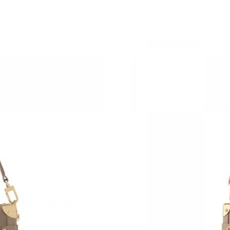
Just Sold: Peter from Kansas City on Jun 29, 
Just Sold: Olivia from Denver on Aug 03, 2026
Just Sold: Yara from Atlanta on Jun 30, 2026 a
Just Sold: Lily from Singapore on May 26, 202
Just Sold: Helen from Sacramento on Jun 09, 
Just Sold: Jack from Sydney on Jul 22, 2026 a
Just Sold: Vince from Kansas City on May 13,
Just Sold: Megan from Las Vegas on May 13, 
Just Sold: Oscar from Chicago on Jun 27, 2026
Just Sold: Ethan from Toronto on Aug 02, 202
Just Sold: Ian from Atlanta on Jun 22, 2026 at
Just Sold: Kara from San Diego on Jul 14, 202