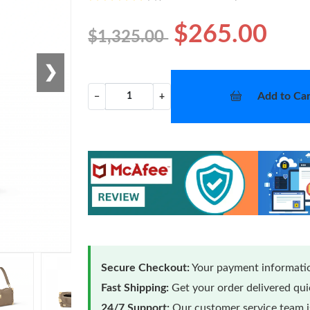
$265.00
$1,325.00
❯
Add to Car
−
+
Secure Checkout:
Your payment informatio
Fast Shipping:
Get your order delivered qu
24/7 Support:
Our customer service team is