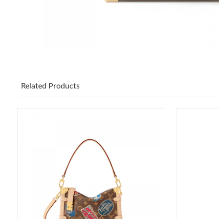
Related Products