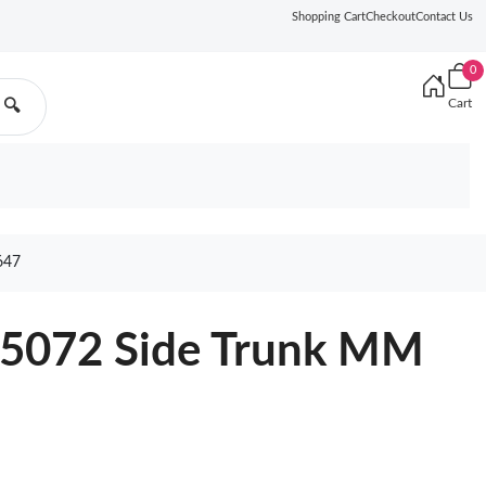
Shopping Cart
Checkout
Contact Us
0
Cart
🔍
647
25072 Side Trunk MM