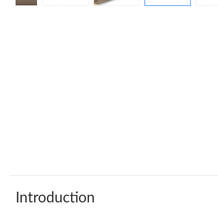
Introduction