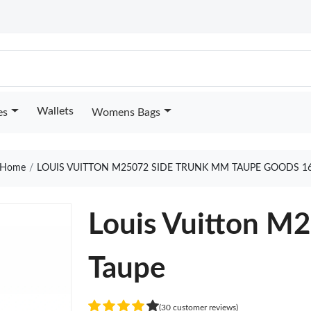
Wallets
es
Womens Bags
Home
LOUIS VUITTON M25072 SIDE TRUNK MM TAUPE GOODS 1
Louis Vuitton M
Taupe
(30 customer reviews)