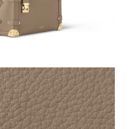
26 at 11:25 AM.
6 at 8:54 PM.
6 at 11:56 PM.
26 at 11:21 PM.
 2026 at 7:57 PM.
 at 2:53 PM.
26 at 12:08 PM.
 5:23 PM.
2026 at 3:13 PM.
 at 9:43 AM.
t 3:36 PM.