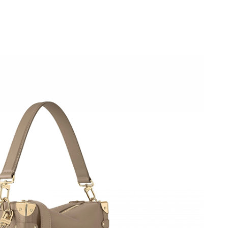
2026 at 3:13 PM.
 at 9:43 AM.
t 3:36 PM.
6 at 4:07 PM.
2026 at 12:31 PM.
t 8:46 PM.
 2026 at 4:36 PM.
2026 at 9:02 AM.
 at 8:03 PM.
6 at 11:41 AM.
 11:39 AM.
6 at 5:47 PM.