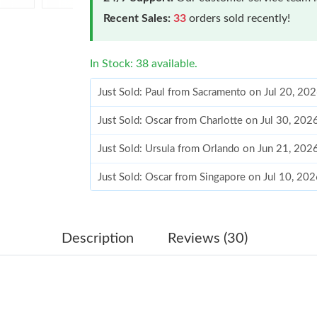
Recent Sales:
33
orders sold recently!
In Stock: 38 available.
Just Sold: Paul from Sacramento on Jul 20, 20
Just Sold: Oscar from Charlotte on Jul 30, 202
Just Sold: Ursula from Orlando on Jun 21, 202
Just Sold: Oscar from Singapore on Jul 10, 20
Just Sold: Becky from Indianapolis on Jun 14,
Just Sold: Ella from Columbus on Jul 26, 2026
Description
Reviews (30)
Just Sold: Chris from San Jose on May 15, 20
Just Sold: Milo from Berlin on Jun 21, 2026 at