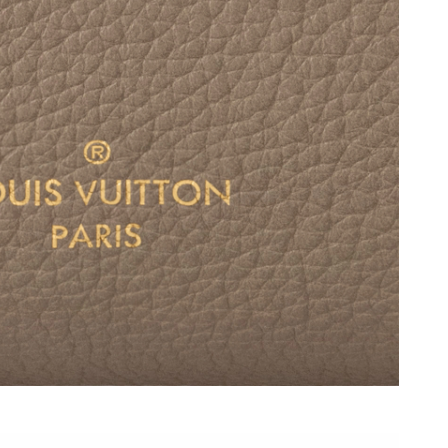
6 at 4:07 PM.
2026 at 12:31 PM.
t 8:46 PM.
 2026 at 4:36 PM.
2026 at 9:02 AM.
 at 8:03 PM.
6 at 11:41 AM.
 11:39 AM.
6 at 5:47 PM.