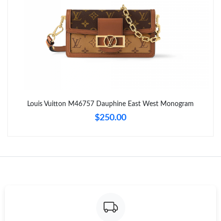
Just Sold: Quinn from Houston on May 15, 2026 at 9:17 AM.
Just Sold: Ella from San Diego on Jul 05, 2026 at 10:46 PM.
Just Sold: Bob from Austin on May 18, 2026 at 4:35 PM.
Just Sold: Jack from Charlotte on Jun 26, 2026 at 10:43 AM.
Louis Vuitton M46757 Dauphine East West Monogram
$250.00
Just Sold: Olivia from Sydney on Jun 03, 2026 at 8:55 AM.
Just Sold: Charlie from Houston on Jul 23, 2026 at 2:19 PM.
Just Sold: Jack from New York on Jun 11, 2026 at 6:25 PM.
Just Sold: Becky from Minneapolis on Jun 30, 2026 at 4:14 PM.