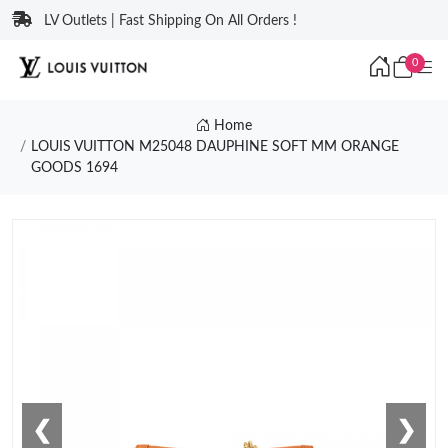
LV Outlets | Fast Shipping On All Orders !
0
Home
LOUIS VUITTON M25048 DAUPHINE SOFT MM ORANGE
GOODS 1694
❮
❯