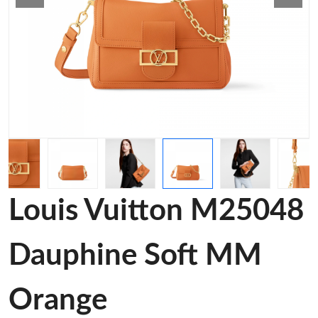
Louis Vuitton M25048
Dauphine Soft MM
Orange