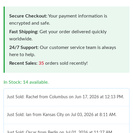
Secure Checkout:
Your payment information is
encrypted and safe.
Fast Shipping:
Get your order delivered quickly
worldwide.
24/7 Support:
Our customer service team is always
here to help.
Recent Sales:
35
orders sold recently!
In Stock: 14 available.
Just Sold: Rachel from Columbus on Jun 17, 2026 at 12:13 PM.
Just Sold: Ian from Kansas City on Jul 03, 2026 at 8:11 AM.
Just Sold: Oscar from Berlin on Jul 01, 2026 at 11:27 AM.