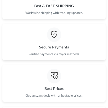
Fast & FAST SHIPPING
Worldwide shipping with tracking updates.
Secure Payments
Verified payments via major methods.
Best Prices
Get amazing deals with unbeatable prices.