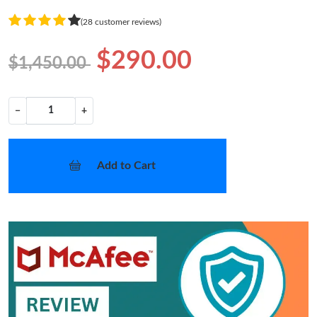
(28 customer reviews)
$290.00
$1,450.00
−
+
Add to Cart