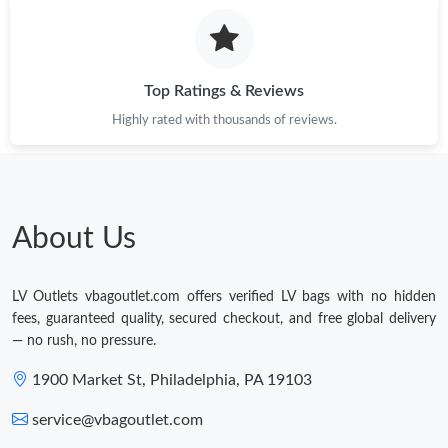
Top Ratings & Reviews
Highly rated with thousands of reviews.
About Us
LV Outlets vbagoutlet.com offers verified LV bags with no hidden
fees, guaranteed quality, secured checkout, and free global delivery
— no rush, no pressure.
1900 Market St, Philadelphia, PA 19103
service@vbagoutlet.com