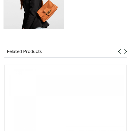
Just Sold: Nate from Austin on Jun 03, 2026 at 11:44 AM.
Just Sold: Nate from New York on Jul 22, 2026 at 3:14 PM.
Just Sold: Becky from Mexico City on May 26, 2026 at 3:48 PM.
Related Products
Just Sold: Tina from Sacramento on Jul 05, 2026 at 10:05 AM.
Just Sold: Yara from Phoenix on Jun 22, 2026 at 10:18 AM.
Just Sold: Bob from Charlotte on Jun 29, 2026 at 9:55 PM.
Just Sold: Liam from Orlando on Jun 09, 2026 at 2:47 PM.