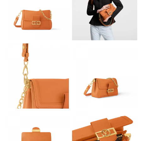
Just Sold: Bob from Charlotte on Jun 29, 2026 at 9:55 PM.
Just Sold: Liam from Orlando on Jun 09, 2026 at 2:47 PM.
Just Sold: Quinn from Houston on May 15, 2026 at 9:17 AM.
Just Sold: Ella from San Diego on Jul 05, 2026 at 10:46 PM.
Just Sold: Bob from Austin on May 18, 2026 at 4:35 PM.
Just Sold: Jack from Charlotte on Jun 26, 2026 at 10:43 AM.
Just Sold: Olivia from Sydney on Jun 03, 2026 at 8:55 AM.