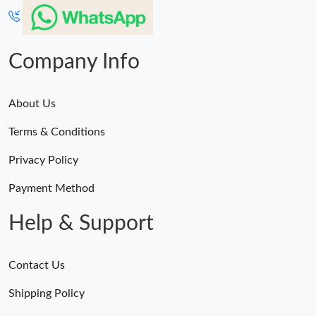
Company Info
About Us
Terms & Conditions
Privacy Policy
Payment Method
Help & Support
Contact Us
Shipping Policy