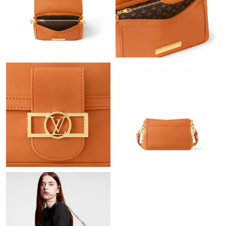
Just Sold: Charlie from Houston on Jul 23, 2026 at 2:19 PM.
Just Sold: Jack from New York on Jun 11, 2026 at 6:25 PM.
Just Sold: Becky from Minneapolis on Jun 30, 2026 at 4:14 PM.
Just Sold: Rachel from Columbus on Jun 17, 2026 at 12:13 PM.
Just Sold: Ian from Kansas City on Jul 03, 2026 at 8:11 AM.
Just Sold: Oscar from Berlin on Jul 01, 2026 at 11:27 AM.
Just Sold: Kyle from Atlanta on Jul 24, 2026 at 1:38 PM.
Just Sold: Diana from London on Jun 08, 2026 at 10:18 PM.