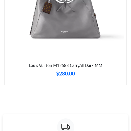
Just Sold: Ethan from Portland on Jul 31, 2026 at 3:23 PM.
Just Sold: George from Los Angeles on Jul 05, 2026 at 10:01 PM.
Just Sold: Liam from San Jose on Jul 31, 2026 at 6:16 PM.
Just Sold: Fiona from Charlotte on Jul 15, 2026 at 2:18 PM.
Louis Vuitton M12583 CarryAll Dark MM
$280.00
Just Sold: Wendy from Minneapolis on Jun 13, 2026 at 8:40 AM.
Just Sold: Wendy from London on May 27, 2026 at 9:58 PM.
Just Sold: Kyle from Vancouver on Jul 30, 2026 at 10:53 AM.