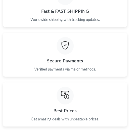
Just Sold: Xander from London on Aug 07, 2026 at 9:40 PM.
Fast & FAST SHIPPING
Just Sold: Sam from Portland on May 18, 2026 at 9:33 AM.
Worldwide shipping with tracking updates.
Just Sold: Ian from San Francisco on Jun 22, 2026 at 12:53 PM.
Just Sold: Kyle from Charlotte on Aug 05, 2026 at 8:02 PM.
Secure Payments
Verified payments via major methods.
Just Sold: Alice from New York on Jun 29, 2026 at 9:50 AM.
Just Sold: Xander from Toronto on Jul 09, 2026 at 9:39 PM.
Just Sold: Xander from San Francisco on Jun 26, 2026 at 1:02
PM.
Best Prices
Get amazing deals with unbeatable prices.
Just Sold: Xander from Orlando on May 22, 2026 at 3:38 PM.