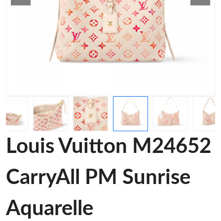
Louis Vuitton M24652
CarryAll PM Sunrise
Aquarelle