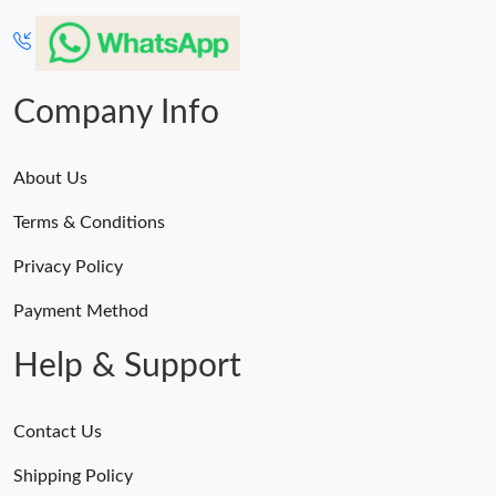
Company Info
About Us
Terms & Conditions
Privacy Policy
Payment Method
Help & Support
Contact Us
Shipping Policy