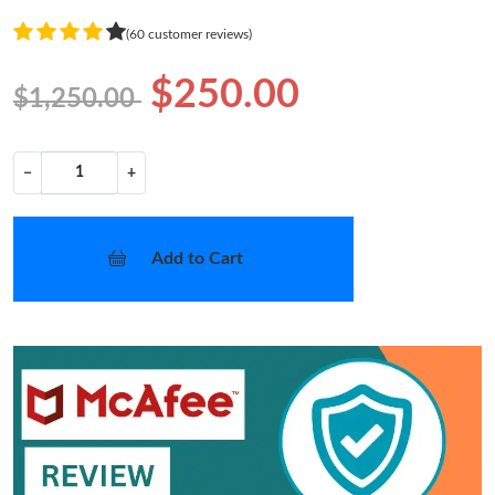
(60 customer reviews)
$250.00
$1,250.00
−
+
Add to Cart