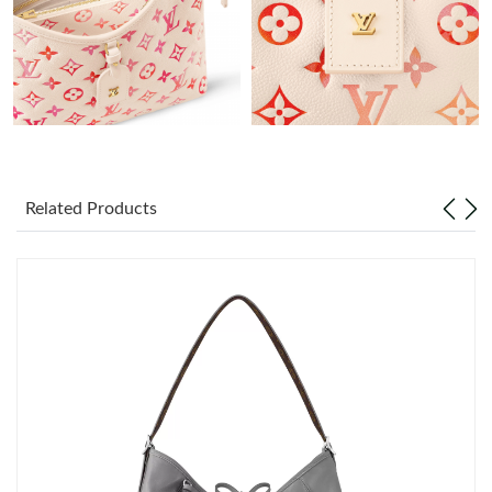
Just Sold: Xander from Toronto on Jul 09, 2026 at 9:39 PM.
Just Sold: Xander from San Francisco on Jun 26, 2026 at 1:02
PM.
Just Sold: Xander from Orlando on May 22, 2026 at 3:38 PM.
Just Sold: Ian from Chicago on Jul 20, 2026 at 9:46 PM.
Related Products
Just Sold: Adam from Houston on Jul 18, 2026 at 10:39 PM.
Just Sold: Vince from Cleveland on Jun 11, 2026 at 9:40 PM.
Just Sold: Lily from Houston on Jun 06, 2026 at 11:33 AM.
Just Sold: Paul from London on May 25, 2026 at 8:18 PM.