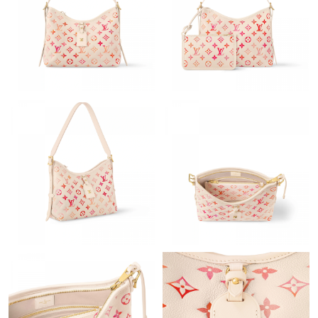
Just Sold: Wendy from London on May 27, 2026 at 9:58 PM.
Just Sold: Kyle from Vancouver on Jul 30, 2026 at 10:53 AM.
Just Sold: Xander from London on Aug 07, 2026 at 9:40 PM.
Just Sold: Sam from Portland on May 18, 2026 at 9:33 AM.
Just Sold: Ian from San Francisco on Jun 22, 2026 at 12:53 PM.
Just Sold: Kyle from Charlotte on Aug 05, 2026 at 8:02 PM.
Just Sold: Alice from New York on Jun 29, 2026 at 9:50 AM.