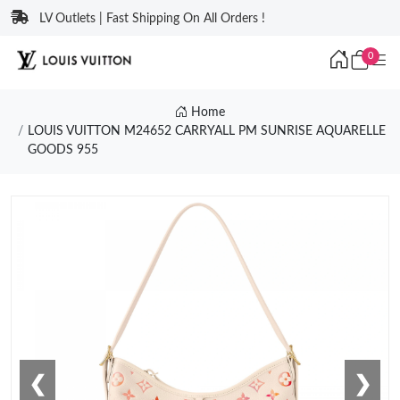
LV Outlets | Fast Shipping On All Orders !
0
Home
LOUIS VUITTON M24652 CARRYALL PM SUNRISE AQUARELLE
GOODS 955
❮
❯