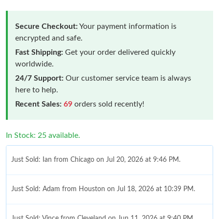
Secure Checkout:
Your payment information is
encrypted and safe.
Fast Shipping:
Get your order delivered quickly
worldwide.
24/7 Support:
Our customer service team is always
here to help.
Recent Sales:
69
orders sold recently!
In Stock: 25 available.
Just Sold: Ian from Chicago on Jul 20, 2026 at 9:46 PM.
Just Sold: Adam from Houston on Jul 18, 2026 at 10:39 PM.
Just Sold: Vince from Cleveland on Jun 11, 2026 at 9:40 PM.