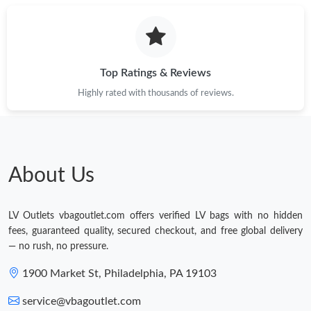
Top Ratings & Reviews
Highly rated with thousands of reviews.
About Us
LV Outlets vbagoutlet.com offers verified LV bags with no hidden
fees, guaranteed quality, secured checkout, and free global delivery
— no rush, no pressure.
1900 Market St, Philadelphia, PA 19103
service@vbagoutlet.com