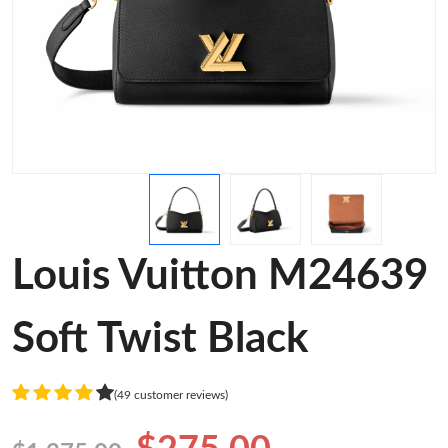
Louis Vuitton M24639
Soft Twist Black
(49 customer reviews)