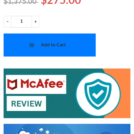
$275.00
$1,375.00
−
+
Add to Cart