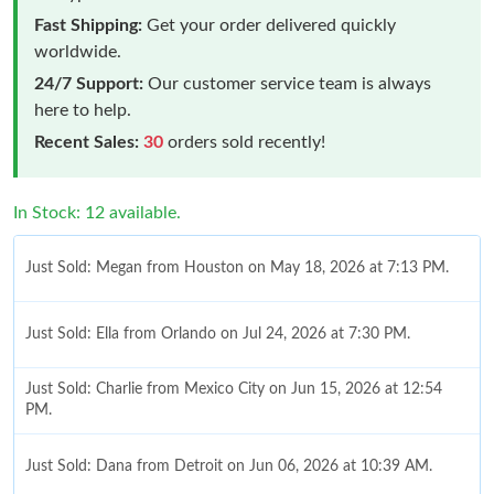
Fast Shipping:
Get your order delivered quickly
worldwide.
24/7 Support:
Our customer service team is always
here to help.
Recent Sales:
30
orders sold recently!
In Stock: 12 available.
Just Sold: Megan from Houston on May 18, 2026 at 7:13 PM.
Just Sold: Ella from Orlando on Jul 24, 2026 at 7:30 PM.
Just Sold: Charlie from Mexico City on Jun 15, 2026 at 12:54
PM.
Just Sold: Dana from Detroit on Jun 06, 2026 at 10:39 AM.