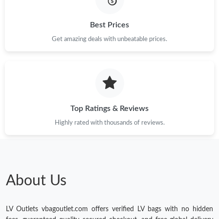
Just Sold: Milo from New York on Jul 21, 2026 at 6:01 PM.
Best Prices
Get amazing deals with unbeatable prices.
Just Sold: Dana from Salt Lake City on Jun 04, 2026 at 11:04
AM.
Just Sold: Chris from New York on May 19, 2026 at 10:49 PM.
Top Ratings & Reviews
Just Sold: Becky from Toronto on May 14, 2026 at 11:56 AM.
Highly rated with thousands of reviews.
Just Sold: Olivia from Las Vegas on Jun 27, 2026 at 8:01 PM.
Just Sold: Kyle from Vancouver on May 30, 2026 at 8:45 PM.
About Us
LV Outlets vbagoutlet.com offers verified LV bags with no hidden