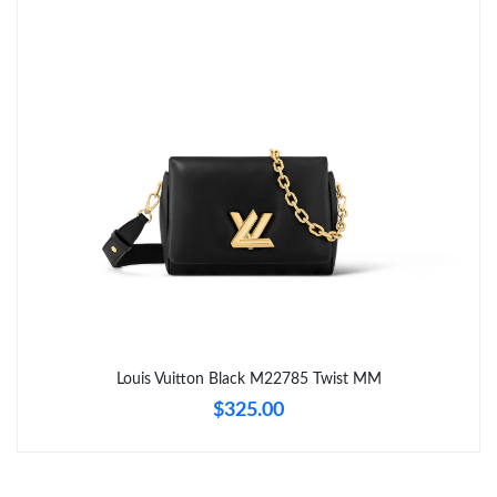
Just Sold: Kyle from Vancouver on May 30, 2026 at 8:45 PM.
Just Sold: Megan from Houston on May 18, 2026 at 7:13 PM.
Just Sold: Ella from Orlando on Jul 24, 2026 at 7:30 PM.
Just Sold: Charlie from Mexico City on Jun 15, 2026 at 12:54
PM.
Just Sold: Dana from Detroit on Jun 06, 2026 at 10:39 AM.
Just Sold: Alice from Minneapolis on Aug 06, 2026 at 10:18 PM.
Louis Vuitton Black M22785 Twist MM
$325.00
Just Sold: Yara from Columbus on Jul 12, 2026 at 4:45 PM.