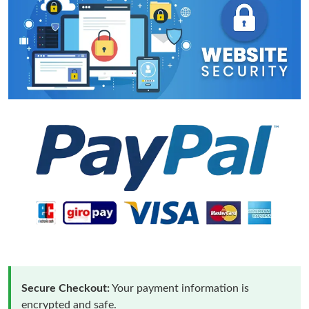
Secure Checkout:
Your payment information is
encrypted and safe.