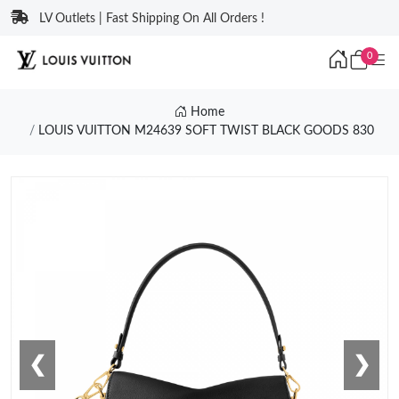
LV Outlets | Fast Shipping On All Orders !
0
Home
LOUIS VUITTON M24639 SOFT TWIST BLACK GOODS 830
❮
❯