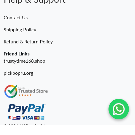
Help & Support
Contact Us
Shipping Policy
Refund & Return Policy
Friend Links
trustytime168.shop
pickpopru.org
© 2026. LV Bag Outlet