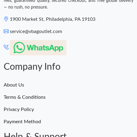
fees, guaranteed quality, secured checkout, and free global delivery
— no rush, no pressure.
1900 Market St, Philadelphia, PA 19103
service@vbagoutlet.com
Company Info
About Us
Terms & Conditions
Privacy Policy
Payment Method