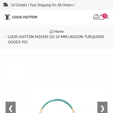
LV Outlets | Fast Shipping On All Orders !
0
Home
LOUIS VUITTON M24185 GO 14 MM LAGOON TURQUOISE
GOODS 931
❮
❯