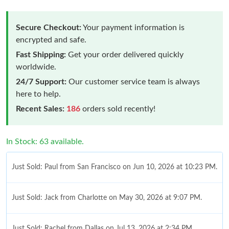
Secure Checkout:
Your payment information is
encrypted and safe.
Fast Shipping:
Get your order delivered quickly
worldwide.
24/7 Support:
Our customer service team is always
here to help.
Recent Sales:
186
orders sold recently!
In Stock: 63 available.
Just Sold: Paul from San Francisco on Jun 10, 2026 at 10:23 PM.
Just Sold: Jack from Charlotte on May 30, 2026 at 9:07 PM.
Just Sold: Rachel from Dallas on Jul 13, 2026 at 2:34 PM.