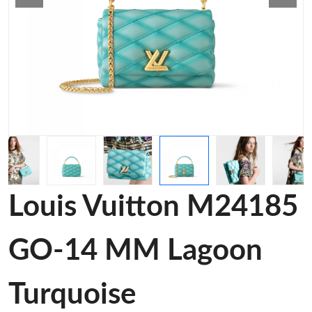
Louis Vuitton M24185
GO-14 MM Lagoon
Turquoise