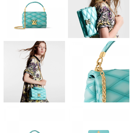
Just Sold: Fiona from San Francisco on Jun 14, 2026 at 11:19
PM.
Just Sold: Adam from Denver on Jun 23, 2026 at 7:14 PM.
Just Sold: Nate from Chicago on May 28, 2026 at 7:11 PM.
Just Sold: Sam from Tokyo on Jul 05, 2026 at 11:25 PM.
Just Sold: Lily from Dallas on Jun 19, 2026 at 1:52 PM.
Just Sold: Dana from Minneapolis on May 09, 2026 at 6:22 PM.
Just Sold: Olivia from Toronto on Jul 06, 2026 at 6:15 PM.