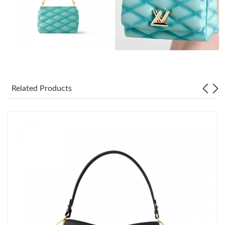
Just Sold: Grace from Austin on May 19, 2026 at 8:55 PM.
Just Sold: Hannah from Phoenix on Jun 11, 2026 at 1:01 PM.
Just Sold: Isaac from Hong Kong on Jun 14, 2026 at 11:53 PM.
Related Products
Just Sold: Nate from Washington, D.C. on Aug 02, 2026 at 11:56
AM.
Just Sold: Olivia from Kansas City on Jun 01, 2026 at 11:32 AM.
Just Sold: Fiona from San Francisco on Jun 14, 2026 at 11:19
PM.
Just Sold: Adam from Denver on Jun 23, 2026 at 7:14 PM.