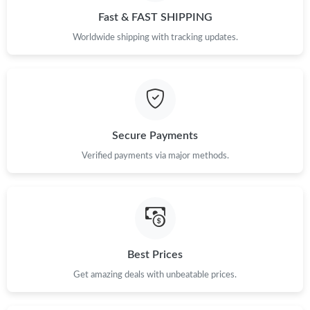
Fast & FAST SHIPPING
Worldwide shipping with tracking updates.
Secure Payments
Verified payments via major methods.
Best Prices
Get amazing deals with unbeatable prices.