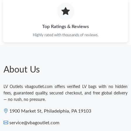
Top Ratings & Reviews
Highly rated with thousands of reviews.
About Us
LV Outlets vbagoutlet.com offers verified LV bags with no hidden
fees, guaranteed quality, secured checkout, and free global delivery
— no rush, no pressure.
1900 Market St, Philadelphia, PA 19103
service@vbagoutlet.com