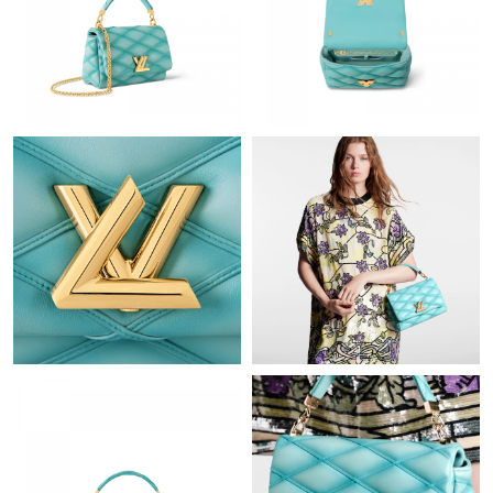
Just Sold: Kara from Tokyo on Jun 16, 2026 at 1:47 PM.
Just Sold: Paul from Denver on Jul 16, 2026 at 10:37 PM.
Just Sold: George from Dallas on Jun 12, 2026 at 12:38 PM.
Just Sold: Paul from San Francisco on Jun 10, 2026 at 10:23 PM.
Just Sold: Jack from Charlotte on May 30, 2026 at 9:07 PM.
Just Sold: Rachel from Dallas on Jul 13, 2026 at 2:34 PM.
Just Sold: Megan from Houston on Jul 27, 2026 at 2:27 PM.
Just Sold: Wendy from Columbus on Jun 24, 2026 at 3:37 PM.