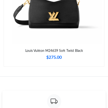
Just Sold: Nate from Chicago on May 28, 2026 at 7:11 PM.
Just Sold: Sam from Tokyo on Jul 05, 2026 at 11:25 PM.
Just Sold: Lily from Dallas on Jun 19, 2026 at 1:52 PM.
Just Sold: Dana from Minneapolis on May 09, 2026 at 6:22 PM.
Louis Vuitton M24639 Soft Twist Black
$275.00
Just Sold: Olivia from Toronto on Jul 06, 2026 at 6:15 PM.
Just Sold: Kara from Tokyo on Jun 16, 2026 at 1:47 PM.
Just Sold: Paul from Denver on Jul 16, 2026 at 10:37 PM.
Just Sold: George from Dallas on Jun 12, 2026 at 12:38 PM.