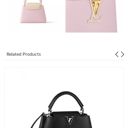
Just Sold: Chris from Seattle on May 16, 2026 at 7:15 PM.
Just Sold: Nina from Tokyo on Jul 30, 2026 at 4:40 PM.
Just Sold: Tina from Seattle on Jun 03, 2026 at 11:45 PM.
Just Sold: Vince from Austin on Jul 09, 2026 at 8:11 AM.
Related Products
Just Sold: Wendy from New York on Jun 04, 2026 at 9:15 PM.
Just Sold: Ian from Nashville on Jun 30, 2026 at 8:26 PM.
Just Sold: Alice from Charlotte on Jun 20, 2026 at 5:25 PM.
Just Sold: Ian from Salt Lake City on Aug 02, 2026 at 10:11 PM.