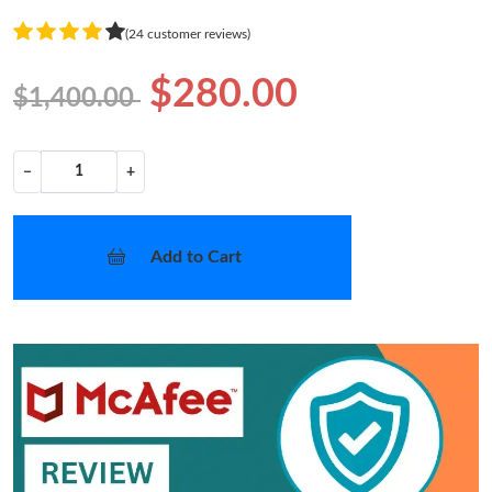
(24 customer reviews)
$280.00
$1,400.00
−
+
Add to Cart