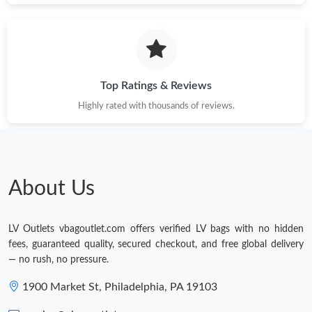
Top Ratings & Reviews
Highly rated with thousands of reviews.
About Us
LV Outlets vbagoutlet.com offers verified LV bags with no hidden
fees, guaranteed quality, secured checkout, and free global delivery
— no rush, no pressure.
1900 Market St, Philadelphia, PA 19103