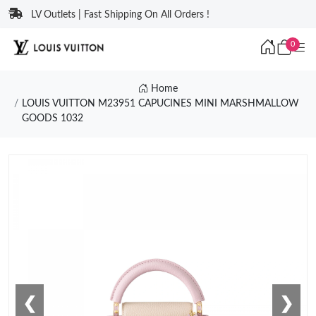
LV Outlets | Fast Shipping On All Orders !
0
Home
LOUIS VUITTON M23951 CAPUCINES MINI MARSHMALLOW
GOODS 1032
❮
❯