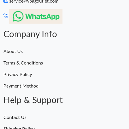
service@vbagoutlet.com
Company Info
About Us
Terms & Conditions
Privacy Policy
Payment Method
Help & Support
Contact Us