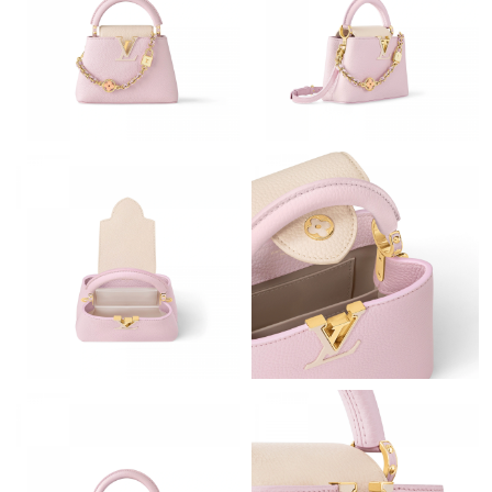
Just Sold: Chris from Washington, D.C. on Aug 09, 2026 at
11:41 AM.
Just Sold: Lily from Sydney on May 15, 2026 at 3:12 PM.
Just Sold: Adam from Tokyo on Jun 23, 2026 at 10:09 PM.
Just Sold: Grace from Tokyo on Aug 05, 2026 at 2:23 PM.
Just Sold: Kara from Kansas City on Jun 30, 2026 at 6:09 PM.
Just Sold: Xander from Atlanta on May 27, 2026 at 3:40 PM.
Just Sold: Kyle from Toronto on Jun 06, 2026 at 10:02 PM.