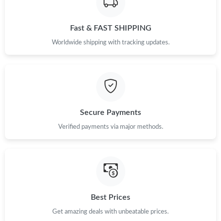
Just Sold: Adam from Tokyo on Jun 23, 2026 at 10:09 PM.
Fast & FAST SHIPPING
Just Sold: Grace from Tokyo on Aug 05, 2026 at 2:23 PM.
Worldwide shipping with tracking updates.
Just Sold: Kara from Kansas City on Jun 30, 2026 at 6:09 PM.
Just Sold: Xander from Atlanta on May 27, 2026 at 3:40 PM.
Secure Payments
Just Sold: Kyle from Toronto on Jun 06, 2026 at 10:02 PM.
Verified payments via major methods.
Just Sold: Chris from Seattle on May 16, 2026 at 7:15 PM.
Just Sold: Nina from Tokyo on Jul 30, 2026 at 4:40 PM.
Best Prices
Just Sold: Tina from Seattle on Jun 03, 2026 at 11:45 PM.
Get amazing deals with unbeatable prices.