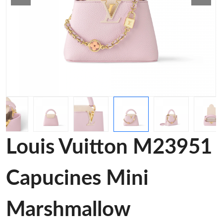
Louis Vuitton M23951
Capucines Mini
Marshmallow