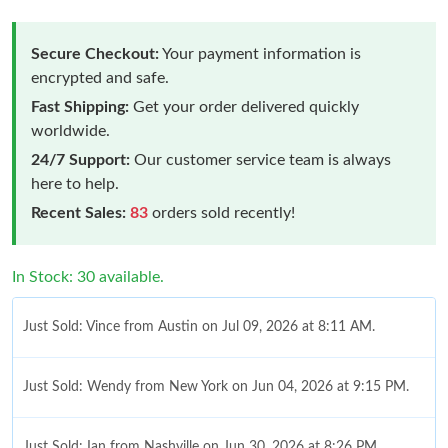
Secure Checkout:
Your payment information is
encrypted and safe.
Fast Shipping:
Get your order delivered quickly
worldwide.
24/7 Support:
Our customer service team is always
here to help.
Recent Sales:
83
orders sold recently!
In Stock: 30 available.
Just Sold: Vince from Austin on Jul 09, 2026 at 8:11 AM.
Just Sold: Wendy from New York on Jun 04, 2026 at 9:15 PM.
Just Sold: Ian from Nashville on Jun 30, 2026 at 8:26 PM.