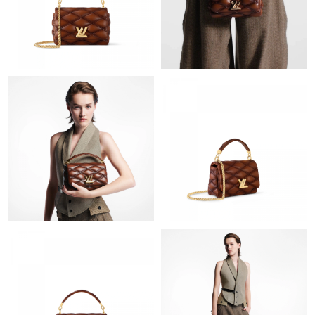
Just Sold: Ursula from Las Vegas on May 18, 2026 at 3:12 PM.
Just Sold: Quinn from Toronto on Jun 01, 2026 at 12:34 PM.
Just Sold: Hannah from Cleveland on Jun 19, 2026 at 11:26 AM.
Just Sold: Wendy from New York on Jul 09, 2026 at 8:48 AM.
Just Sold: Ian from Cleveland on Jun 02, 2026 at 1:20 PM.
Just Sold: Dana from Los Angeles on Jun 16, 2026 at 9:16 AM.
Just Sold: Dana from Detroit on Aug 07, 2026 at 8:35 AM.