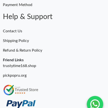
Payment Method
Help & Support
Contact Us
Shipping Policy
Refund & Return Policy
Friend Links
trustytime168.shop
pickpopru.org