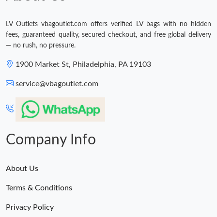
LV Outlets vbagoutlet.com offers verified LV bags with no hidden
fees, guaranteed quality, secured checkout, and free global delivery
— no rush, no pressure.
1900 Market St, Philadelphia, PA 19103
service@vbagoutlet.com
Company Info
About Us
Terms & Conditions
Privacy Policy