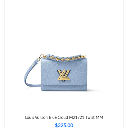
Just Sold: Sam from Detroit on Jul 25, 2026 at 12:00 PM.
Just Sold: Ethan from Las Vegas on Jul 31, 2026 at 4:01 PM.
Just Sold: Tina from Columbus on Jul 25, 2026 at 11:41 PM.
Just Sold: Vince from New York on Jun 01, 2026 at 12:40 PM.
Just Sold: Vince from Sacramento on Jun 19, 2026 at 6:11 PM.
Just Sold: Ursula from Las Vegas on May 18, 2026 at 3:12 PM.
Just Sold: Quinn from Toronto on Jun 01, 2026 at 12:34 PM.
Louis Vuitton Blue Cloud M21721 Twist MM
$325.00