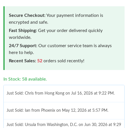
Secure Checkout:
Your payment information is
encrypted and safe.
Fast Shipping:
Get your order delivered quickly
worldwide.
24/7 Support:
Our customer service team is always
here to help.
Recent Sales:
52
orders sold recently!
In Stock: 58 available.
Just Sold: Chris from Hong Kong on Jul 16, 2026 at 9:22 PM.
Just Sold: Ian from Phoenix on May 12, 2026 at 5:57 PM.
Just Sold: Ursula from Washington, D.C. on Jun 30, 2026 at 9:29