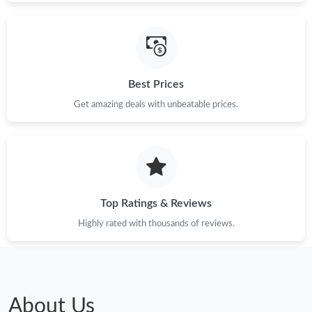
Best Prices
Get amazing deals with unbeatable prices.
Top Ratings & Reviews
Highly rated with thousands of reviews.
About Us