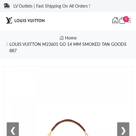
LV Outlets | Fast Shipping On All Orders !
0
Home
LOUIS VUITTON M23601 GO 14 MM SMOKED TAN GOODS
887
❮
❯