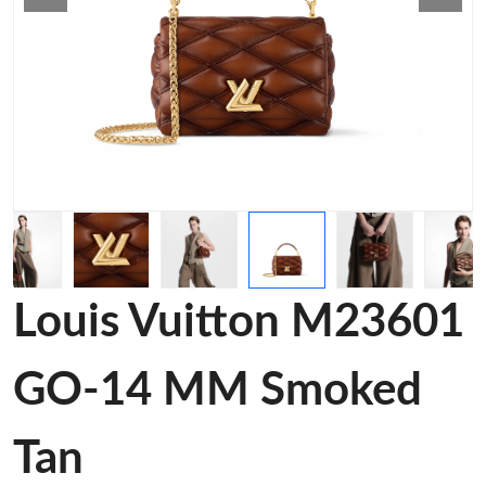
Louis Vuitton M23601
GO-14 MM Smoked
Tan