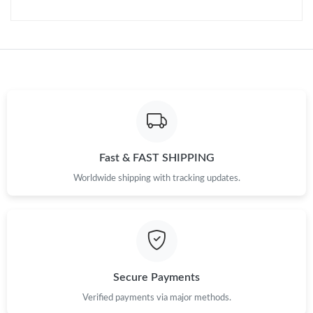
Just Sold: Hannah from Cleveland on Jun 19, 2026 at 11:26 AM.
Just Sold: Wendy from New York on Jul 09, 2026 at 8:48 AM.
Just Sold: Ian from Cleveland on Jun 02, 2026 at 1:20 PM.
Just Sold: Dana from Los Angeles on Jun 16, 2026 at 9:16 AM.
Fast & FAST SHIPPING
Just Sold: Dana from Detroit on Aug 07, 2026 at 8:35 AM.
Worldwide shipping with tracking updates.
Just Sold: Nate from Hong Kong on May 14, 2026 at 10:35 AM.
Just Sold: Becky from Denver on May 22, 2026 at 2:38 PM.
Secure Payments
Just Sold: Nate from New York on May 17, 2026 at 12:28 PM.
Verified payments via major methods.