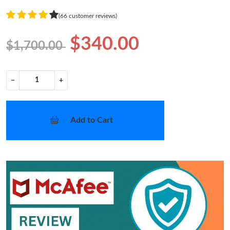
(66 customer reviews)
$340.00
$1,700.00
−
+
Add to Cart