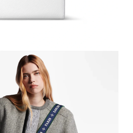
6 at 12:22 PM.
026 at 5:44 PM.
 at 3:09 PM.
6 at 2:38 PM.
 at 3:14 PM.
6 at 6:26 PM.
 at 6:51 PM.
6 at 2:14 PM.
 at 8:53 PM.
6 at 9:29 AM.
at 8:30 AM.