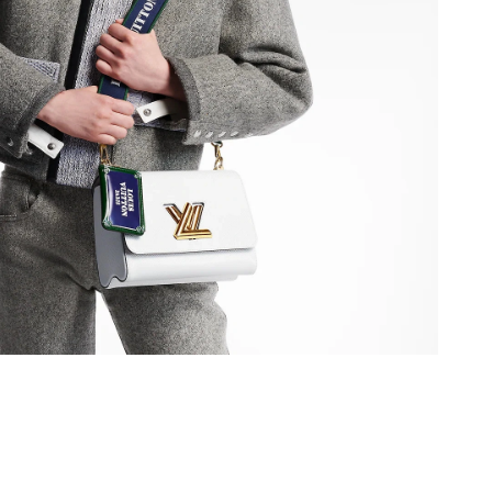
2026 at 10:27 AM.
026 at 8:46 PM.
 2026 at 11:33 PM.
 2026 at 5:38 PM.
 at 2:13 PM.
 at 6:09 PM.
26 at 8:51 AM.
026 at 11:31 PM.