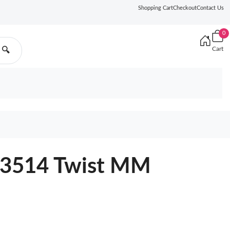
Shopping Cart
Checkout
Contact Us
0
Cart
🔍
23514 Twist MM