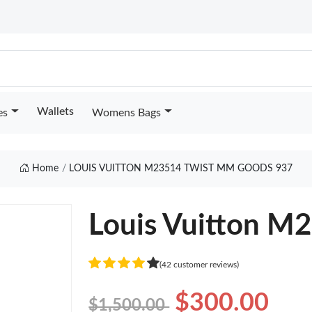
Wallets
es
Womens Bags
Home
LOUIS VUITTON M23514 TWIST MM GOODS 937
Louis Vuitton M
(42 customer reviews)
$300.00
$1,500.00