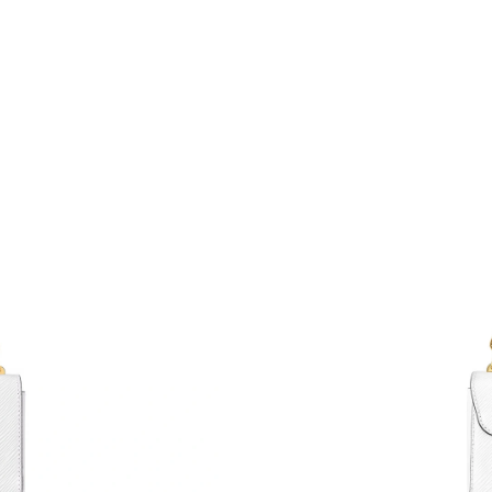
Just Sold: Chris from Chicago on May 11, 202
Just Sold: Jade from Phoenix on Jun 03, 2026 
Just Sold: Sam from Philadelphia on May 16, 
Just Sold: George from New York on Jul 20, 2
Just Sold: Rachel from Sacramento on Aug 03,
Just Sold: Rachel from Mexico City on Jul 01,
Just Sold: Nate from Houston on Jun 04, 2026
Just Sold: Peter from Sydney on May 26, 2026
Just Sold: Liam from Sacramento on Jul 01, 20
Just Sold: Hannah from Nashville on Jul 28, 2
Just Sold: Megan from Boston on May 23, 202