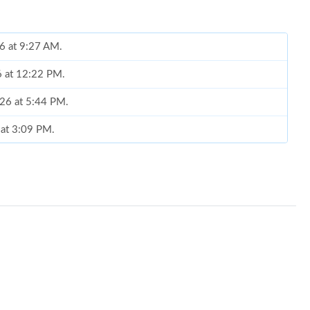
6 at 9:27 AM.
6 at 12:22 PM.
026 at 5:44 PM.
 at 3:09 PM.
6 at 2:38 PM.
 at 3:14 PM.
6 at 6:26 PM.
 at 6:51 PM.
6 at 2:14 PM.
 at 8:53 PM.