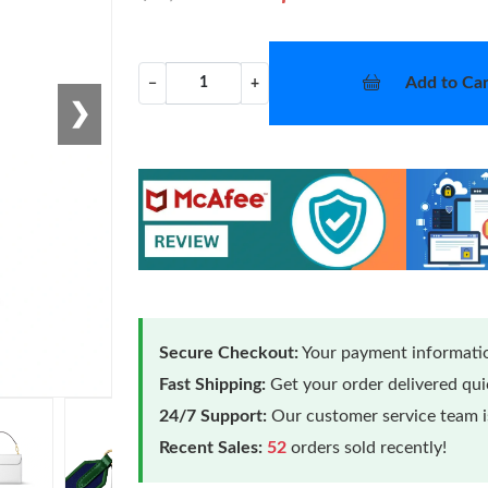
Add to Car
−
+
❯
Secure Checkout:
Your payment informatio
Fast Shipping:
Get your order delivered qu
24/7 Support:
Our customer service team is
Recent Sales:
52
orders sold recently!