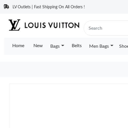
LV Outlets | Fast Shipping On All Orders !
Home
New
Belts
Bags
Men Bags
Sho