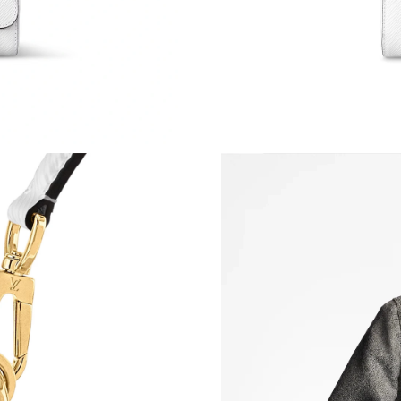
Just Sold: Quinn from Portland on Jun 03, 202
Just Sold: Kara from Kansas City on Aug 05, 2
Just Sold: Adam from Houston on Jul 05, 2026
Just Sold: Kara from Hong Kong on Jul 11, 202
Just Sold: Megan from Tokyo on May 16, 2026
Just Sold: Bob from San Diego on May 20, 202
Just Sold: Sam from Singapore on Jun 02, 2026
Just Sold: Isaac from Charlotte on Jul 19, 202
Just Sold: Ethan from Chicago on Jun 28, 2026
Just Sold: Chris from Chicago on May 11, 202
Just Sold: Jade from Phoenix on Jun 03, 2026 