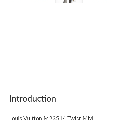
Introduction
Louis Vuitton M23514 Twist MM