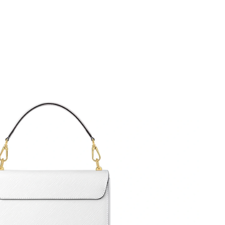
6 at 9:29 AM.
at 8:30 AM.
2026 at 10:27 AM.
026 at 8:46 PM.
 2026 at 11:33 PM.
 2026 at 5:38 PM.
 at 2:13 PM.
 at 6:09 PM.
26 at 8:51 AM.
026 at 11:31 PM.
6 at 9:27 AM.