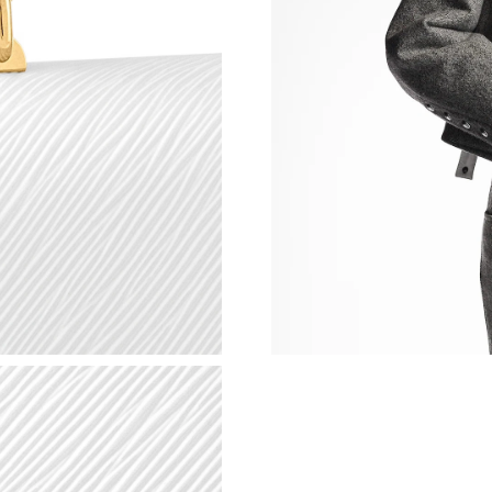
Just Sold: Sam from Philadelphia on May 16, 
Just Sold: George from New York on Jul 20, 2
Just Sold: Rachel from Sacramento on Aug 03,
Just Sold: Rachel from Mexico City on Jul 01,
Just Sold: Nate from Houston on Jun 04, 2026
Just Sold: Peter from Sydney on May 26, 2026
Just Sold: Liam from Sacramento on Jul 01, 20
Just Sold: Hannah from Nashville on Jul 28, 2