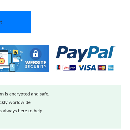
t
n is encrypted and safe.
ickly worldwide.
 always here to help.