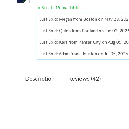
In Stock: 19 available.
Just Sold: Megan from Boston on May 23, 202
Just Sold: Quinn from Portland on Jun 03, 202
Just Sold: Kara from Kansas City on Aug 05, 2
Just Sold: Adam from Houston on Jul 05, 2026
Just Sold: Kara from Hong Kong on Jul 11, 202
Just Sold: Megan from Tokyo on May 16, 2026
Description
Reviews (42)
Just Sold: Bob from San Diego on May 20, 202
Just Sold: Sam from Singapore on Jun 02, 2026
Just Sold: Isaac from Charlotte on Jul 19, 202
Just Sold: Ethan from Chicago on Jun 28, 2026