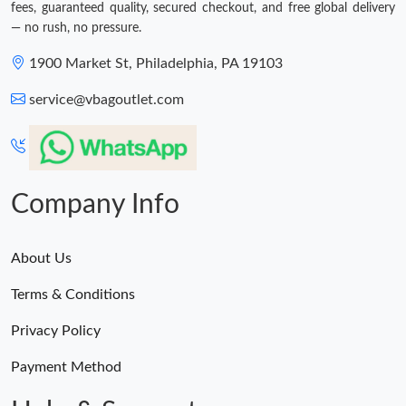
fees, guaranteed quality, secured checkout, and free global delivery
— no rush, no pressure.
1900 Market St, Philadelphia, PA 19103
service@vbagoutlet.com
Company Info
About Us
Terms & Conditions
Privacy Policy
Payment Method