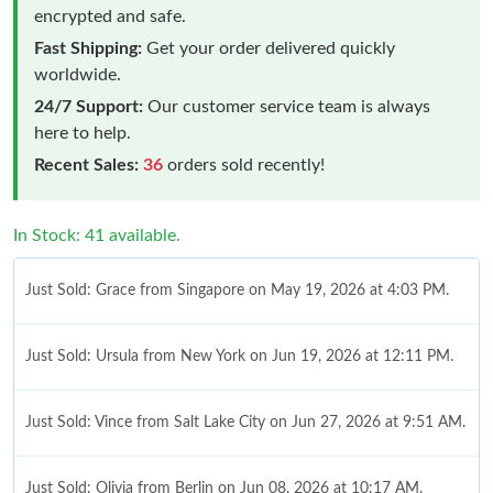
encrypted and safe.
Fast Shipping:
Get your order delivered quickly
worldwide.
24/7 Support:
Our customer service team is always
here to help.
Recent Sales:
36
orders sold recently!
In Stock: 41 available.
Just Sold: Grace from Singapore on May 19, 2026 at 4:03 PM.
Just Sold: Ursula from New York on Jun 19, 2026 at 12:11 PM.
Just Sold: Vince from Salt Lake City on Jun 27, 2026 at 9:51 AM.
Just Sold: Olivia from Berlin on Jun 08, 2026 at 10:17 AM.