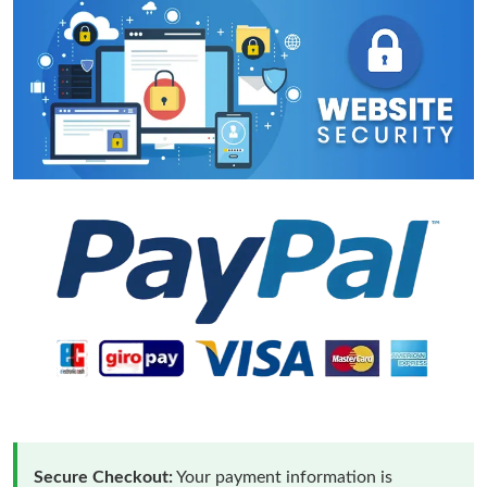
Secure Checkout:
Your payment information is