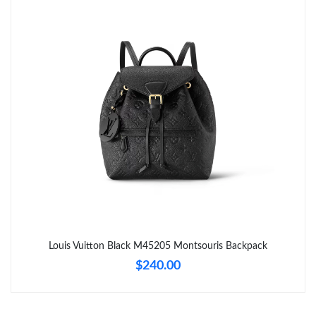
Just Sold: Tina from Austin on Jul 22, 2026 at 9:37 PM.
Just Sold: Wendy from Toronto on Jun 19, 2026 at 12:30 PM.
Just Sold: Becky from New York on Jul 08, 2026 at 10:13 PM.
Just Sold: Helen from Minneapolis on Jun 20, 2026 at 9:45 PM.
Just Sold: Ethan from Columbus on May 12, 2026 at 5:12 PM.
Just Sold: Yara from Las Vegas on Aug 07, 2026 at 1:36 PM.
Louis Vuitton Black M45205 Montsouris Backpack
$240.00
Just Sold: Ella from London on Jul 21, 2026 at 11:12 AM.