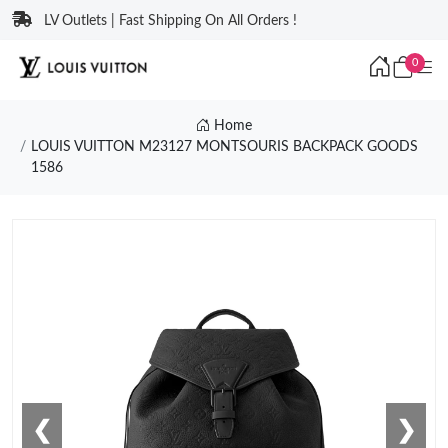
LV Outlets | Fast Shipping On All Orders !
0
Home
LOUIS VUITTON M23127 MONTSOURIS BACKPACK GOODS
1586
❮
❯