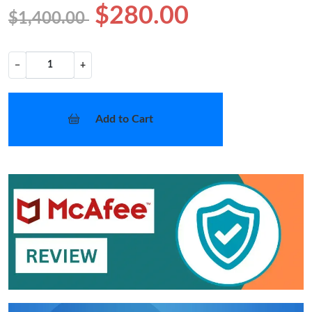
$280.00
$1,400.00
−
+
Add to Cart