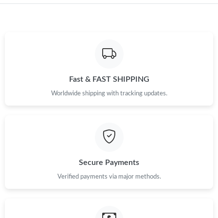
Just Sold: Diana from Columbus on May 19, 2026 at 2:48 PM.
Just Sold: Nate from New York on Jul 17, 2026 at 11:28 PM.
Just Sold: Adam from Indianapolis on Jun 18, 2026 at 9:23 AM.
Fast & FAST SHIPPING
Just Sold: Isaac from Philadelphia on May 24, 2026 at 4:30 PM.
Worldwide shipping with tracking updates.
Just Sold: Sam from Portland on Jun 11, 2026 at 11:09 AM.
Just Sold: Fiona from Columbus on May 15, 2026 at 6:04 PM.
Secure Payments
Just Sold: Rachel from Seattle on Jun 04, 2026 at 9:55 PM.
Verified payments via major methods.