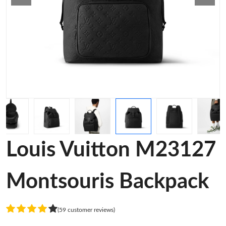
Louis Vuitton M23127
Montsouris Backpack
(59 customer reviews)