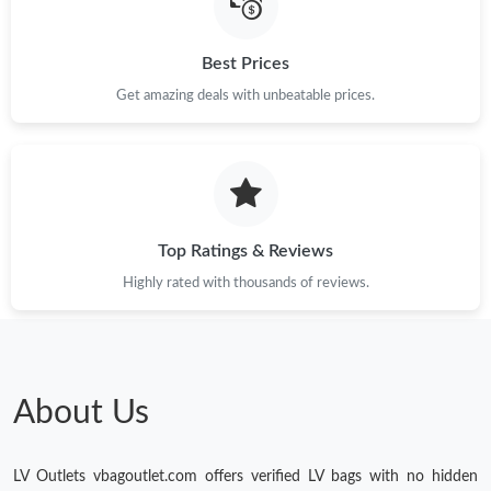
Best Prices
Get amazing deals with unbeatable prices.
Top Ratings & Reviews
Highly rated with thousands of reviews.
About Us
LV Outlets vbagoutlet.com offers verified LV bags with no hidden