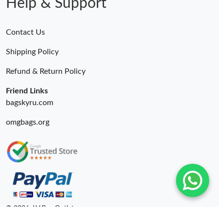
Help & Support
Contact Us
Shipping Policy
Refund & Return Policy
Friend Links
bagskyru.com
omgbags.org
© 2026. LV Bag Outlet