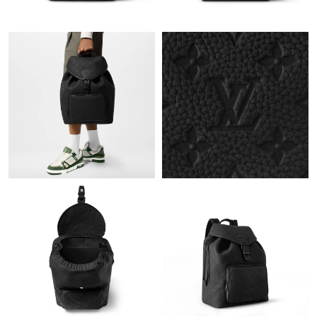
Just Sold: Yara from Las Vegas on Aug 07, 2026 at 1:36 PM.
Just Sold: Ella from London on Jul 21, 2026 at 11:12 AM.
Just Sold: Diana from Columbus on May 19, 2026 at 2:48 PM.
Just Sold: Nate from New York on Jul 17, 2026 at 11:28 PM.
Just Sold: Adam from Indianapolis on Jun 18, 2026 at 9:23 AM.
Just Sold: Isaac from Philadelphia on May 24, 2026 at 4:30 PM.
Just Sold: Sam from Portland on Jun 11, 2026 at 11:09 AM.
Just Sold: Fiona from Columbus on May 15, 2026 at 6:04 PM.