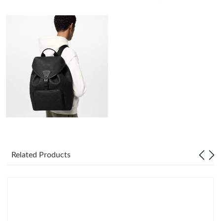
Just Sold: Rachel from Seattle on Jun 04, 2026 at 9:55 PM.
Just Sold: Grace from Singapore on May 19, 2026 at 4:03 PM.
Just Sold: Ursula from New York on Jun 19, 2026 at 12:11 PM.
Just Sold: Vince from Salt Lake City on Jun 27, 2026 at 9:51 AM.
Just Sold: Olivia from Berlin on Jun 08, 2026 at 10:17 AM.
Related Products
Just Sold: Fiona from Tokyo on Jul 08, 2026 at 4:49 PM.
Just Sold: Rachel from Sydney on Jul 16, 2026 at 10:10 PM.