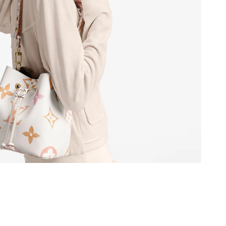
at 4:00 PM.
26 at 9:54 PM.
at 10:30 AM.
026 at 5:02 PM.
026 at 4:40 PM.
 20, 2026 at 9:52 AM.
at 2:18 PM.
 2026 at 10:39 PM.