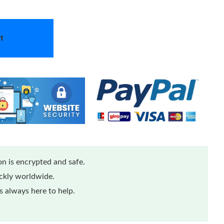
t
n is encrypted and safe.
ickly worldwide.
 always here to help.