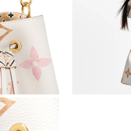
Just Sold: Ethan from Austin on May 11, 2026 
Just Sold: Helen from San Diego on Jun 22, 20
Just Sold: Alice from Toronto on Jul 23, 2026 
Just Sold: Vince from Sacramento on Jun 24, 2
Just Sold: Paul from Mexico City on Jul 08, 2
Just Sold: Quinn from Washington, D.C. on Jul
Just Sold: Yara from Portland on Jul 17, 2026 
Just Sold: Helen from Indianapolis on Jun 06,