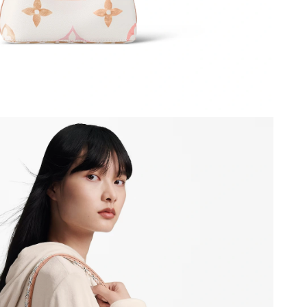
026 at 9:39 AM.
 5:41 PM.
at 11:15 AM.
at 9:27 PM.
6 at 11:02 PM.
2026 at 9:22 PM.
8, 2026 at 11:23 PM.
 at 12:09 PM.
26 at 1:26 PM.
 2026 at 10:14 AM.
6 at 8:04 PM.