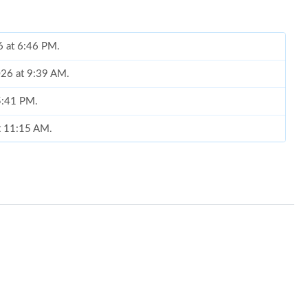
6 at 6:46 PM.
026 at 9:39 AM.
 5:41 PM.
at 11:15 AM.
at 9:27 PM.
6 at 11:02 PM.
2026 at 9:22 PM.
8, 2026 at 11:23 PM.
 at 12:09 PM.
26 at 1:26 PM.