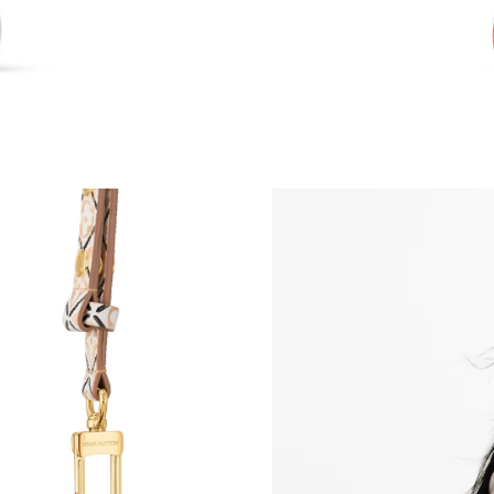
Just Sold: Rachel from Nashville on May 21, 2
Just Sold: Jack from Tokyo on Jul 24, 2026 at
Just Sold: Lily from Houston on Jul 05, 2026 
Just Sold: Lily from Portland on Jun 28, 2026 
Just Sold: George from Denver on Jun 17, 202
Just Sold: Ethan from Mexico City on Jul 01, 
Just Sold: Megan from Salt Lake City on Jul 0
Just Sold: Paul from Las Vegas on Jul 09, 2026
Just Sold: Becky from Vancouver on Jul 02, 20
Just Sold: Charlie from Los Angeles on Jul 10,
Just Sold: Xander from Phoenix on Jun 23, 202