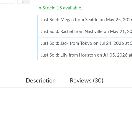
In Stock: 15 available.
Just Sold: Megan from Seattle on May 25, 202
Just Sold: Rachel from Nashville on May 21, 2
Just Sold: Jack from Tokyo on Jul 24, 2026 at
Just Sold: Lily from Houston on Jul 05, 2026 
Just Sold: Lily from Portland on Jun 28, 2026 
Just Sold: George from Denver on Jun 17, 202
Description
Reviews (30)
Just Sold: Ethan from Mexico City on Jul 01, 
Just Sold: Megan from Salt Lake City on Jul 0
Just Sold: Paul from Las Vegas on Jul 09, 2026
Just Sold: Becky from Vancouver on Jul 02, 20