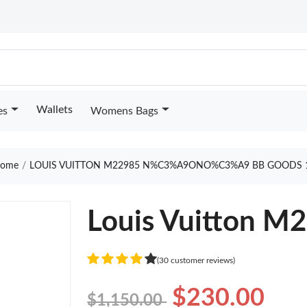
Wallets
es
Womens Bags
ome
LOUIS VUITTON M22985 N%C3%A9ONO%C3%A9 BB GOODS 
Louis Vuitton M
(30 customer reviews)
$230.00
$1,150.00