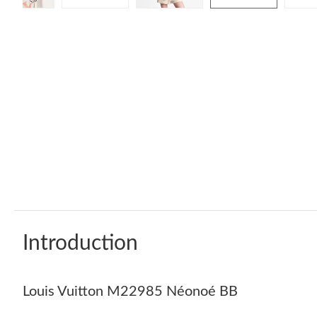
Introduction
Louis Vuitton M22985 Néonoé BB