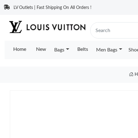
LV Outlets | Fast Shipping On All Orders !
Home
New
Belts
Bags
Men Bags
Sho
H