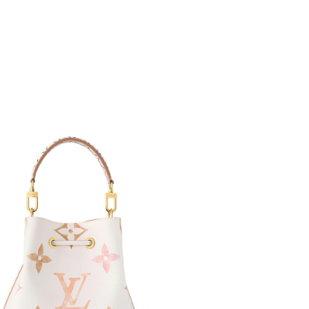
 2026 at 10:14 AM.
6 at 8:04 PM.
at 4:00 PM.
26 at 9:54 PM.
at 10:30 AM.
026 at 5:02 PM.
026 at 4:40 PM.
 20, 2026 at 9:52 AM.
at 2:18 PM.
 2026 at 10:39 PM.
6 at 6:46 PM.