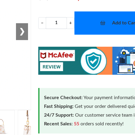
Add to Car
−
+
❯
Secure Checkout:
Your payment informatio
Fast Shipping:
Get your order delivered qu
24/7 Support:
Our customer service team is
Recent Sales:
55
orders sold recently!