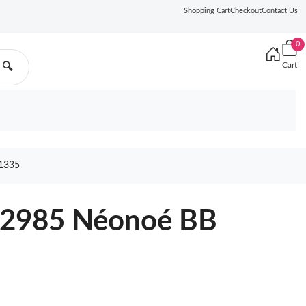
Shopping Cart
Checkout
Contact Us
0
Cart
🔍
1335
22985 Néonoé BB