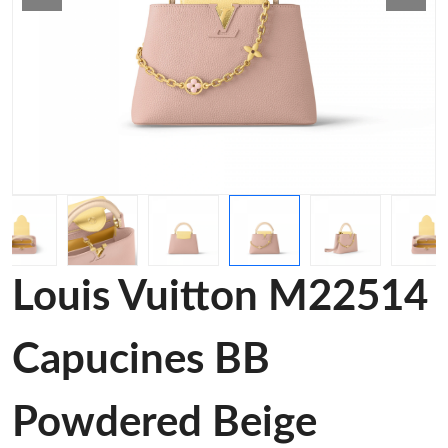
Louis Vuitton M22514
Capucines BB
Powdered Beige