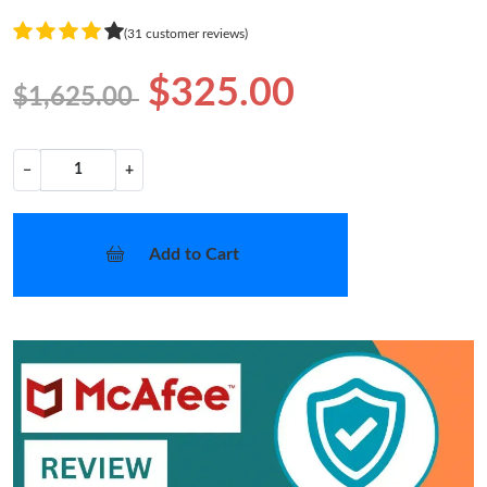
(31 customer reviews)
$325.00
$1,625.00
−
+
Add to Cart