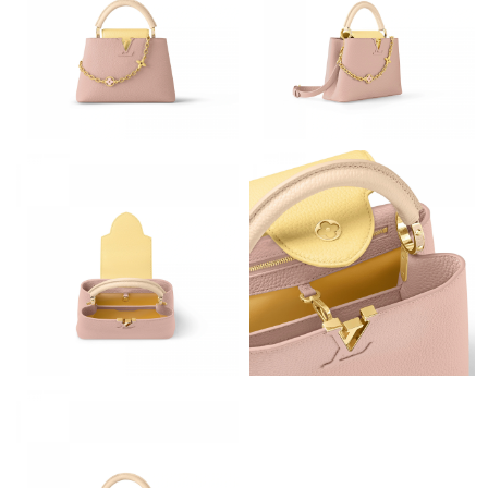
Just Sold: Megan from Tokyo on May 23, 2026 at 9:06 AM.
Just Sold: Lily from Chicago on Jun 08, 2026 at 12:09 PM.
Just Sold: Quinn from Kansas City on Jun 25, 2026 at 9:13 PM.
Just Sold: Xander from Tokyo on Jul 29, 2026 at 4:02 PM.
Just Sold: Alice from Paris on May 14, 2026 at 3:17 PM.
Just Sold: Olivia from Houston on Aug 01, 2026 at 8:38 PM.
Just Sold: Ethan from Cleveland on May 12, 2026 at 9:21 AM.