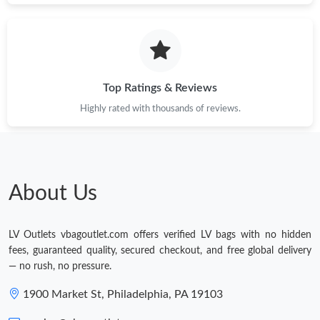
Top Ratings & Reviews
Highly rated with thousands of reviews.
About Us
LV Outlets vbagoutlet.com offers verified LV bags with no hidden
fees, guaranteed quality, secured checkout, and free global delivery
— no rush, no pressure.
1900 Market St, Philadelphia, PA 19103