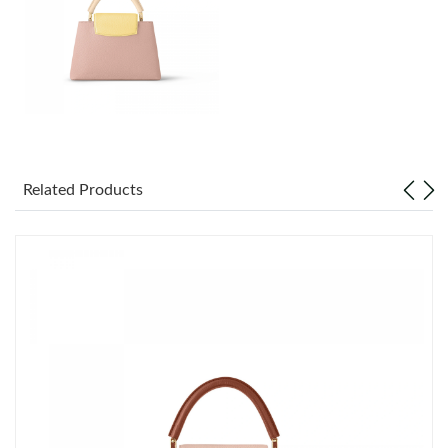
Just Sold: Milo from Philadelphia on Jul 29, 2026 at 8:41 PM.
Just Sold: Jack from Seattle on Jul 06, 2026 at 4:09 PM.
Just Sold: Quinn from Toronto on Jun 03, 2026 at 9:40 PM.
Just Sold: Vince from Sacramento on Jul 25, 2026 at 11:53 PM.
Related Products
Just Sold: Adam from Nashville on Jul 24, 2026 at 8:44 AM.
Just Sold: Alice from Minneapolis on Jul 05, 2026 at 11:00 AM.
Just Sold: Ethan from Portland on Jun 19, 2026 at 8:09 AM.
Just Sold: Diana from Philadelphia on Jul 27, 2026 at 11:59 PM.