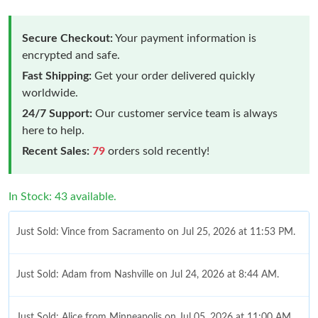
Secure Checkout:
Your payment information is
encrypted and safe.
Fast Shipping:
Get your order delivered quickly
worldwide.
24/7 Support:
Our customer service team is always
here to help.
Recent Sales:
79
orders sold recently!
In Stock: 43 available.
Just Sold: Vince from Sacramento on Jul 25, 2026 at 11:53 PM.
Just Sold: Adam from Nashville on Jul 24, 2026 at 8:44 AM.
Just Sold: Alice from Minneapolis on Jul 05, 2026 at 11:00 AM.