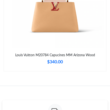
Just Sold: Paul from Detroit on May 23, 2026 at 2:05 PM.
Just Sold: Tina from Salt Lake City on Jul 02, 2026 at 7:51 PM.
Just Sold: Kara from Boston on Jul 30, 2026 at 8:28 AM.
Just Sold: Nate from Vancouver on Jun 07, 2026 at 1:00 PM.
Louis Vuitton M20784 Capucines MM Arizona Wood
$340.00
Just Sold: George from London on Jul 29, 2026 at 5:55 PM.
Just Sold: Megan from Tokyo on May 23, 2026 at 9:06 AM.
Just Sold: Lily from Chicago on Jun 08, 2026 at 12:09 PM.