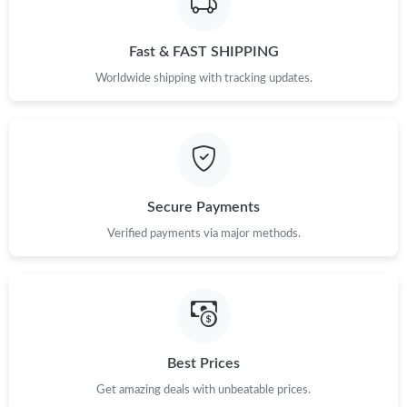
Just Sold: Quinn from Kansas City on Jun 25, 2026 at 9:13 PM.
Fast & FAST SHIPPING
Just Sold: Xander from Tokyo on Jul 29, 2026 at 4:02 PM.
Worldwide shipping with tracking updates.
Just Sold: Alice from Paris on May 14, 2026 at 3:17 PM.
Just Sold: Olivia from Houston on Aug 01, 2026 at 8:38 PM.
Secure Payments
Just Sold: Ethan from Cleveland on May 12, 2026 at 9:21 AM.
Verified payments via major methods.
Just Sold: Milo from Philadelphia on Jul 29, 2026 at 8:41 PM.
Just Sold: Jack from Seattle on Jul 06, 2026 at 4:09 PM.
Best Prices
Just Sold: Quinn from Toronto on Jun 03, 2026 at 9:40 PM.
Get amazing deals with unbeatable prices.