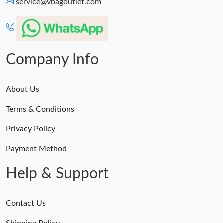
service@vbagoutlet.com
Company Info
About Us
Terms & Conditions
Privacy Policy
Payment Method
Help & Support
Contact Us