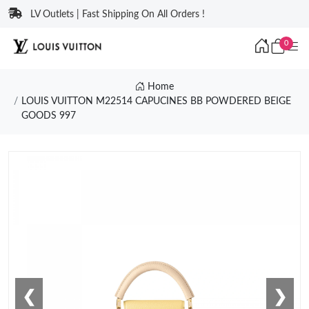
LV Outlets | Fast Shipping On All Orders !
0
Home
LOUIS VUITTON M22514 CAPUCINES BB POWDERED BEIGE
GOODS 997
❮
❯