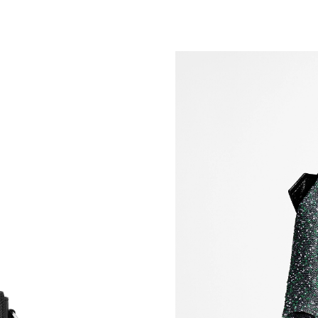
Just Sold: Bob from Columbus on Jul 12, 2026
Just Sold: Diana from Indianapolis on May 24,
Just Sold: Liam from Singapore on May 18, 20
Just Sold: Paul from Kansas City on May 16, 
Just Sold: Peter from Chicago on Aug 06, 2026
Just Sold: Ian from Toronto on May 21, 2026 a
Just Sold: Ethan from Berlin on Jun 21, 2026 a
Just Sold: Fiona from Los Angeles on Jul 22, 
Just Sold: Hannah from Washington, D.C. on 
Just Sold: Nate from Boston on Aug 02, 2026 
Just Sold: Tina from Tokyo on May 10, 2026 a
Just Sold: Alice from New York on Jul 18, 202