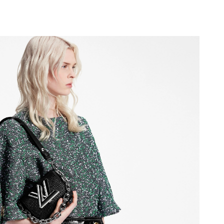
 at 1:23 PM.
 2026 at 11:00 PM.
26 at 8:26 PM.
2026 at 10:55 PM.
 at 5:19 PM.
t 3:25 PM.
t 8:27 AM.
2026 at 5:19 PM.
May 15, 2026 at 10:35 PM.
at 2:07 PM.
t 1:08 PM.
6 at 7:19 PM.