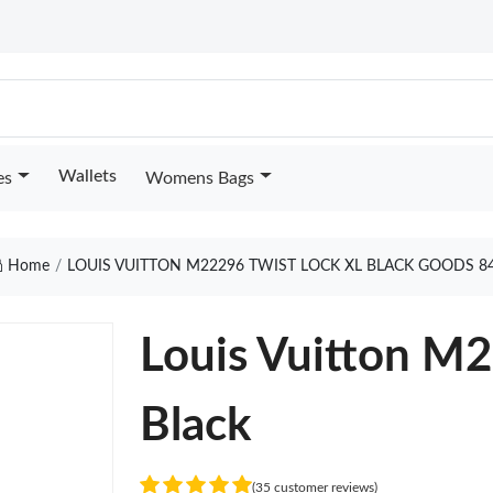
Wallets
es
Womens Bags
Home
LOUIS VUITTON M22296 TWIST LOCK XL BLACK GOODS 8
Louis Vuitton M2
Black
(35 customer reviews)