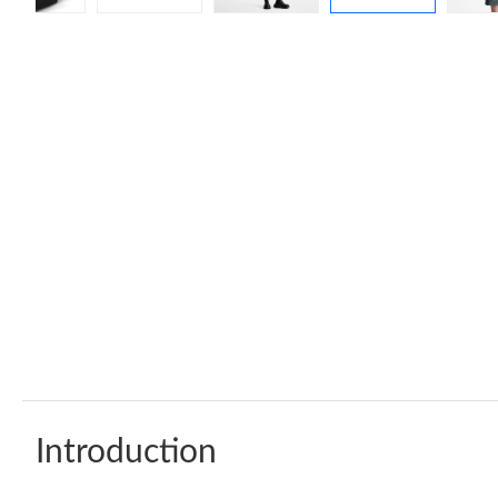
Introduction