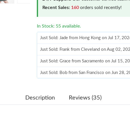
Recent Sales:
160
orders sold recently!
In Stock: 55 available.
Just Sold: Jade from Hong Kong on Jul 17, 20
Just Sold: Frank from Cleveland on Aug 02, 20
Just Sold: Grace from Sacramento on Jul 15, 2
Just Sold: Bob from San Francisco on Jun 28, 
Just Sold: George from London on Jun 28, 202
Just Sold: Helen from Berlin on Jul 21, 2026 a
Description
Reviews (35)
Just Sold: Peter from Hong Kong on Jul 08, 20
Just Sold: Bob from Orlando on May 19, 2026 