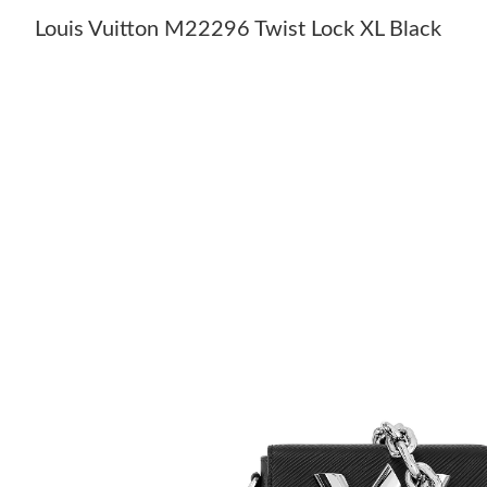
Louis Vuitton M22296 Twist Lock XL Black