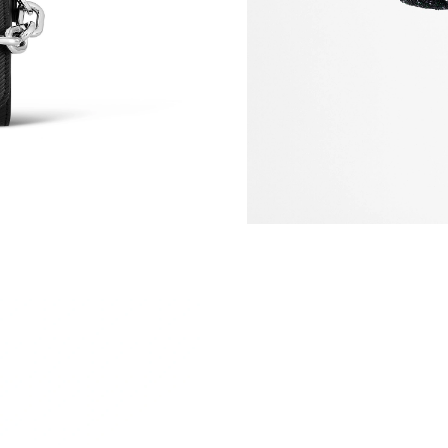
Just Sold: Jade from Hong Kong on Jul 17, 20
Just Sold: Frank from Cleveland on Aug 02, 20
Just Sold: Grace from Sacramento on Jul 15, 2
Just Sold: Bob from San Francisco on Jun 28, 
Just Sold: George from London on Jun 28, 202
Just Sold: Helen from Berlin on Jul 21, 2026 a
Just Sold: Peter from Hong Kong on Jul 08, 20
Just Sold: Bob from Orlando on May 19, 2026 
Just Sold: Bob from Columbus on Jul 12, 2026
Just Sold: Diana from Indianapolis on May 24,
Just Sold: Liam from Singapore on May 18, 20