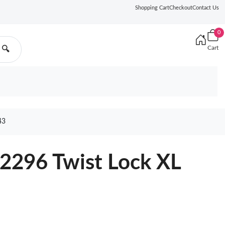
Shopping Cart
Checkout
Contact Us
0
Cart
🔍
43
2296 Twist Lock XL