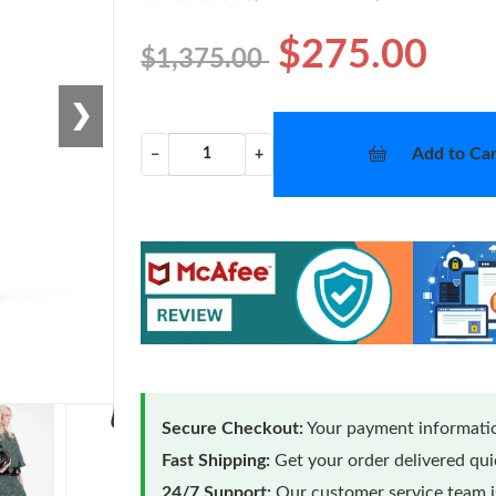
$275.00
$1,375.00
❯
Add to Car
−
+
Secure Checkout:
Your payment informatio
Fast Shipping:
Get your order delivered qu
24/7 Support:
Our customer service team is