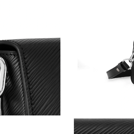
Just Sold: Paul from Kansas City on May 16, 
Just Sold: Peter from Chicago on Aug 06, 2026
Just Sold: Ian from Toronto on May 21, 2026 a
Just Sold: Ethan from Berlin on Jun 21, 2026 a
Just Sold: Fiona from Los Angeles on Jul 22, 
Just Sold: Hannah from Washington, D.C. on 
Just Sold: Nate from Boston on Aug 02, 2026 
Just Sold: Tina from Tokyo on May 10, 2026 a
Just Sold: Alice from New York on Jul 18, 202