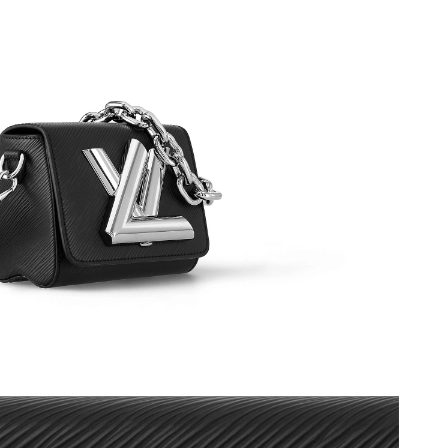
2026 at 10:55 PM.
 at 5:19 PM.
t 3:25 PM.
t 8:27 AM.
2026 at 5:19 PM.
May 15, 2026 at 10:35 PM.
at 2:07 PM.
t 1:08 PM.
6 at 7:19 PM.