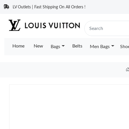
LV Outlets | Fast Shipping On All Orders !
Home
New
Belts
Bags
Men Bags
Sho