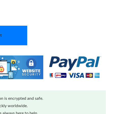
t
n is encrypted and safe.
ickly worldwide.
 always here to help.