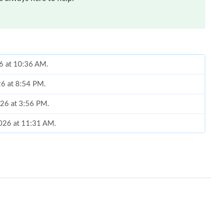
26 at 10:36 AM.
26 at 8:54 PM.
026 at 3:56 PM.
2026 at 11:31 AM.
6 at 8:40 AM.
t 5:29 PM.
26 at 9:53 AM.
at 4:49 PM.