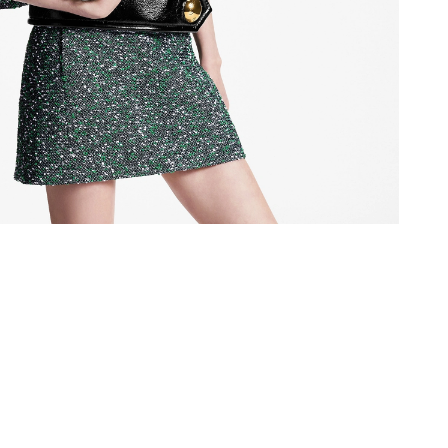
26 at 10:36 AM.
26 at 8:54 PM.
026 at 3:56 PM.
2026 at 11:31 AM.
6 at 8:40 AM.
t 5:29 PM.
26 at 9:53 AM.
at 4:49 PM.
 at 1:23 PM.
 2026 at 11:00 PM.
26 at 8:26 PM.