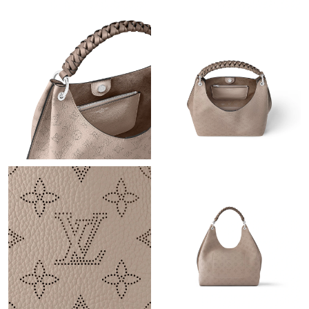
Just Sold: Zane from Dallas on Jun 19, 2026 at 7:21 PM.
Just Sold: Ethan from Seattle on May 20, 2026 at 12:52 PM.
Just Sold: Kyle from Phoenix on Jun 29, 2026 at 11:01 PM.
Just Sold: Ella from Salt Lake City on May 14, 2026 at 10:33 PM.
Just Sold: Grace from Columbus on Jun 16, 2026 at 1:10 PM.
Just Sold: Helen from Columbus on Jun 28, 2026 at 7:42 PM.
Just Sold: Fiona from San Diego on Jul 25, 2026 at 11:41 AM.
Just Sold: Paul from Sacramento on Jul 04, 2026 at 8:26 AM.