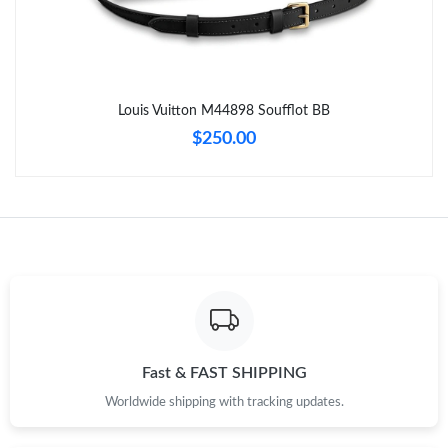
Just Sold: Alice from Columbus on Jun 01, 2026 at 11:04 AM.
Just Sold: Kara from Chicago on Jul 22, 2026 at 11:07 PM.
Louis Vuitton M44898 Soufflot BB
Just Sold: Nina from Las Vegas on Aug 04, 2026 at 6:34 PM.
$250.00
Just Sold: Isaac from Atlanta on Jun 01, 2026 at 10:38 PM.
Just Sold: Becky from Philadelphia on Jun 19, 2026 at 9:33 AM.
Just Sold: Zane from Dallas on Jun 19, 2026 at 7:21 PM.
Just Sold: Ethan from Seattle on May 20, 2026 at 12:52 PM.
Fast & FAST SHIPPING
Worldwide shipping with tracking updates.
Just Sold: Kyle from Phoenix on Jun 29, 2026 at 11:01 PM.