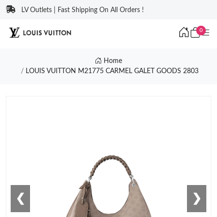
LV Outlets | Fast Shipping On All Orders !
0
Home
LOUIS VUITTON M21775 CARMEL GALET GOODS 2803
❮
❯