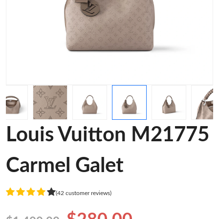
Louis Vuitton M21775
Carmel Galet
(42 customer reviews)