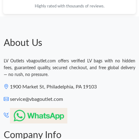
Highly rated with thousands of reviews.
About Us
LV Outlets vbagoutlet.com offers verified LV bags with no hidden
fees, guaranteed quality, secured checkout, and free global delivery
— no rush, no pressure.
1900 Market St, Philadelphia, PA 19103
service@vbagoutlet.com
Company Info