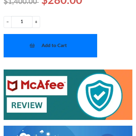
$280.00
$1,400.00
−
+
Add to Cart