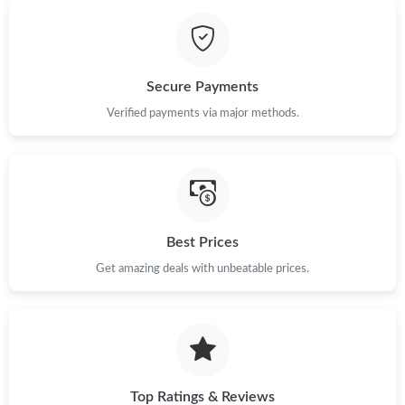
Just Sold: Ella from Salt Lake City on May 14, 2026 at 10:33 PM.
Secure Payments
Just Sold: Grace from Columbus on Jun 16, 2026 at 1:10 PM.
Verified payments via major methods.
Just Sold: Helen from Columbus on Jun 28, 2026 at 7:42 PM.
Just Sold: Fiona from San Diego on Jul 25, 2026 at 11:41 AM.
Best Prices
Just Sold: Paul from Sacramento on Jul 04, 2026 at 8:26 AM.
Get amazing deals with unbeatable prices.
Just Sold: Lily from Orlando on Aug 01, 2026 at 9:48 PM.
Top Ratings & Reviews