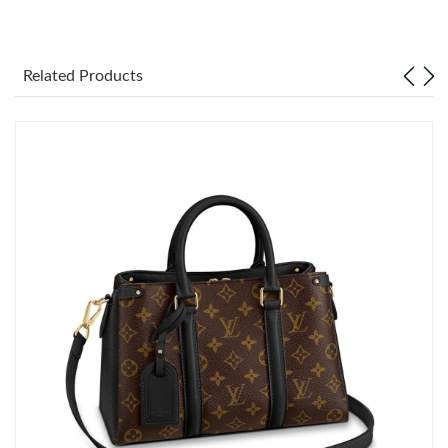
Just Sold: Lily from Orlando on Aug 01, 2026 at 9:48 PM.
Related Products
Just Sold: Zane from Seattle on Jul 10, 2026 at 10:42 PM.
Just Sold: Liam from Berlin on May 08, 2026 at 2:12 PM.
Just Sold: Tina from Austin on May 14, 2026 at 12:57 PM.
Just Sold: Isaac from Paris on Jul 05, 2026 at 8:01 AM.
Just Sold: Megan from Minneapolis on Jun 01, 2026 at 2:04 PM.
Just Sold: Ian from Detroit on Jun 23, 2026 at 9:04 PM.