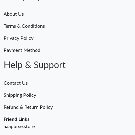
About Us
Terms & Conditions
Privacy Policy
Payment Method
Help & Support
Contact Us
Shipping Policy
Refund & Return Policy
Friend Links
aaapurse.store