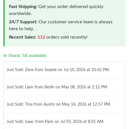
Fast Shipping:
Get your order delivered quickly
worldwide.
24/7 Support:
Our customer service team is always
here to help.
Recent Sales:
112
orders sold recently!
In Stock: 58 available.
Just Sold: Zane from Seattle on Jul 10, 2026 at 10:42 PM.
Just Sold: Liam from Berlin on May 08, 2026 at 2:12 PM.
Just Sold: Tina from Austin on May 14, 2026 at 12:57 PM.
Just Sold: Isaac from Paris on Jul 05, 2026 at 8:01 AM.