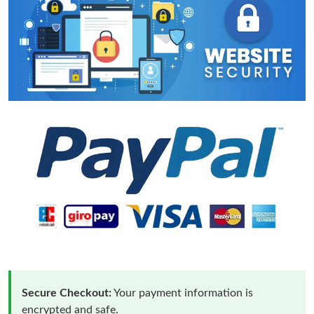
Secure Checkout:
Your payment information is
encrypted and safe.