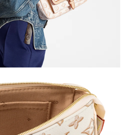
at 11:42 PM.
 at 6:52 PM.
 2026 at 9:29 AM.
 5:24 PM.
 at 7:30 PM.
t 9:13 AM.
t 7:13 PM.
26 at 7:33 PM.
 at 9:22 PM.
2026 at 8:14 AM.
, 2026 at 3:46 PM.