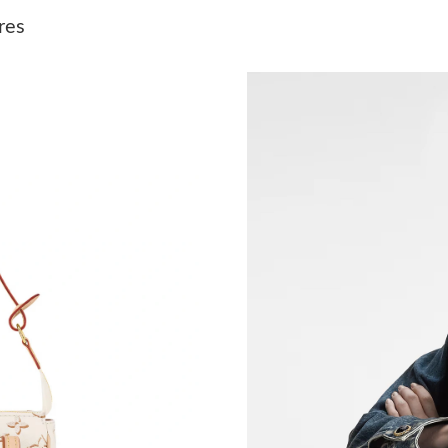
Just Sold: Jack from Portland on May 26, 2026
res
Just Sold: Diana from Sacramento on Jun 03, 
Just Sold: Nina from Salt Lake City on May 13
Just Sold: Nina from Orlando on May 23, 2026
Just Sold: Charlie from Miami on May 28, 202
Just Sold: Ursula from Los Angeles on Jul 05, 
Just Sold: Quinn from San Diego on Jul 10, 20
Just Sold: Yara from Seattle on Jul 12, 2026 at
Just Sold: Ian from Charlotte on Jun 15, 2026 
Just Sold: Oscar from Denver on Jun 25, 2026
Just Sold: Lily from Portland on Jul 26, 2026 a
Just Sold: Ian from Atlanta on May 11, 2026 a