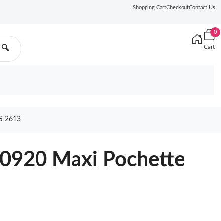
Shopping Cart
Checkout
Contact Us
0
Cart
🔍
S 2613
20920 Maxi Pochette