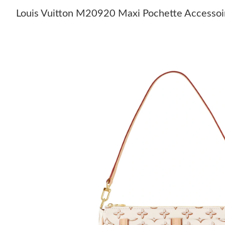
Louis Vuitton M20920 Maxi Pochette Accessoi