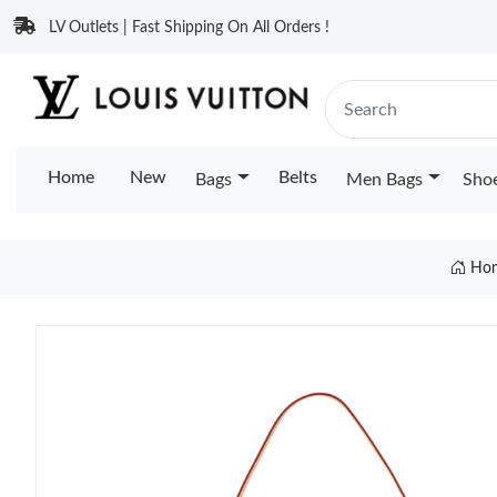
LV Outlets | Fast Shipping On All Orders !
Home
New
Belts
Bags
Men Bags
Sho
Ho