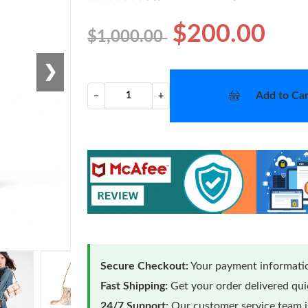
$200.00
$1,000.00
❯
Add to Car
−
+
Secure Checkout:
Your payment informatio
Fast Shipping:
Get your order delivered qu
24/7 Support:
Our customer service team is