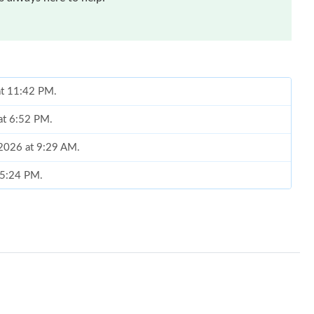
at 11:42 PM.
 at 6:52 PM.
 2026 at 9:29 AM.
 5:24 PM.
 at 7:30 PM.
t 9:13 AM.
t 7:13 PM.
26 at 7:33 PM.