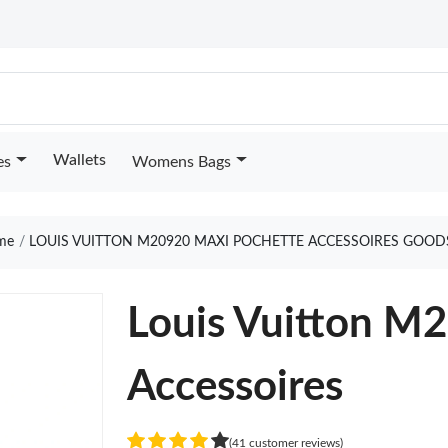
Wallets
es
Womens Bags
me
LOUIS VUITTON M20920 MAXI POCHETTE ACCESSOIRES GOOD
Louis Vuitton M
Accessoires
(41 customer reviews)