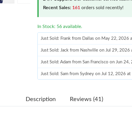
Recent Sales:
161
orders sold recently!
In Stock: 56 available.
Just Sold: Frank from Dallas on May 22, 2026 
Just Sold: Jack from Nashville on Jul 29, 2026
Just Sold: Adam from San Francisco on Jun 24,
Just Sold: Sam from Sydney on Jul 12, 2026 at
Just Sold: Sam from Las Vegas on Jul 08, 2026
Just Sold: Kyle from Sydney on Jun 17, 2026 a
Description
Reviews (41)
Just Sold: Tina from Atlanta on Jul 08, 2026 a
Just Sold: Dana from Sacramento on Jul 08, 20