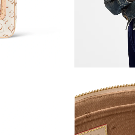
Just Sold: Frank from Dallas on May 22, 2026 
Just Sold: Jack from Nashville on Jul 29, 2026
Just Sold: Adam from San Francisco on Jun 24,
Just Sold: Sam from Sydney on Jul 12, 2026 at
Just Sold: Sam from Las Vegas on Jul 08, 2026
Just Sold: Kyle from Sydney on Jun 17, 2026 a
Just Sold: Tina from Atlanta on Jul 08, 2026 a
Just Sold: Dana from Sacramento on Jul 08, 20
Just Sold: Jack from Portland on May 26, 2026
Just Sold: Diana from Sacramento on Jun 03, 
Just Sold: Nina from Salt Lake City on May 13