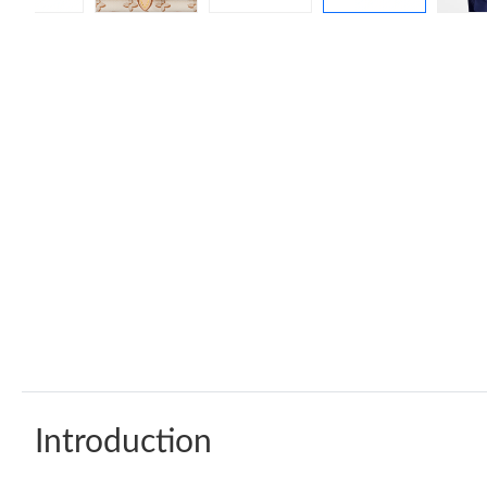
Introduction