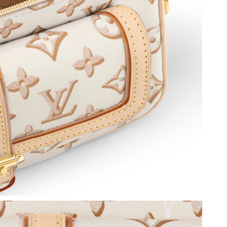
 at 5:47 PM.
6 at 1:05 PM.
2026 at 6:57 PM.
26 at 6:20 PM.
 6:19 PM.
at 6:00 PM.
 at 1:41 PM.
t 1:08 PM.
t 9:55 AM.