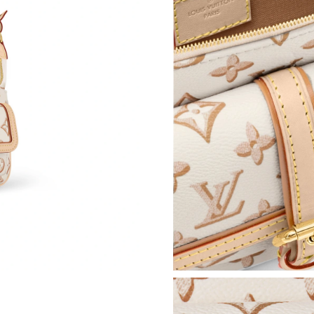
Just Sold: Nina from Orlando on May 23, 2026
Just Sold: Charlie from Miami on May 28, 202
Just Sold: Ursula from Los Angeles on Jul 05, 
Just Sold: Quinn from San Diego on Jul 10, 20
Just Sold: Yara from Seattle on Jul 12, 2026 at
Just Sold: Ian from Charlotte on Jun 15, 2026 
Just Sold: Oscar from Denver on Jun 25, 2026
Just Sold: Lily from Portland on Jul 26, 2026 a
Just Sold: Ian from Atlanta on May 11, 2026 a