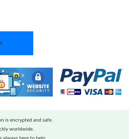
t
n is encrypted and safe.
ickly worldwide.
 always here to help.