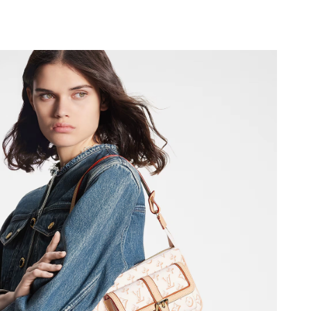
 at 9:22 PM.
2026 at 8:14 AM.
, 2026 at 3:46 PM.
 at 5:47 PM.
6 at 1:05 PM.
2026 at 6:57 PM.
26 at 6:20 PM.
 6:19 PM.
at 6:00 PM.
 at 1:41 PM.
t 1:08 PM.
t 9:55 AM.