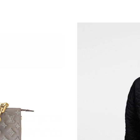
Just Sold: Quinn from Los Angeles on Jul 26, 
Just Sold: Rachel from London on May 22, 202
Just Sold: Lily from Atlanta on Jul 26, 2026 at
Just Sold: Fiona from Columbus on May 22, 2
Just Sold: Peter from Cleveland on May 17, 2
Just Sold: Megan from Nashville on Jul 14, 20
Just Sold: Peter from Singapore on Aug 05, 20
Just Sold: Adam from London on Jul 19, 2026 
Just Sold: Yara from Atlanta on Aug 06, 2026 a
Just Sold: Jack from Austin on May 31, 2026 a
Just Sold: Diana from Miami on Jun 29, 2026 
Just Sold: Olivia from Cleveland on May 22, 