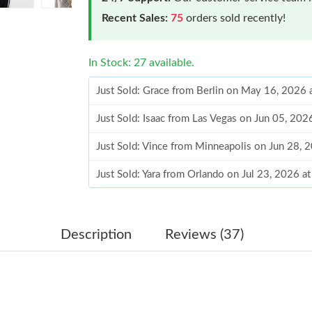
Recent Sales:
75
orders sold recently!
In Stock: 27 available.
Just Sold: Grace from Berlin on May 16, 2026 
Just Sold: Isaac from Las Vegas on Jun 05, 202
Just Sold: Vince from Minneapolis on Jun 28, 
Just Sold: Yara from Orlando on Jul 23, 2026 a
Just Sold: Hannah from Detroit on Jul 03, 202
Just Sold: Tina from Charlotte on Jun 05, 2026
Description
Reviews (37)
Just Sold: Hannah from Washington, D.C. on Ju
Just Sold: Sam from Houston on Jul 15, 2026 