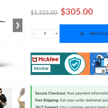
$305.00
$1,525.00
❯
Add to Car
−
+
Secure Checkout:
Your payment informatio
Fast Shipping:
Get your order delivered qu
24/7 Support:
Our customer service team is