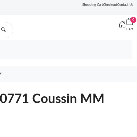
Shopping Cart
Checkout
Contact Us
0
Cart
🔍
7
M20771 Coussin MM