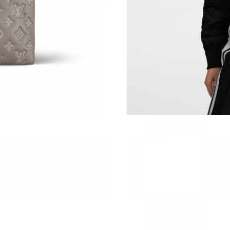
Just Sold: Grace from Berlin on May 16, 2026 
Just Sold: Isaac from Las Vegas on Jun 05, 202
Just Sold: Vince from Minneapolis on Jun 28, 
Just Sold: Yara from Orlando on Jul 23, 2026 a
Just Sold: Hannah from Detroit on Jul 03, 202
Just Sold: Tina from Charlotte on Jun 05, 2026
Just Sold: Hannah from Washington, D.C. on Ju
Just Sold: Sam from Houston on Jul 15, 2026 
Just Sold: Quinn from Los Angeles on Jul 26, 
Just Sold: Rachel from London on May 22, 202
Just Sold: Lily from Atlanta on Jul 26, 2026 at