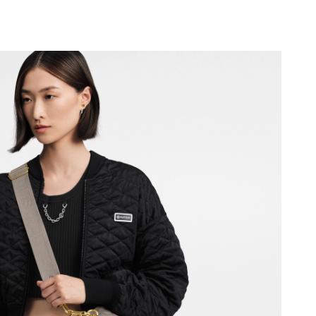
2026 at 9:04 AM.
6 at 8:00 PM.
 11:31 PM.
026 at 2:34 PM.
026 at 8:03 PM.
26 at 11:13 AM.
26 at 8:51 PM.
at 11:08 AM.
t 9:17 PM.
t 1:33 PM.
at 12:45 PM.
2026 at 11:23 PM.