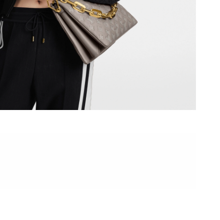
at 7:27 PM.
6 at 4:31 PM.
2026 at 6:19 PM.
t 8:25 PM.
6 at 4:46 PM.
 at 8:42 AM.
l 23, 2026 at 9:31 AM.
at 11:59 PM.
2026 at 9:04 AM.
6 at 8:00 PM.
 11:31 PM.