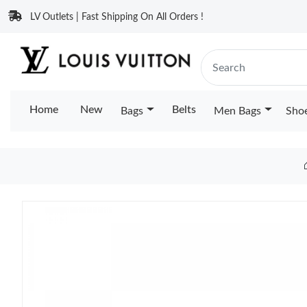
LV Outlets | Fast Shipping On All Orders !
Home
New
Belts
Bags
Men Bags
Sho