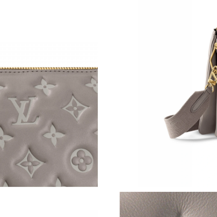
Just Sold: Fiona from Columbus on May 22, 2
Just Sold: Peter from Cleveland on May 17, 2
Just Sold: Megan from Nashville on Jul 14, 20
Just Sold: Peter from Singapore on Aug 05, 20
Just Sold: Adam from London on Jul 19, 2026 
Just Sold: Yara from Atlanta on Aug 06, 2026 a
Just Sold: Jack from Austin on May 31, 2026 a
Just Sold: Diana from Miami on Jun 29, 2026 
Just Sold: Olivia from Cleveland on May 22, 