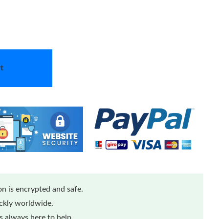
t
n is encrypted and safe.
ickly worldwide.
 always here to help.