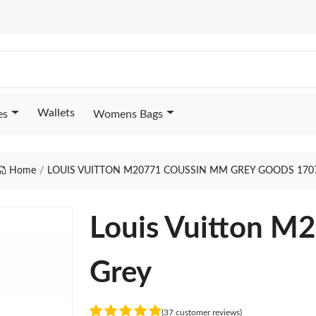
Wallets
es
Womens Bags
Home
LOUIS VUITTON M20771 COUSSIN MM GREY GOODS 170
Louis Vuitton 
Grey
(37 customer reviews)