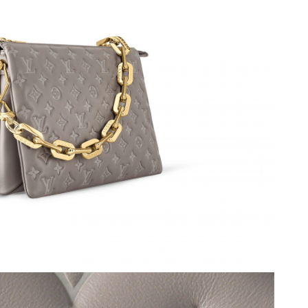
026 at 2:34 PM.
026 at 8:03 PM.
26 at 11:13 AM.
26 at 8:51 PM.
at 11:08 AM.
t 9:17 PM.
t 1:33 PM.
at 12:45 PM.
2026 at 11:23 PM.