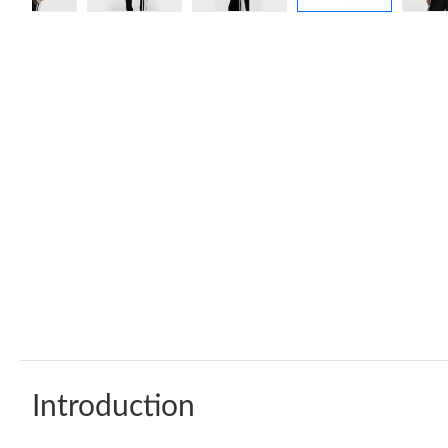
Introduction