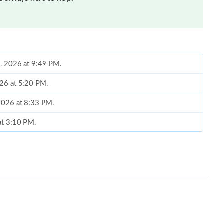
8, 2026 at 9:49 PM.
026 at 5:20 PM.
 2026 at 8:33 PM.
at 3:10 PM.
26 at 10:28 AM.
 10:36 PM.
026 at 12:54 PM.
 2026 at 6:32 PM.