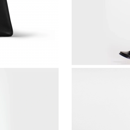
Just Sold: Xander from Salt Lake City on Jun 1
Just Sold: Isaac from Kansas City on Jun 03, 2
Just Sold: Nate from Salt Lake City on Jun 12,
Just Sold: Tina from London on May 28, 2026 
Just Sold: Diana from Nashville on Jun 13, 20
Just Sold: Ian from Austin on May 10, 2026 at
Just Sold: Helen from Hong Kong on Jul 29, 2
Just Sold: Fiona from San Francisco on Jun 03,
Just Sold: Wendy from New York on Jun 02, 2
Just Sold: George from San Diego on Jun 02, 
Just Sold: Becky from Miami on May 14, 2026