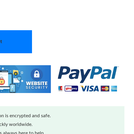
t
n is encrypted and safe.
ickly worldwide.
 always here to help.