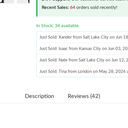
Recent Sales:
64
orders sold recently!
In Stock: 34 available.
Just Sold: Xander from Salt Lake City on Jun 1
Just Sold: Isaac from Kansas City on Jun 03, 2
Just Sold: Nate from Salt Lake City on Jun 12,
Just Sold: Tina from London on May 28, 2026 
Just Sold: Diana from Nashville on Jun 13, 20
Just Sold: Ian from Austin on May 10, 2026 at
Description
Reviews (42)
Just Sold: Helen from Hong Kong on Jul 29, 2
Just Sold: Fiona from San Francisco on Jun 03,