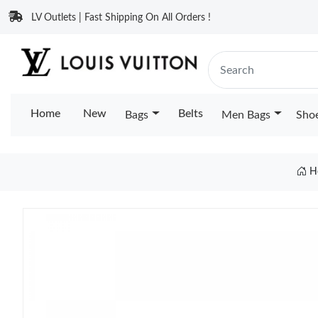
LV Outlets | Fast Shipping On All Orders !
Home
New
Belts
Bags
Men Bags
Sho
H