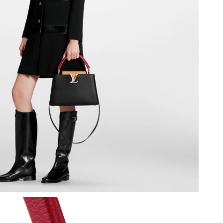
026 at 4:59 PM.
t 5:17 PM.
2026 at 12:38 PM.
 2026 at 10:50 AM.
at 1:34 PM.
026 at 11:10 AM.
at 9:21 PM.
at 2:42 PM.
 2026 at 9:27 PM.