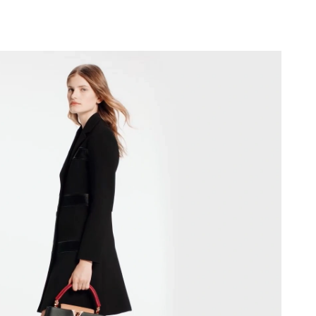
026 at 5:28 PM.
2026 at 7:07 PM.
 at 12:21 PM.
026 at 4:59 PM.
t 5:17 PM.
2026 at 12:38 PM.
 2026 at 10:50 AM.
at 1:34 PM.
026 at 11:10 AM.
at 9:21 PM.
at 2:42 PM.
 2026 at 9:27 PM.