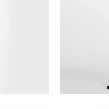
Just Sold: Jade from Los Angeles on Jun 07, 2
Just Sold: Alice from Tokyo on Jun 09, 2026 a
Just Sold: Charlie from Singapore on Jun 08, 
Just Sold: Grace from Minneapolis on May 22,
Just Sold: Bob from London on May 09, 2026 
Just Sold: Wendy from Nashville on Jul 19, 2
Just Sold: Ella from Orlando on Jun 23, 2026 
Just Sold: Ella from Chicago on Jun 09, 2026 
Just Sold: Diana from Indianapolis on Aug 04,