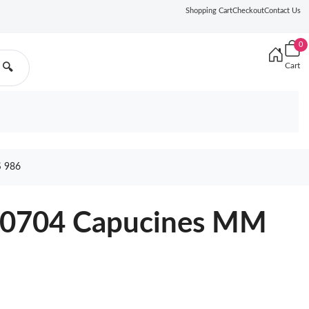
Shopping Cart
Checkout
Contact Us
0
Cart
🔍
 986
M20704 Capucines MM