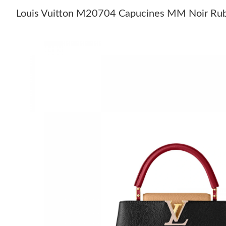
Louis Vuitton M20704 Capucines MM Noir Rub