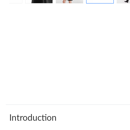
Introduction