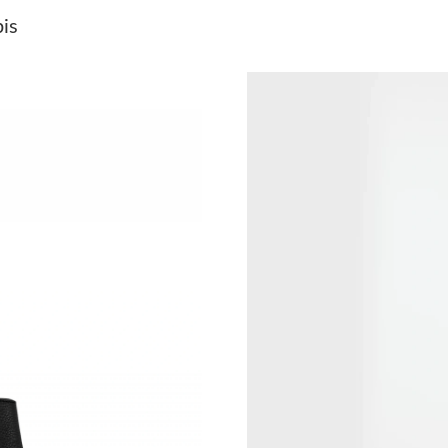
Just Sold: Wendy from New York on Jun 02, 2
is
Just Sold: George from San Diego on Jun 02, 
Just Sold: Becky from Miami on May 14, 2026
Just Sold: Jade from Los Angeles on Jun 07, 2
Just Sold: Alice from Tokyo on Jun 09, 2026 a
Just Sold: Charlie from Singapore on Jun 08, 
Just Sold: Grace from Minneapolis on May 22,
Just Sold: Bob from London on May 09, 2026 
Just Sold: Wendy from Nashville on Jul 19, 2
Just Sold: Ella from Orlando on Jun 23, 2026 
Just Sold: Ella from Chicago on Jun 09, 2026 
Just Sold: Diana from Indianapolis on Aug 04,