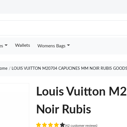
Wallets
es
Womens Bags
ome
LOUIS VUITTON M20704 CAPUCINES MM NOIR RUBIS GOODS
Louis Vuitton 
Noir Rubis
(42 customer reviews)