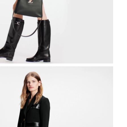
8, 2026 at 9:49 PM.
026 at 5:20 PM.
 2026 at 8:33 PM.
at 3:10 PM.
26 at 10:28 AM.
 10:36 PM.
026 at 12:54 PM.
 2026 at 6:32 PM.
026 at 5:28 PM.
2026 at 7:07 PM.
 at 12:21 PM.