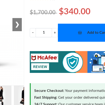
$340.00
$1,700.00
❯
Add to Car
−
+
Secure Checkout:
Your payment informatio
Fast Shipping:
Get your order delivered qu
24/7 Support:
Our customer service team is