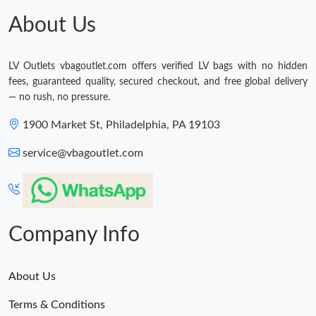
About Us
LV Outlets vbagoutlet.com offers verified LV bags with no hidden
fees, guaranteed quality, secured checkout, and free global delivery
— no rush, no pressure.
1900 Market St, Philadelphia, PA 19103
service@vbagoutlet.com
Company Info
About Us
Terms & Conditions