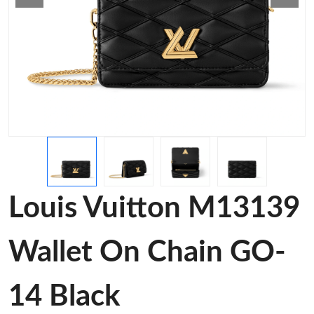
Louis Vuitton M13139
Wallet On Chain GO-
14 Black