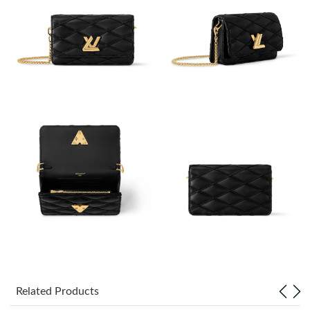
Just Sold: Frank from Mexico City on May 16, 2026 at 1:49 PM.
Just Sold: Becky from Atlanta on Jun 13, 2026 at 9:56 PM.
Just Sold: Oscar from Salt Lake City on Jun 20, 2026 at 4:33 PM.
Just Sold: Olivia from Cleveland on Jun 25, 2026 at 10:52 AM.
Just Sold: Quinn from Hong Kong on May 09, 2026 at 1:15 PM.
Just Sold: Peter from Orlando on May 28, 2026 at 9:32 AM.
Just Sold: Tina from Singapore on Jun 10, 2026 at 9:49 PM.
Related Products