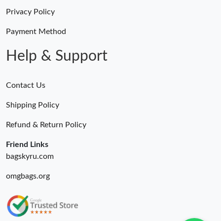
Privacy Policy
Payment Method
Help & Support
Contact Us
Shipping Policy
Refund & Return Policy
Friend Links
bagskyru.com
omgbags.org