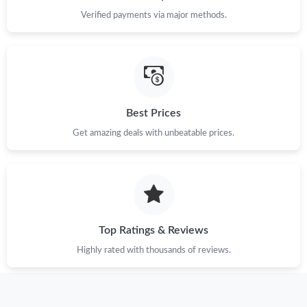
Just Sold: Oscar from Salt Lake City on Jun 20, 2026 at 4:33 PM.
Verified payments via major methods.
Just Sold: Olivia from Cleveland on Jun 25, 2026 at 10:52 AM.
Just Sold: Quinn from Hong Kong on May 09, 2026 at 1:15 PM.
Best Prices
Just Sold: Peter from Orlando on May 28, 2026 at 9:32 AM.
Get amazing deals with unbeatable prices.
Just Sold: Tina from Singapore on Jun 10, 2026 at 9:49 PM.
Just Sold: Dana from Cleveland on Jun 19, 2026 at 10:59 AM.
Top Ratings & Reviews
Highly rated with thousands of reviews.
Just Sold: Kyle from Columbus on May 09, 2026 at 3:41 PM.
Just Sold: Megan from Toronto on Aug 01, 2026 at 9:13 PM.