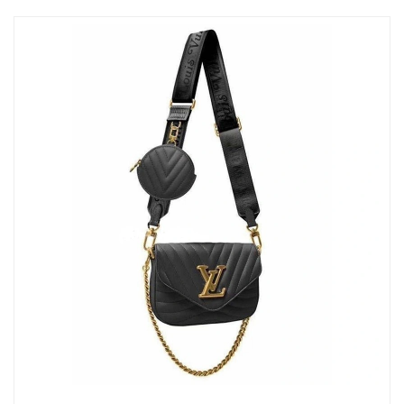
Just Sold: Dana from Cleveland on Jun 19, 2026 at 10:59 AM.
Just Sold: Kyle from Columbus on May 09, 2026 at 3:41 PM.
Just Sold: Megan from Toronto on Aug 01, 2026 at 9:13 PM.
Just Sold: Nate from New York on Jun 01, 2026 at 7:02 PM.
Just Sold: Milo from Indianapolis on May 31, 2026 at 9:11 PM.
Just Sold: Charlie from New York on May 22, 2026 at 4:19 PM.
Just Sold: Vince from Washington, D.C. on May 28, 2026 at
11:48 PM.
Just Sold: Bob from Dallas on Jun 22, 2026 at 9:47 PM.