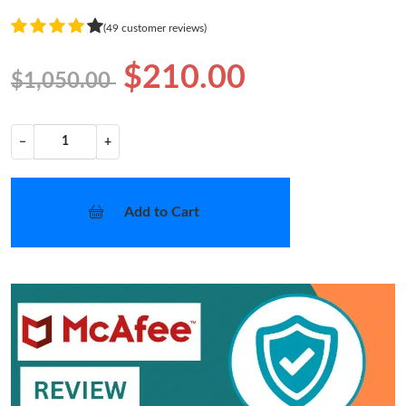
(49 customer reviews)
$210.00
$1,050.00
−
+
Add to Cart