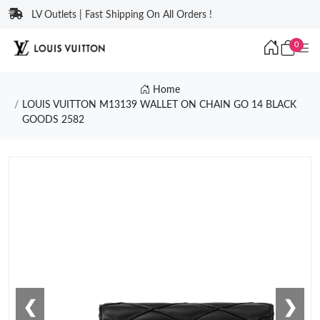
LV Outlets | Fast Shipping On All Orders !
0
Home
LOUIS VUITTON M13139 WALLET ON CHAIN GO 14 BLACK
GOODS 2582
❮
❯