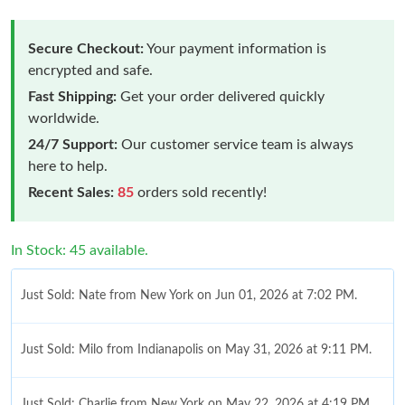
Secure Checkout:
Your payment information is
encrypted and safe.
Fast Shipping:
Get your order delivered quickly
worldwide.
24/7 Support:
Our customer service team is always
here to help.
Recent Sales:
85
orders sold recently!
In Stock: 45 available.
Just Sold: Nate from New York on Jun 01, 2026 at 7:02 PM.
Just Sold: Milo from Indianapolis on May 31, 2026 at 9:11 PM.
Just Sold: Charlie from New York on May 22, 2026 at 4:19 PM.