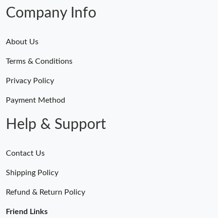
Company Info
About Us
Terms & Conditions
Privacy Policy
Payment Method
Help & Support
Contact Us
Shipping Policy
Refund & Return Policy
Friend Links