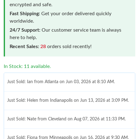
encrypted and safe.
Fast Shipping:
Get your order delivered quickly
worldwide.
24/7 Support:
Our customer service team is always
here to help.
Recent Sales:
28
orders sold recently!
In Stock: 11 available.
Just Sold: Ian from Atlanta on Jun 03, 2026 at 8:10 AM.
Just Sold: Helen from Indianapolis on Jun 13, 2026 at 3:09 PM.
Just Sold: Nate from Cleveland on Aug 07, 2026 at 11:33 PM.
Just Sold: Fiona from Minneapolis on Jun 16, 2026 at 9:30 AM.