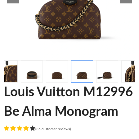
Louis Vuitton M12996
Be Alma Monogram
(35 customer reviews)