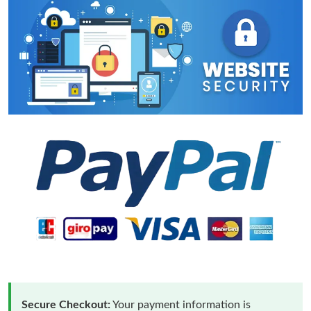
Secure Checkout:
Your payment information is