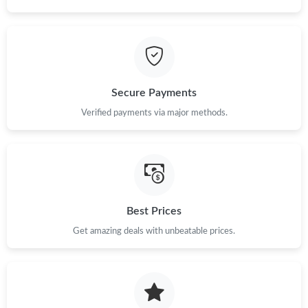
AM.
Just Sold: Nate from Vancouver on Jun 01, 2026 at 11:23 AM.
Just Sold: Nate from Boston on Jun 16, 2026 at 8:30 AM.
Secure Payments
Verified payments via major methods.
Just Sold: Grace from Columbus on May 29, 2026 at 12:52 PM.
Just Sold: Ian from San Jose on Jul 15, 2026 at 10:18 PM.
Just Sold: Charlie from Nashville on Aug 07, 2026 at 8:58 PM.
Best Prices
Get amazing deals with unbeatable prices.
Just Sold: Isaac from Portland on Jul 21, 2026 at 10:31 PM.