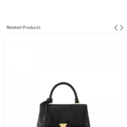
Just Sold: Isaac from Portland on Jul 21, 2026 at 10:31 PM.
Related Products
Just Sold: Ian from Atlanta on Jun 03, 2026 at 8:10 AM.
Just Sold: Helen from Indianapolis on Jun 13, 2026 at 3:09 PM.
Just Sold: Nate from Cleveland on Aug 07, 2026 at 11:33 PM.
Just Sold: Fiona from Minneapolis on Jun 16, 2026 at 9:30 AM.
Just Sold: Frank from London on Jun 16, 2026 at 5:29 PM.
Just Sold: Dana from Los Angeles on Jun 03, 2026 at 4:38 PM.