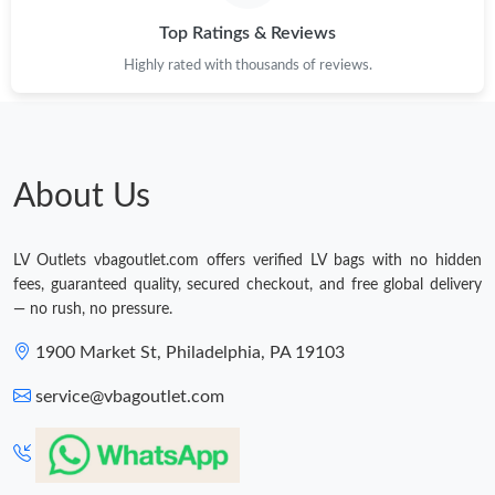
Top Ratings & Reviews
Highly rated with thousands of reviews.
About Us
LV Outlets vbagoutlet.com offers verified LV bags with no hidden
fees, guaranteed quality, secured checkout, and free global delivery
— no rush, no pressure.
1900 Market St, Philadelphia, PA 19103
service@vbagoutlet.com