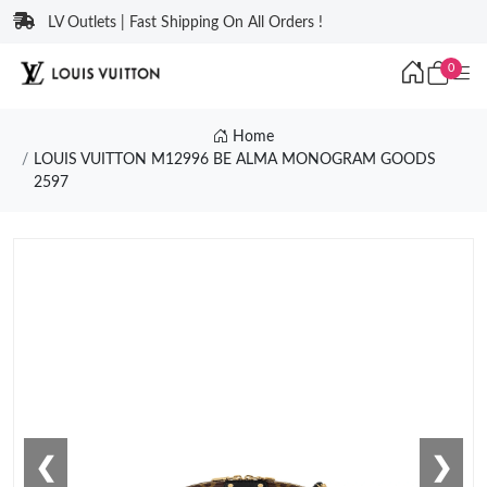
LV Outlets | Fast Shipping On All Orders !
0
Home
LOUIS VUITTON M12996 BE ALMA MONOGRAM GOODS
2597
❮
❯