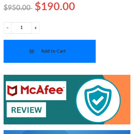
$190.00
$950.00
−
+
Add to Cart