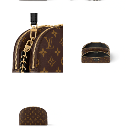
Just Sold: Jade from Atlanta on Jul 25, 2026 at 10:57 AM.
Just Sold: Grace from Atlanta on Jul 25, 2026 at 4:21 PM.
Just Sold: Quinn from San Francisco on Jul 09, 2026 at 11:23
AM.
Just Sold: Nate from Vancouver on Jun 01, 2026 at 11:23 AM.
Just Sold: Nate from Boston on Jun 16, 2026 at 8:30 AM.
Just Sold: Grace from Columbus on May 29, 2026 at 12:52 PM.
Just Sold: Ian from San Jose on Jul 15, 2026 at 10:18 PM.
Just Sold: Charlie from Nashville on Aug 07, 2026 at 8:58 PM.