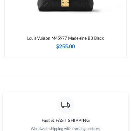
Just Sold: Kara from Toronto on Jun 12, 2026 at 3:39 PM.
Just Sold: Wendy from Orlando on May 22, 2026 at 11:32 AM.
Louis Vuitton M45977 Madeleine BB Black
Just Sold: Fiona from Denver on Aug 01, 2026 at 9:10 AM.
$255.00
Just Sold: Helen from Salt Lake City on May 15, 2026 at 10:49
PM.
Just Sold: Nina from Charlotte on Jun 20, 2026 at 10:13 AM.
Just Sold: Jade from Atlanta on Jul 25, 2026 at 10:57 AM.
Just Sold: Grace from Atlanta on Jul 25, 2026 at 4:21 PM.
Fast & FAST SHIPPING
Worldwide shipping with tracking updates.
Just Sold: Quinn from San Francisco on Jul 09, 2026 at 11:23