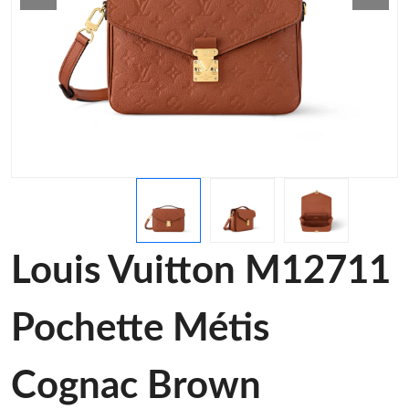
Louis Vuitton M12711
Pochette Métis
Cognac Brown