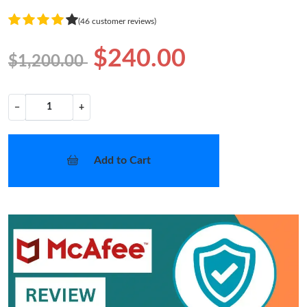
(46 customer reviews)
$240.00
$1,200.00
−
+
Add to Cart