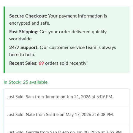
Secure Checkout:
Your payment information is
encrypted and safe.
Fast Shipping:
Get your order delivered quickly
worldwide.
24/7 Support:
Our customer service team is always
here to help.
Recent Sales:
69
orders sold recently!
In Stock: 25 available.
Just Sold: Sam from Toronto on Jun 21, 2026 at 5:09 PM.
Just Sold: Nate from Seattle on May 17, 2026 at 6:08 PM.
Just Sold: George from San Diego on Jun 20, 2026 at 7:52 PM.