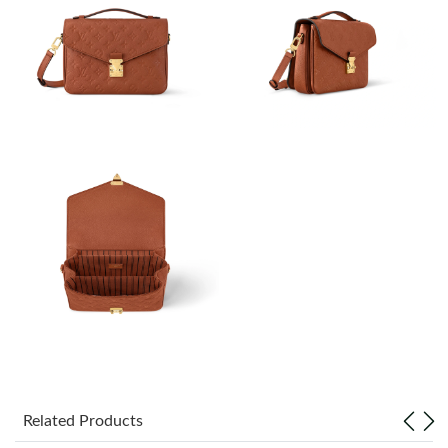
Just Sold: Nina from Sydney on Aug 07, 2026 at 2:37 PM.
Just Sold: Kara from Houston on May 22, 2026 at 12:30 PM.
Just Sold: Isaac from Tokyo on Jul 22, 2026 at 4:19 PM.
Just Sold: Ursula from Dallas on Jul 13, 2026 at 9:36 AM.
Just Sold: Adam from Salt Lake City on May 23, 2026 at 8:16
AM.
Just Sold: Peter from Orlando on Jul 14, 2026 at 10:29 AM.
Just Sold: Kyle from Hong Kong on Jul 09, 2026 at 3:20 PM.
Related Products