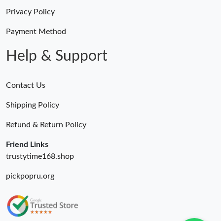
Privacy Policy
Payment Method
Help & Support
Contact Us
Shipping Policy
Refund & Return Policy
Friend Links
trustytime168.shop
pickpopru.org