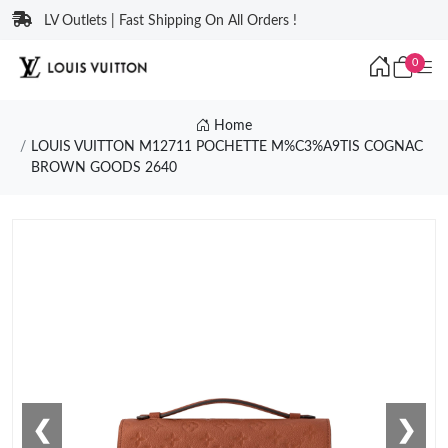
LV Outlets | Fast Shipping On All Orders !
0
Home
LOUIS VUITTON M12711 POCHETTE M%C3%A9TIS COGNAC
BROWN GOODS 2640
❮
❯