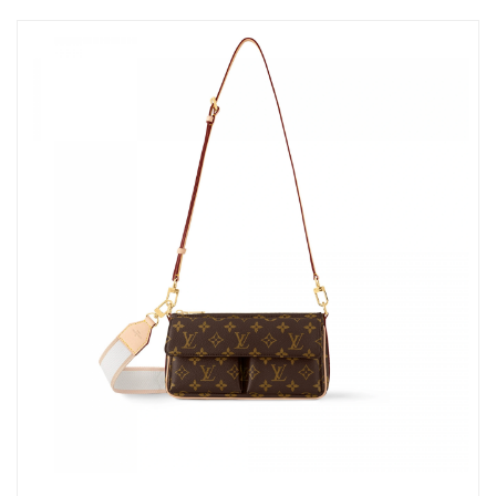
Just Sold: Quinn from Los Angeles on Jun 15, 2026 at 10:36 AM.
Just Sold: Kara from Phoenix on Jun 02, 2026 at 2:22 PM.
Just Sold: Bob from Detroit on Jun 20, 2026 at 8:18 AM.
Just Sold: Sam from Toronto on Jun 21, 2026 at 5:09 PM.
Just Sold: Nate from Seattle on May 17, 2026 at 6:08 PM.
Just Sold: George from San Diego on Jun 20, 2026 at 7:52 PM.
Just Sold: Hannah from Washington, D.C. on Jul 30, 2026 at
3:54 PM.
Just Sold: Grace from Washington, D.C. on Jul 01, 2026 at 8:21
PM.