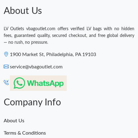
About Us
LV Outlets vbagoutlet.com offers verified LV bags with no hidden
fees, guaranteed quality, secured checkout, and free global delivery
— no rush, no pressure.
1900 Market St, Philadelphia, PA 19103
service@vbagoutlet.com
Company Info
About Us
Terms & Conditions