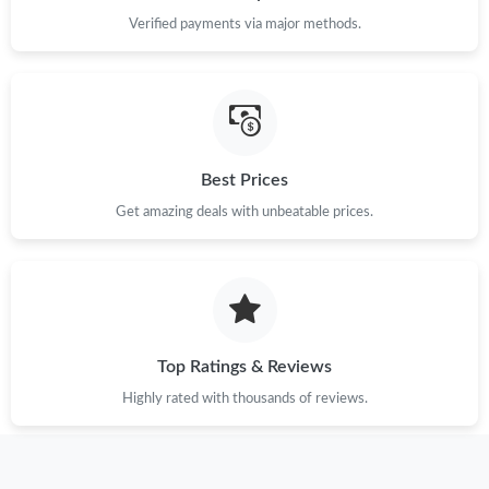
Just Sold: Isaac from Tokyo on Jul 22, 2026 at 4:19 PM.
Verified payments via major methods.
Just Sold: Ursula from Dallas on Jul 13, 2026 at 9:36 AM.
Just Sold: Adam from Salt Lake City on May 23, 2026 at 8:16
AM.
Best Prices
Just Sold: Peter from Orlando on Jul 14, 2026 at 10:29 AM.
Get amazing deals with unbeatable prices.
Just Sold: Kyle from Hong Kong on Jul 09, 2026 at 3:20 PM.
Just Sold: Quinn from Los Angeles on Jun 15, 2026 at 10:36 AM.
Top Ratings & Reviews
Highly rated with thousands of reviews.
Just Sold: Kara from Phoenix on Jun 02, 2026 at 2:22 PM.
Just Sold: Bob from Detroit on Jun 20, 2026 at 8:18 AM.