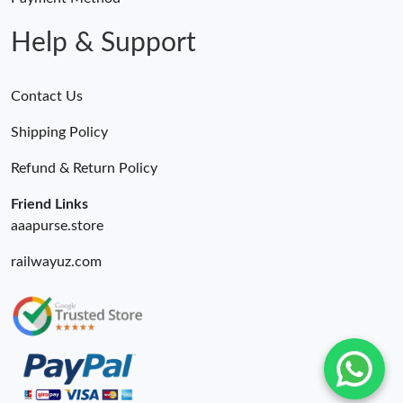
Help & Support
Contact Us
Shipping Policy
Refund & Return Policy
Friend Links
aaapurse.store
railwayuz.com