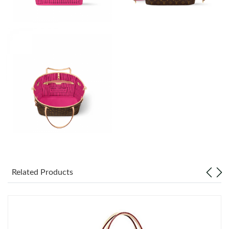
Just Sold: Zane from Paris on Jun 20, 2026 at 1:15 PM.
Just Sold: Kyle from Chicago on Jul 19, 2026 at 6:12 PM.
Just Sold: Liam from Portland on Jun 16, 2026 at 9:14 AM.
Just Sold: Frank from Nashville on Jun 12, 2026 at 9:05 AM.
Just Sold: Kyle from San Francisco on Jul 03, 2026 at 8:38 AM.
Just Sold: Dana from Indianapolis on Jun 26, 2026 at 8:42 AM.
Related Products
Just Sold: Jade from Indianapolis on Jul 04, 2026 at 8:55 PM.