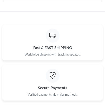
Just Sold: Bob from Toronto on May 10, 2026 at 4:37 PM.
Just Sold: Frank from New York on May 23, 2026 at 12:08 PM.
Just Sold: Lily from Cleveland on Jul 26, 2026 at 7:17 PM.
Fast & FAST SHIPPING
Just Sold: Tina from San Diego on Jul 14, 2026 at 6:52 PM.
Worldwide shipping with tracking updates.
Just Sold: Isaac from Toronto on May 26, 2026 at 8:59 PM.
Just Sold: Zane from Paris on Jun 20, 2026 at 1:15 PM.
Secure Payments
Just Sold: Kyle from Chicago on Jul 19, 2026 at 6:12 PM.
Verified payments via major methods.