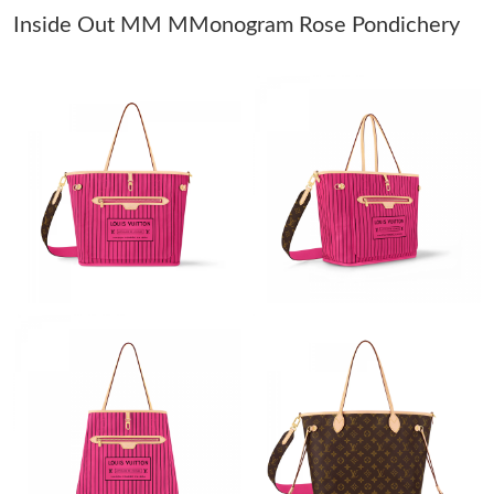
Inside Out MM MMonogram Rose Pondichery
Just Sold: Yara from Vancouver on Jul 13, 2026 at 9:54 AM.
Just Sold: Liam from Paris on May 12, 2026 at 10:44 PM.
Just Sold: Bob from Toronto on May 10, 2026 at 4:37 PM.
Just Sold: Frank from New York on May 23, 2026 at 12:08 PM.
Just Sold: Lily from Cleveland on Jul 26, 2026 at 7:17 PM.
Just Sold: Tina from San Diego on Jul 14, 2026 at 6:52 PM.
Just Sold: Isaac from Toronto on May 26, 2026 at 8:59 PM.