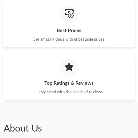
Just Sold: Liam from Portland on Jun 16, 2026 at 9:14 AM.
Just Sold: Frank from Nashville on Jun 12, 2026 at 9:05 AM.
Best Prices
Just Sold: Kyle from San Francisco on Jul 03, 2026 at 8:38 AM.
Get amazing deals with unbeatable prices.
Top Ratings & Reviews
Highly rated with thousands of reviews.
About Us