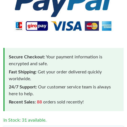
Secure Checkout:
Your payment information is
encrypted and safe.
Fast Shipping:
Get your order delivered quickly
worldwide.
24/7 Support:
Our customer service team is always
here to help.
Recent Sales:
88
orders sold recently!
In Stock: 31 available.