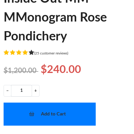
MMonogram Rose
Pondichery
(25 customer reviews)
$240.00
$1,200.00
−
+
Add to Cart