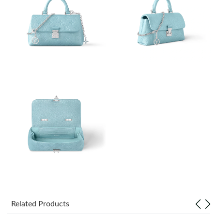
Just Sold: Milo from Boston on Jun 25, 2026 at 11:40 AM.
Just Sold: Bob from Indianapolis on May 22, 2026 at 11:29 AM.
Just Sold: Charlie from Mexico City on Jul 06, 2026 at 6:42 PM.
Just Sold: Rachel from Indianapolis on Aug 04, 2026 at 6:21 PM.
Just Sold: Isaac from Singapore on Jul 02, 2026 at 4:56 PM.
Just Sold: Alice from Toronto on Aug 08, 2026 at 6:29 PM.
Just Sold: Ella from Tokyo on Jun 09, 2026 at 1:47 PM.
Related Products