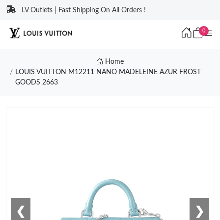
LV Outlets | Fast Shipping On All Orders !
0
Home
LOUIS VUITTON M12211 NANO MADELEINE AZUR FROST
GOODS 2663
❮
❯