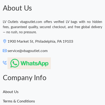
About Us
LV Outlets vbagoutlet.com offers verified LV bags with no hidden
fees, guaranteed quality, secured checkout, and free global delivery
— no rush, no pressure.
1900 Market St, Philadelphia, PA 19103
service@vbagoutlet.com
Company Info
About Us
Terms & Conditions