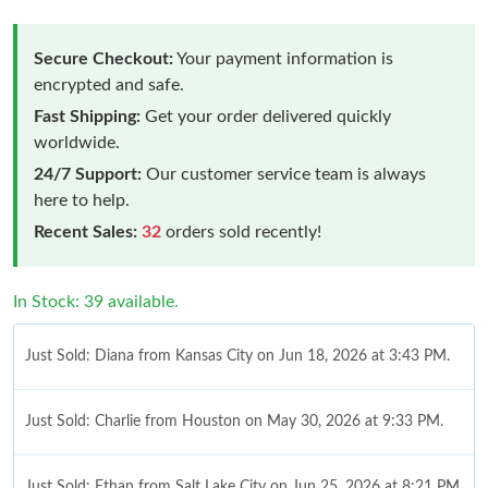
Secure Checkout:
Your payment information is
encrypted and safe.
Fast Shipping:
Get your order delivered quickly
worldwide.
24/7 Support:
Our customer service team is always
here to help.
Recent Sales:
32
orders sold recently!
In Stock: 39 available.
Just Sold: Diana from Kansas City on Jun 18, 2026 at 3:43 PM.
Just Sold: Charlie from Houston on May 30, 2026 at 9:33 PM.
Just Sold: Ethan from Salt Lake City on Jun 25, 2026 at 8:21 PM.