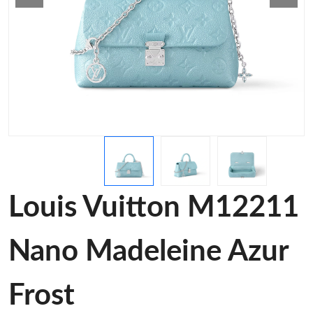
Louis Vuitton M12211
Nano Madeleine Azur
Frost