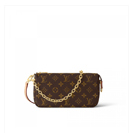
Just Sold: Milo from Mexico City on May 12, 2026 at 7:17 PM.
Just Sold: Helen from Mexico City on Jul 25, 2026 at 12:54 PM.
Just Sold: Lily from Houston on Jul 18, 2026 at 11:02 AM.
Just Sold: Diana from Kansas City on Jun 18, 2026 at 3:43 PM.
Just Sold: Charlie from Houston on May 30, 2026 at 9:33 PM.
Just Sold: Ethan from Salt Lake City on Jun 25, 2026 at 8:21 PM.
Just Sold: Milo from Nashville on Jul 30, 2026 at 7:52 PM.
Just Sold: Ian from Minneapolis on May 30, 2026 at 12:05 PM.