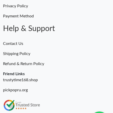
Privacy Policy
Payment Method
Help & Support
Contact Us
Shipping Policy
Refund & Return Policy
Friend Links
trustytime168.shop
pickpopru.org