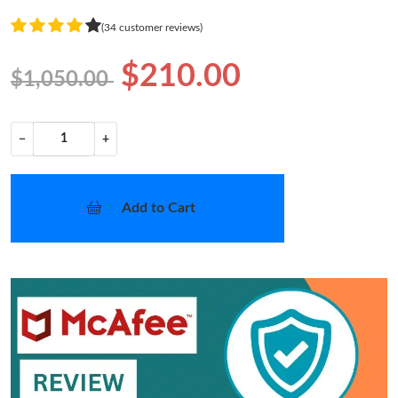
(34 customer reviews)
$210.00
$1,050.00
−
+
Add to Cart