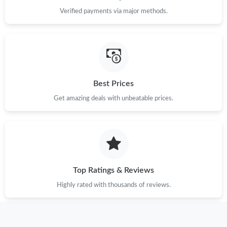
Just Sold: Charlie from Mexico City on Jul 06, 2026 at 6:42 PM.
Verified payments via major methods.
Just Sold: Rachel from Indianapolis on Aug 04, 2026 at 6:21 PM.
Just Sold: Isaac from Singapore on Jul 02, 2026 at 4:56 PM.
Best Prices
Just Sold: Alice from Toronto on Aug 08, 2026 at 6:29 PM.
Get amazing deals with unbeatable prices.
Just Sold: Ella from Tokyo on Jun 09, 2026 at 1:47 PM.
Just Sold: Milo from Mexico City on May 12, 2026 at 7:17 PM.
Top Ratings & Reviews
Highly rated with thousands of reviews.
Just Sold: Helen from Mexico City on Jul 25, 2026 at 12:54 PM.
Just Sold: Lily from Houston on Jul 18, 2026 at 11:02 AM.