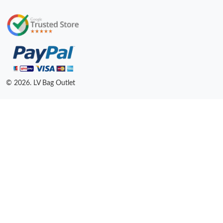
© 2026. LV Bag Outlet