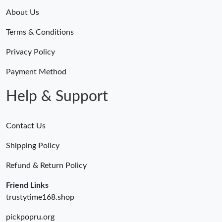
About Us
Terms & Conditions
Privacy Policy
Payment Method
Help & Support
Contact Us
Shipping Policy
Refund & Return Policy
Friend Links
trustytime168.shop
pickpopru.org