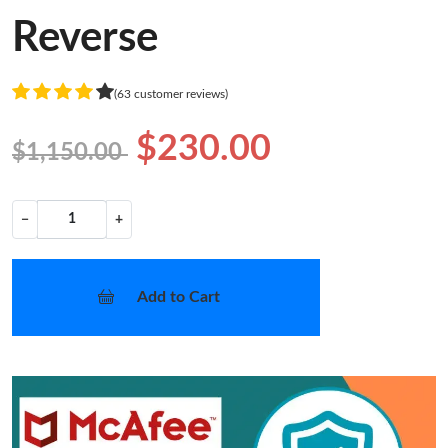
Reverse
(63 customer reviews)
$230.00
$1,150.00
−
+
Add to Cart