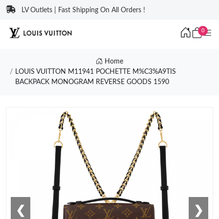
LV Outlets | Fast Shipping On All Orders !
0
Home
LOUIS VUITTON M11941 POCHETTE M%C3%A9TIS
BACKPACK MONOGRAM REVERSE GOODS 1590
❮
❯