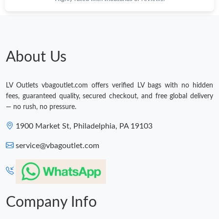
Just Sold: Ethan from Chicago on Jul 19, 2026 at 9:22 PM.
About Us
LV Outlets vbagoutlet.com offers verified LV bags with no hidden
fees, guaranteed quality, secured checkout, and free global delivery
— no rush, no pressure.
1900 Market St, Philadelphia, PA 19103
service@vbagoutlet.com
Company Info