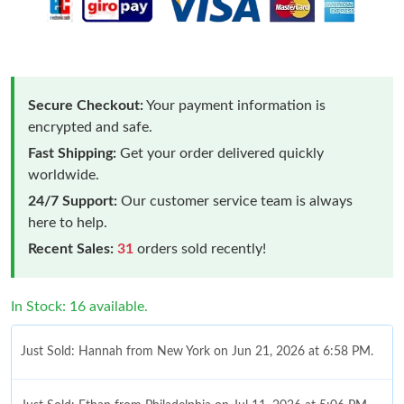
Secure Checkout:
Your payment information is
encrypted and safe.
Fast Shipping:
Get your order delivered quickly
worldwide.
24/7 Support:
Our customer service team is always
here to help.
Recent Sales:
31
orders sold recently!
In Stock: 16 available.
Just Sold: Hannah from New York on Jun 21, 2026 at 6:58 PM.