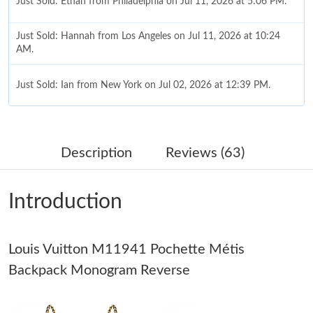
Just Sold: Ethan from Philadelphia on Jul 11, 2026 at 5:06 PM.
Just Sold: Hannah from Los Angeles on Jul 11, 2026 at 10:24
AM.
Just Sold: Ian from New York on Jul 02, 2026 at 12:39 PM.
Just Sold: Zane from Seattle on Jul 11, 2026 at 11:26 PM.
Description
Reviews (63)
Just Sold: Dana from Chicago on Jun 21, 2026 at 10:56 PM.
Introduction
Just Sold: Quinn from Toronto on Jul 27, 2026 at 5:25 PM.
Louis Vuitton M11941 Pochette Métis
Just Sold: Lily from Denver on Jul 28, 2026 at 7:07 PM.
Backpack Monogram Reverse
Just Sold: Lily from Phoenix on Jun 12, 2026 at 4:38 PM.