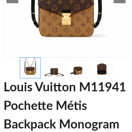
Louis Vuitton M11941
Pochette Métis
Backpack Monogram