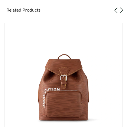
Just Sold: Ethan from Columbus on Jun 26, 2026 at 9:27 AM.
Related Products
Just Sold: Vince from New York on Jul 11, 2026 at 10:20 AM.
Just Sold: Olivia from Chicago on Aug 05, 2026 at 9:49 AM.
Just Sold: Ethan from Chicago on Jul 19, 2026 at 9:22 PM.
Just Sold: Hannah from New York on Jun 21, 2026 at 6:58 PM.
Just Sold: Ethan from Philadelphia on Jul 11, 2026 at 5:06 PM.
Just Sold: Hannah from Los Angeles on Jul 11, 2026 at 10:24
AM.
Just Sold: Ian from New York on Jul 02, 2026 at 12:39 PM.