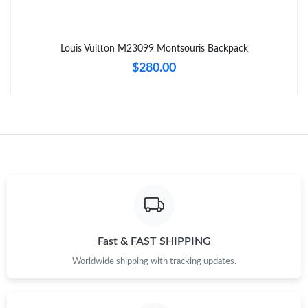
Just Sold: Zane from Seattle on Jul 11, 2026 at 11:26 PM.
Louis Vuitton M23099 Montsouris Backpack
$280.00
Just Sold: Dana from Chicago on Jun 21, 2026 at 10:56 PM.
Just Sold: Quinn from Toronto on Jul 27, 2026 at 5:25 PM.
Just Sold: Lily from Denver on Jul 28, 2026 at 7:07 PM.
Just Sold: Lily from Phoenix on Jun 12, 2026 at 4:38 PM.
Just Sold: Nina from London on Jun 24, 2026 at 9:42 PM.
Fast & FAST SHIPPING
Worldwide shipping with tracking updates.
Just Sold: Nate from Houston on Jun 24, 2026 at 1:24 PM.