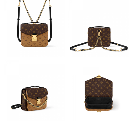
Just Sold: Nina from London on Jun 24, 2026 at 9:42 PM.
Just Sold: Nate from Houston on Jun 24, 2026 at 1:24 PM.
Just Sold: Jack from Las Vegas on Jun 29, 2026 at 12:30 PM.
Just Sold: Alice from Minneapolis on May 26, 2026 at 8:49 AM.
Just Sold: Milo from Sacramento on Jun 07, 2026 at 10:47 PM.
Just Sold: Becky from Dallas on Jul 16, 2026 at 7:21 PM.
Just Sold: Xander from Las Vegas on Jul 01, 2026 at 6:06 PM.