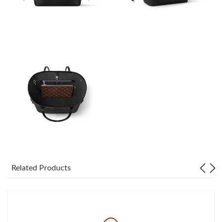
Just Sold: Zane from Dallas on Jul 17, 2026 at 12:20 PM.
Just Sold: Yara from Paris on Jun 09, 2026 at 7:20 PM.
Just Sold: Chris from Nashville on Jun 12, 2026 at 12:42 PM.
Just Sold: Diana from Sydney on Jun 20, 2026 at 4:06 PM.
Just Sold: Vince from Denver on May 28, 2026 at 9:54 PM.
Just Sold: George from San Francisco on May 27, 2026 at 10:06
Related Products
AM.
Just Sold: Rachel from Las Vegas on Jun 29, 2026 at 4:11 PM.