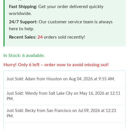
Fast Shipping:
Get your order delivered quickly
worldwide.
24/7 Support:
Our customer service team is always
here to help.
Recent Sales:
24
orders sold recently!
In Stock: 6 available.
Hurry! Only 6 left – order now to avoid missing out!
Just Sold: Adam from Houston on Aug 04, 2026 at 9:55 AM.
Just Sold: Wendy from Salt Lake City on May 16, 2026 at 12:11
PM.
Just Sold: Becky from San Francisco on Jul 09, 2026 at 12:23
PM.