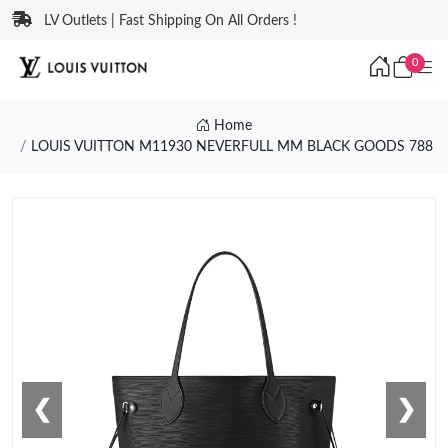
LV Outlets | Fast Shipping On All Orders !
0
Home
LOUIS VUITTON M11930 NEVERFULL MM BLACK GOODS 788
❮
❯