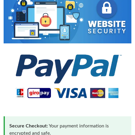
Secure Checkout:
Your payment information is
encrypted and safe.