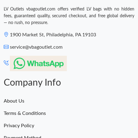
LV Outlets vbagoutlet.com offers verified LV bags with no hidden
fees, guaranteed quality, secured checkout, and free global delivery
— no rush, no pressure.
1900 Market St, Philadelphia, PA 19103
service@vbagoutlet.com
Company Info
About Us
Terms & Conditions
Privacy Policy