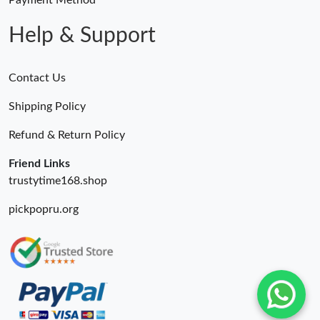
Payment Method
Help & Support
Contact Us
Shipping Policy
Refund & Return Policy
Friend Links
trustytime168.shop
pickpopru.org