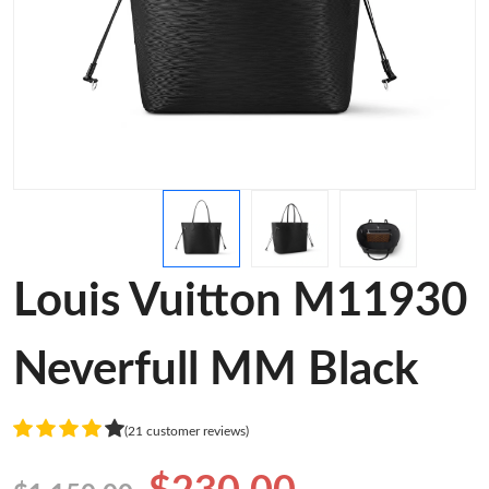
Louis Vuitton M11930
Neverfull MM Black
(21 customer reviews)