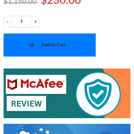
$230.00
$1,150.00
−
+
Add to Cart