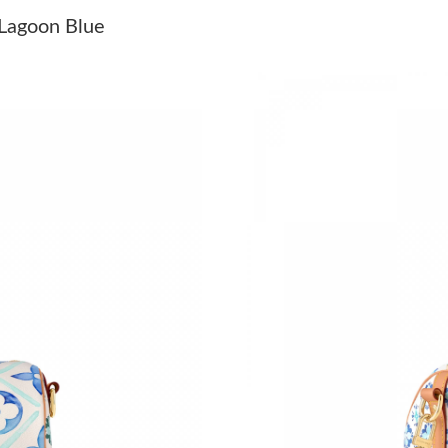
Just Sold: Rachel from Chicago on May 08, 20
Lagoon Blue
Just Sold: Helen from Minneapolis on Jul 18, 
Just Sold: Kara from Singapore on Jun 17, 202
Just Sold: Olivia from New York on May 19, 2
Just Sold: Yara from San Diego on May 08, 202
Just Sold: Nina from Sacramento on Jul 02, 20
Just Sold: Megan from Portland on Jul 20, 202
Just Sold: Rachel from Boston on Jun 24, 202
Just Sold: Ethan from Tokyo on May 09, 2026 
Just Sold: Liam from Indianapolis on May 08, 
Just Sold: Charlie from Tokyo on Jun 13, 2026
Just Sold: Fiona from Indianapolis on Jun 20, 