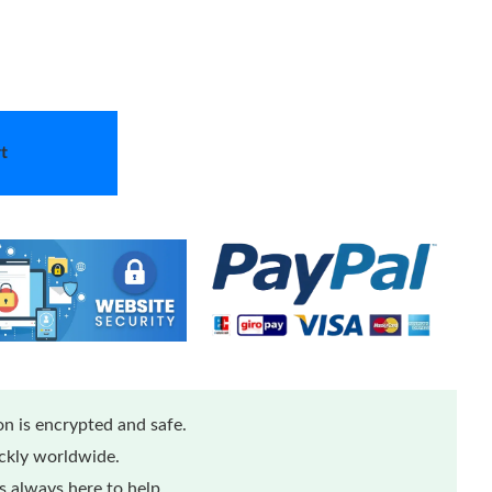
t
n is encrypted and safe.
ickly worldwide.
 always here to help.