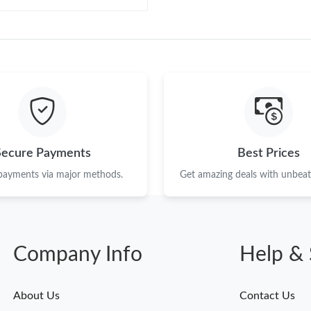
Secure Payments
Best Prices
 payments via major methods.
Get amazing deals with unbeata
Company Info
Help & 
About Us
Contact Us