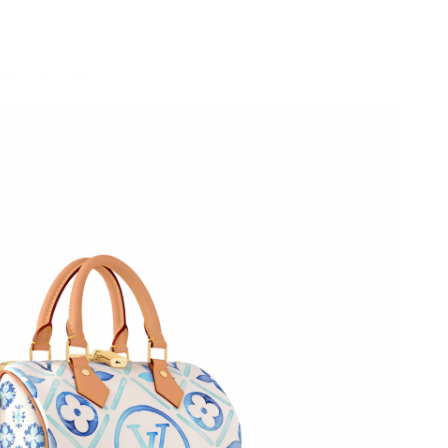
26 at 1:25 PM.
2026 at 9:36 PM.
6 at 7:18 PM.
026 at 10:11 PM.
6 at 7:51 PM.
26 at 8:56 PM.
6 at 6:38 PM.
6 at 10:45 PM.
at 8:52 PM.
2026 at 7:04 PM.
 at 7:27 PM.
2026 at 10:01 PM.