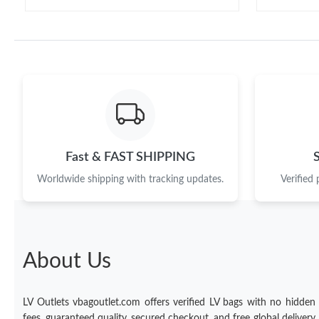
Fast & FAST SHIPPING
Worldwide shipping with tracking updates.
Verified
About Us
LV Outlets vbagoutlet.com offers verified LV bags with no hidden
fees, guaranteed quality, secured checkout, and free global delivery