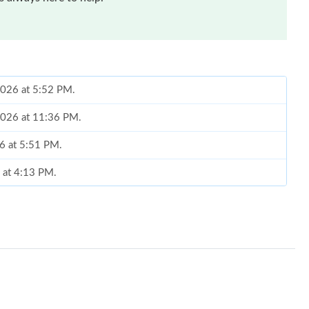
 2026 at 5:52 PM.
 2026 at 11:36 PM.
26 at 5:51 PM.
 at 4:13 PM.
6 at 11:37 PM.
26 at 1:15 PM.
6 at 4:52 PM.
026 at 10:41 AM.