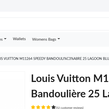
Wallets
es
Womens Bags
IS VUITTON M11264 SPEEDY BANDOULI%C3%A8RE 25 LAGOON BL
Louis Vuitton M
Bandoulière 25 
(52 customer reviews)