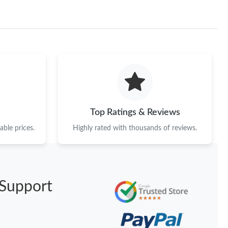
Top Ratings & Reviews
ble prices.
Highly rated with thousands of reviews.
Support