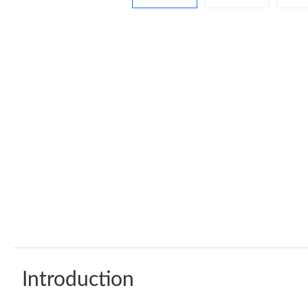
Introduction