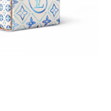
 2026 at 5:52 PM.
 2026 at 11:36 PM.
26 at 5:51 PM.
 at 4:13 PM.
6 at 11:37 PM.
26 at 1:15 PM.
6 at 4:52 PM.
026 at 10:41 AM.
26 at 1:25 PM.
2026 at 9:36 PM.
6 at 7:18 PM.