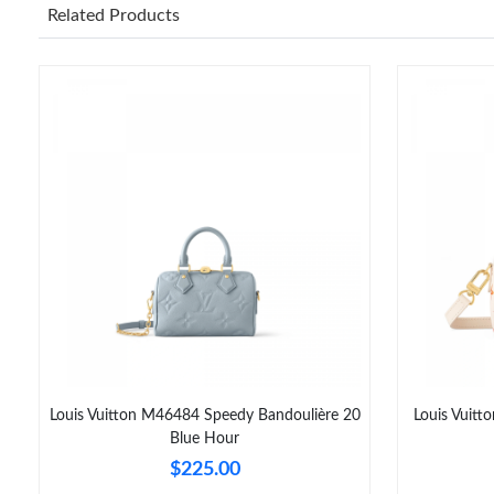
Related Products
Louis Vuitton M46484 Speedy Bandoulière 20
Louis Vuit
Blue Hour
$225.00