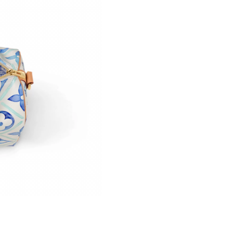
Just Sold: Olivia from New York on May 19, 2
Just Sold: Yara from San Diego on May 08, 202
Just Sold: Nina from Sacramento on Jul 02, 20
Just Sold: Megan from Portland on Jul 20, 202
Just Sold: Rachel from Boston on Jun 24, 202
Just Sold: Ethan from Tokyo on May 09, 2026 
Just Sold: Liam from Indianapolis on May 08, 
Just Sold: Charlie from Tokyo on Jun 13, 2026
Just Sold: Fiona from Indianapolis on Jun 20, 