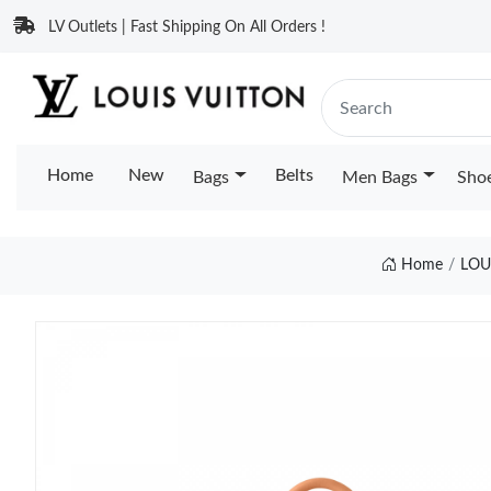
LV Outlets | Fast Shipping On All Orders !
Home
New
Belts
Bags
Men Bags
Sho
Home
LOU