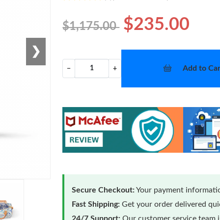
$235.00
$1,175.00
❯
Add to Car
−
+
Secure Checkout:
Your payment informatio
Fast Shipping:
Get your order delivered qu
24/7 Support:
Our customer service team is