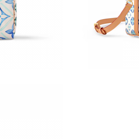
Just Sold: Olivia from Mexico City on Jun 05,
Just Sold: Dana from Philadelphia on May 24,
Just Sold: Vince from San Jose on May 14, 20
Just Sold: Becky from Boston on Aug 01, 2026
Just Sold: Kyle from Houston on May 29, 202
Just Sold: Ursula from Houston on May 29, 20
Just Sold: Adam from Houston on May 09, 202
Just Sold: Becky from Las Vegas on May 31, 2
Just Sold: Rachel from Chicago on May 08, 20
Just Sold: Helen from Minneapolis on Jul 18, 
Just Sold: Kara from Singapore on Jun 17, 202