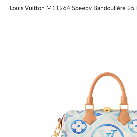
Louis Vuitton M11264 Speedy Bandoulière 25 