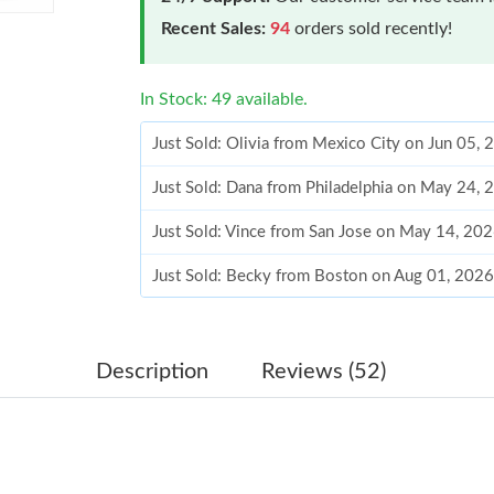
Recent Sales:
94
orders sold recently!
In Stock: 49 available.
Just Sold: Olivia from Mexico City on Jun 05,
Just Sold: Dana from Philadelphia on May 24,
Just Sold: Vince from San Jose on May 14, 20
Just Sold: Becky from Boston on Aug 01, 2026
Just Sold: Kyle from Houston on May 29, 202
Just Sold: Ursula from Houston on May 29, 20
Description
Reviews (52)
Just Sold: Adam from Houston on May 09, 202
Just Sold: Becky from Las Vegas on May 31, 2