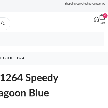
Shopping Cart
Checkout
Contact Us
0
Cart
🔍
UE GOODS 1264
11264 Speedy
Lagoon Blue