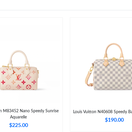
ton M83452 Nano Speedy Sunrise
Louis Vuitton N40608 Speedy Ba
Aquarelle
$190.00
$225.00