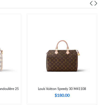
ndoulière 25
Louis Vuitton Speedy 30 M41108
$180.00