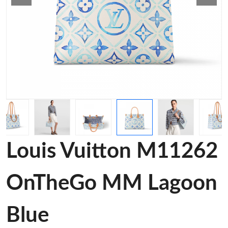
Louis Vuitton M11262
OnTheGo MM Lagoon
Blue