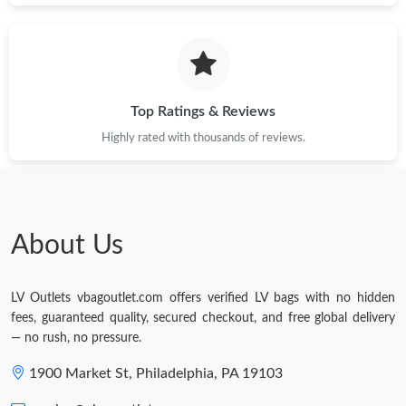
Top Ratings & Reviews
Highly rated with thousands of reviews.
About Us
LV Outlets vbagoutlet.com offers verified LV bags with no hidden
fees, guaranteed quality, secured checkout, and free global delivery
— no rush, no pressure.
1900 Market St, Philadelphia, PA 19103