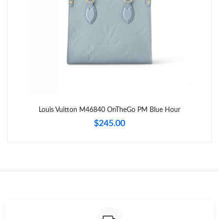
Just Sold: Nina from Toronto on May 19, 2026 at 10:07 PM.
Just Sold: Ella from London on Jun 21, 2026 at 11:27 AM.
Just Sold: Quinn from Tokyo on Jul 16, 2026 at 1:17 PM.
Just Sold: Hannah from Tokyo on May 18, 2026 at 3:38 PM.
Louis Vuitton M46840 OnTheGo PM Blue Hour
$245.00
Just Sold: Adam from London on May 23, 2026 at 3:25 PM.
Just Sold: Megan from Columbus on May 12, 2026 at 7:00 PM.
Just Sold: George from Mexico City on Jul 08, 2026 at 12:07
PM.