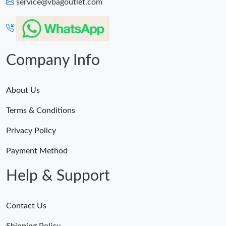
service@vbagoutlet.com
Company Info
About Us
Terms & Conditions
Privacy Policy
Payment Method
Help & Support
Contact Us