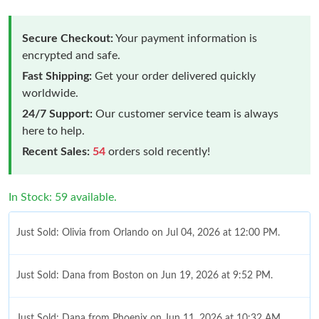
Secure Checkout:
Your payment information is
encrypted and safe.
Fast Shipping:
Get your order delivered quickly
worldwide.
24/7 Support:
Our customer service team is always
here to help.
Recent Sales:
54
orders sold recently!
In Stock: 59 available.
Just Sold: Olivia from Orlando on Jul 04, 2026 at 12:00 PM.
Just Sold: Dana from Boston on Jun 19, 2026 at 9:52 PM.
Just Sold: Dana from Phoenix on Jun 11, 2026 at 10:32 AM.