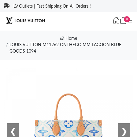
LV Outlets | Fast Shipping On All Orders !
0
Home
LOUIS VUITTON M11262 ONTHEGO MM LAGOON BLUE
GOODS 1094
❮
❯