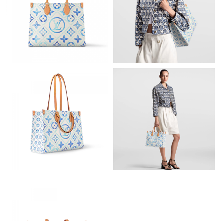
Just Sold: Megan from Columbus on May 12, 2026 at 7:00 PM.
Just Sold: George from Mexico City on Jul 08, 2026 at 12:07
PM.
Just Sold: Diana from Miami on Jun 21, 2026 at 9:08 AM.
Just Sold: Diana from Paris on Aug 07, 2026 at 5:22 PM.
Just Sold: Sam from Salt Lake City on May 23, 2026 at 1:56 PM.
Just Sold: Ian from Seattle on Jul 04, 2026 at 9:17 PM.
Just Sold: Zane from New York on May 21, 2026 at 6:04 PM.