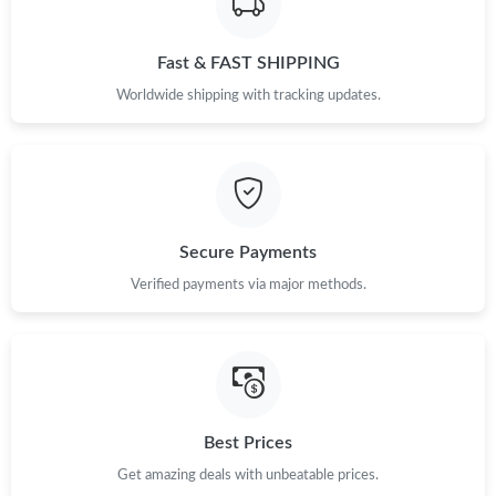
Just Sold: Diana from Miami on Jun 21, 2026 at 9:08 AM.
Fast & FAST SHIPPING
Just Sold: Diana from Paris on Aug 07, 2026 at 5:22 PM.
Worldwide shipping with tracking updates.
Just Sold: Sam from Salt Lake City on May 23, 2026 at 1:56 PM.
Just Sold: Ian from Seattle on Jul 04, 2026 at 9:17 PM.
Secure Payments
Just Sold: Zane from New York on May 21, 2026 at 6:04 PM.
Verified payments via major methods.
Just Sold: George from New York on Jun 23, 2026 at 3:13 PM.
Just Sold: Milo from San Jose on Jul 07, 2026 at 9:01 AM.
Best Prices
Just Sold: Fiona from Philadelphia on Jul 07, 2026 at 8:45 PM.
Get amazing deals with unbeatable prices.