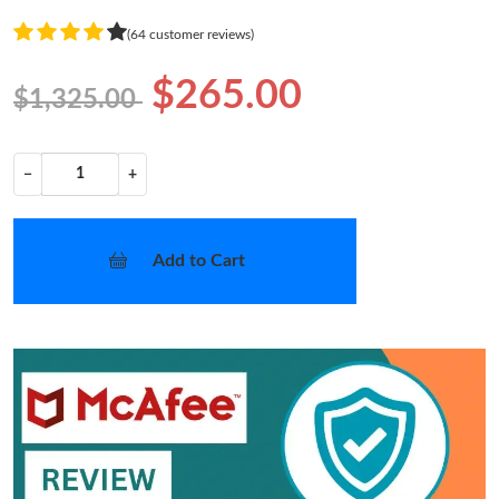
(64 customer reviews)
$265.00
$1,325.00
−
+
Add to Cart