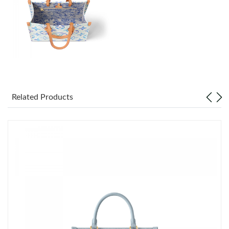
Just Sold: George from New York on Jun 23, 2026 at 3:13 PM.
Just Sold: Milo from San Jose on Jul 07, 2026 at 9:01 AM.
Just Sold: Fiona from Philadelphia on Jul 07, 2026 at 8:45 PM.
Just Sold: Olivia from Orlando on Jul 04, 2026 at 12:00 PM.
Related Products
Just Sold: Dana from Boston on Jun 19, 2026 at 9:52 PM.
Just Sold: Dana from Phoenix on Jun 11, 2026 at 10:32 AM.
Just Sold: Ethan from Mexico City on Jun 01, 2026 at 5:31 PM.
Just Sold: Quinn from Sydney on May 12, 2026 at 8:28 AM.