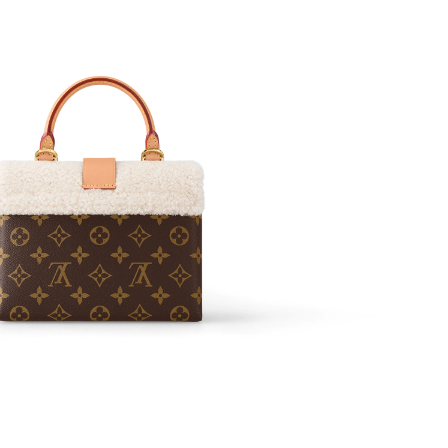
2026 at 7:48 PM.
at 11:21 AM.
6 at 12:45 PM.
 at 11:54 PM.
2026 at 10:41 PM.
 2026 at 9:10 PM.
at 11:58 PM.
, 2026 at 10:13 AM.