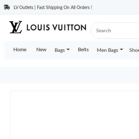
LV Outlets | Fast Shipping On All Orders !
Home
New
Belts
Bags
Men Bags
Sho