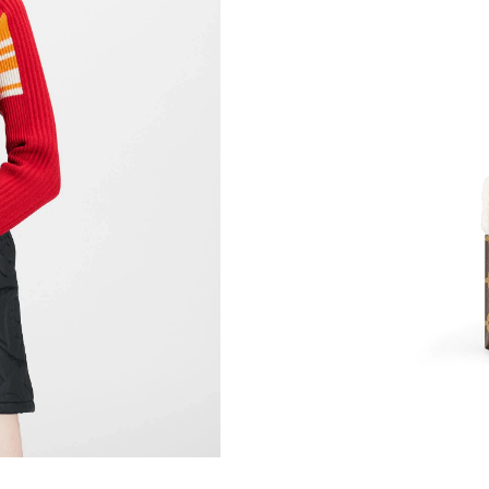
Just Sold: George from Vancouver on Jul 25, 
Just Sold: Tina from Chicago on Jun 12, 2026 
Just Sold: Dana from Portland on May 12, 202
Just Sold: Nate from Denver on May 19, 2026
Just Sold: Milo from Los Angeles on May 10, 
Just Sold: Ursula from Minneapolis on Jun 19,
Just Sold: Diana from Denver on Jul 05, 2026 
Just Sold: Fiona from Salt Lake City on Jul 26