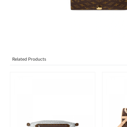
Related Products