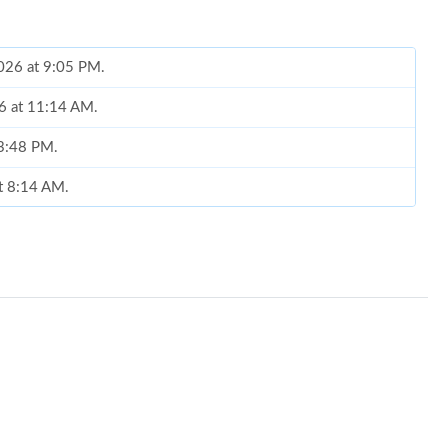
2026 at 9:05 PM.
26 at 11:14 AM.
 3:48 PM.
at 8:14 AM.
26 at 10:18 PM.
026 at 7:48 PM.
5, 2026 at 11:33 PM.
6 at 2:13 PM.
 at 6:42 PM.
026 at 5:15 PM.