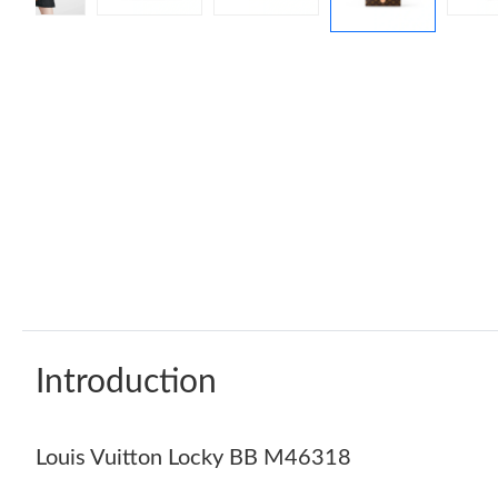
Introduction
Louis Vuitton Locky BB M46318