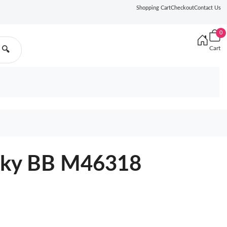
Shopping Cart
Checkout
Contact Us
0
Cart
🔍
ocky BB M46318