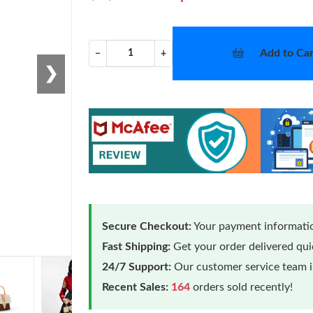
Add to Car
−
+
❯
Secure Checkout:
Your payment informatio
Fast Shipping:
Get your order delivered qu
24/7 Support:
Our customer service team is
Recent Sales:
164
orders sold recently!