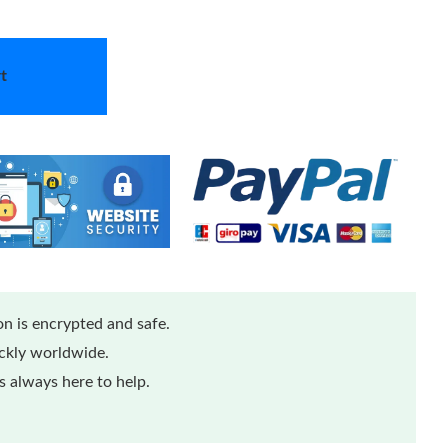
t
n is encrypted and safe.
ickly worldwide.
 always here to help.