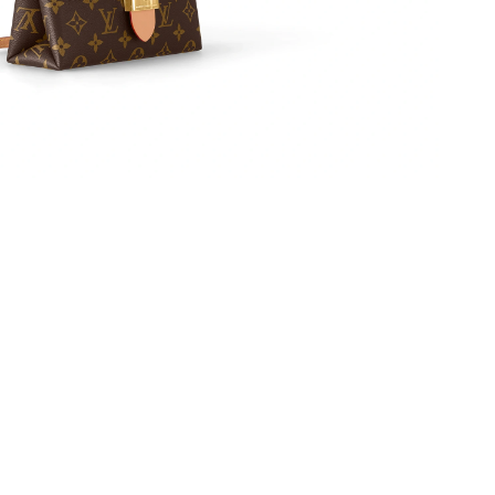
26 at 11:14 AM.
 3:48 PM.
at 8:14 AM.
26 at 10:18 PM.
026 at 7:48 PM.
5, 2026 at 11:33 PM.
6 at 2:13 PM.
 at 6:42 PM.
026 at 5:15 PM.
 2026 at 12:20 PM.
 at 5:49 PM.