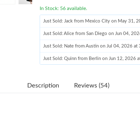
In Stock: 56 available.
Just Sold: Jack from Mexico City on May 31, 
Just Sold: Alice from San Diego on Jun 04, 20
Just Sold: Nate from Austin on Jul 04, 2026 at
Just Sold: Quinn from Berlin on Jun 12, 2026 
Just Sold: Wendy from New York on Jul 20, 20
Just Sold: George from Houston on May 25, 2
Description
Reviews (54)
Just Sold: Oscar from Salt Lake City on Aug 0
Just Sold: Tina from Singapore on Jun 15, 202
Just Sold: Frank from Phoenix on Jun 12, 2026
Just Sold: Hannah from Charlotte on Jul 04, 2