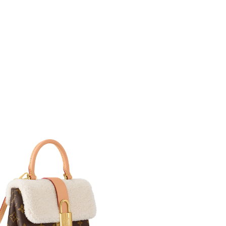
 2026 at 12:20 PM.
 at 5:49 PM.
2026 at 7:48 PM.
at 11:21 AM.
6 at 12:45 PM.
 at 11:54 PM.
2026 at 10:41 PM.
 2026 at 9:10 PM.
at 11:58 PM.
, 2026 at 10:13 AM.
2026 at 9:05 PM.