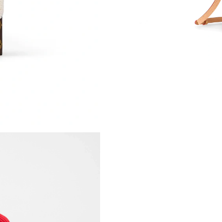
Just Sold: Alice from San Diego on Jun 04, 20
Just Sold: Nate from Austin on Jul 04, 2026 at
Just Sold: Quinn from Berlin on Jun 12, 2026 
Just Sold: Wendy from New York on Jul 20, 20
Just Sold: George from Houston on May 25, 2
Just Sold: Oscar from Salt Lake City on Aug 0
Just Sold: Tina from Singapore on Jun 15, 202
Just Sold: Frank from Phoenix on Jun 12, 2026
Just Sold: Hannah from Charlotte on Jul 04, 2
Just Sold: George from Los Angeles on Jul 21,
Just Sold: Jack from New York on Jul 30, 2026