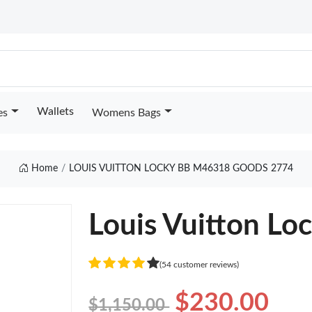
Wallets
es
Womens Bags
Home
LOUIS VUITTON LOCKY BB M46318 GOODS 2774
Louis Vuitton L
(54 customer reviews)
$230.00
$1,150.00