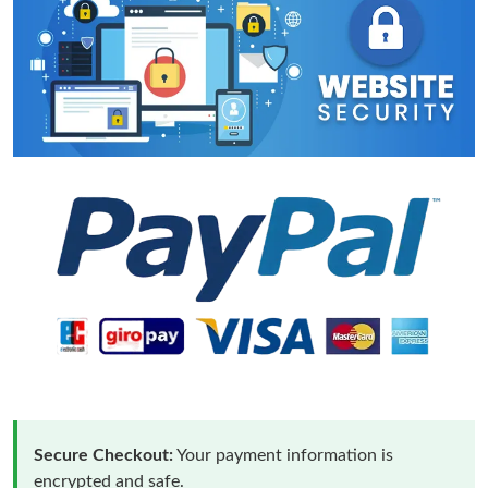
Secure Checkout:
Your payment information is
encrypted and safe.