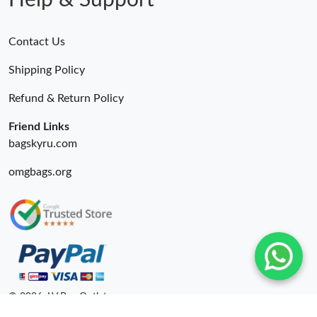
Help & Support
Contact Us
Shipping Policy
Refund & Return Policy
Friend Links
bagskyru.com
omgbags.org
© 2026. LV Bag Outlet