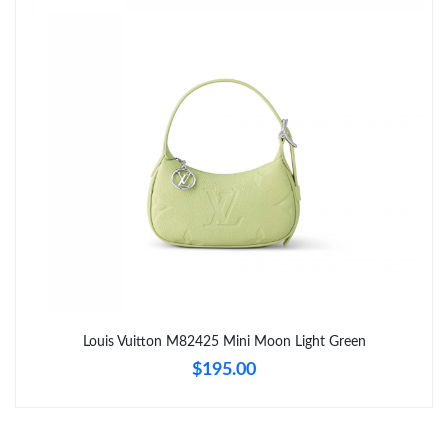
Just Sold: Isaac from Nashville on Jun 23, 2026 at 4:18 PM.
Just Sold: Vince from Nashville on May 27, 2026 at 10:55 AM.
Just Sold: Vince from Berlin on May 12, 2026 at 11:32 PM.
Just Sold: Dana from San Diego on Jun 05, 2026 at 2:50 PM.
Just Sold: Helen from Orlando on May 24, 2026 at 2:07 PM.
Just Sold: Wendy from Las Vegas on Jun 06, 2026 at 1:23 PM.
Louis Vuitton M82425 Mini Moon Light Green
$195.00
Just Sold: Rachel from Mexico City on May 28, 2026 at 5:34 PM.