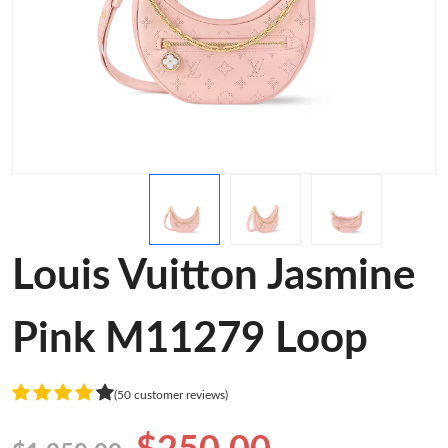
Louis Vuitton Jasmine
Pink M11279 Loop
(50 customer reviews)