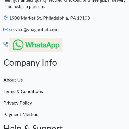
fees, guaranteed quality, secured checkout, and free global delivery
— no rush, no pressure.
1900 Market St, Philadelphia, PA 19103
service@vbagoutlet.com
Company Info
About Us
Terms & Conditions
Privacy Policy
Payment Method