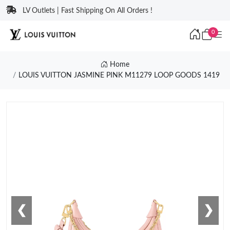
LV Outlets | Fast Shipping On All Orders !
0
Home
LOUIS VUITTON JASMINE PINK M11279 LOOP GOODS 1419
❮
❯