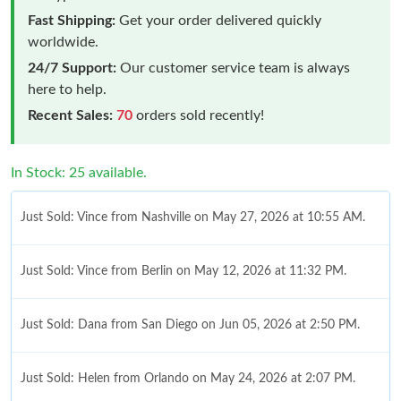
Fast Shipping:
Get your order delivered quickly
worldwide.
24/7 Support:
Our customer service team is always
here to help.
Recent Sales:
70
orders sold recently!
In Stock: 25 available.
Just Sold: Vince from Nashville on May 27, 2026 at 10:55 AM.
Just Sold: Vince from Berlin on May 12, 2026 at 11:32 PM.
Just Sold: Dana from San Diego on Jun 05, 2026 at 2:50 PM.
Just Sold: Helen from Orlando on May 24, 2026 at 2:07 PM.