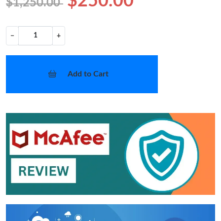
$250.00
$1,250.00
−
+
Add to Cart