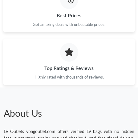
Just Sold: Ursula from Phoenix on Jun 18, 2026 at 4:06 PM.
Best Prices
Get amazing deals with unbeatable prices.
Just Sold: Ian from Los Angeles on May 14, 2026 at 10:53 AM.
Just Sold: Megan from Atlanta on Aug 06, 2026 at 9:33 AM.
Top Ratings & Reviews
Just Sold: Becky from San Jose on Jun 17, 2026 at 6:53 PM.
Highly rated with thousands of reviews.
Just Sold: Grace from San Jose on May 23, 2026 at 3:50 PM.
Just Sold: Isaac from Nashville on Jun 23, 2026 at 4:18 PM.
About Us
LV Outlets vbagoutlet.com offers verified LV bags with no hidden