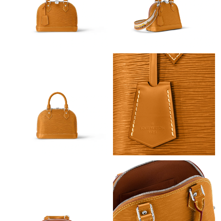
Just Sold: Tina from Charlotte on Aug 07, 2026 at 8:11 AM.
Just Sold: Dana from Columbus on May 16, 2026 at 12:10 PM.
Just Sold: Nina from Los Angeles on Jun 13, 2026 at 5:14 PM.
Just Sold: George from Singapore on Jun 17, 2026 at 6:27 PM.
Just Sold: Rachel from Mexico City on Jun 17, 2026 at 10:58
AM.
Just Sold: Megan from New York on Jul 27, 2026 at 5:24 PM.
Just Sold: Dana from Los Angeles on Jul 13, 2026 at 9:37 AM.
Just Sold: Dana from Salt Lake City on Jul 31, 2026 at 10:41