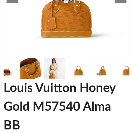
Louis Vuitton Honey
Gold M57540 Alma
BB