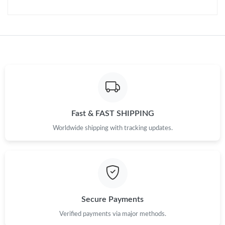
Just Sold: Nina from Los Angeles on Jun 13, 2026 at 5:14 PM.
Just Sold: George from Singapore on Jun 17, 2026 at 6:27 PM.
Just Sold: Rachel from Mexico City on Jun 17, 2026 at 10:58
AM.
Just Sold: Megan from New York on Jul 27, 2026 at 5:24 PM.
Fast & FAST SHIPPING
Just Sold: Dana from Los Angeles on Jul 13, 2026 at 9:37 AM.
Worldwide shipping with tracking updates.
Just Sold: Dana from Salt Lake City on Jul 31, 2026 at 10:41
AM.
Just Sold: Paul from Charlotte on Aug 09, 2026 at 6:27 PM.
Secure Payments
Just Sold: Lily from Nashville on Jun 23, 2026 at 2:53 PM.
Verified payments via major methods.