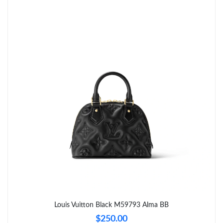
Just Sold: Yara from Mexico City on Jun 02, 2026 at 11:55 PM.
Just Sold: Adam from Phoenix on Aug 04, 2026 at 8:09 AM.
Just Sold: George from San Francisco on Jun 25, 2026 at 11:16
AM.
Just Sold: Paul from Columbus on Aug 03, 2026 at 9:38 AM.
Just Sold: Liam from Sacramento on Jun 07, 2026 at 10:22 AM.
Just Sold: Tina from Charlotte on Aug 07, 2026 at 8:11 AM.
Just Sold: Dana from Columbus on May 16, 2026 at 12:10 PM.
Louis Vuitton Black M59793 Alma BB
$250.00