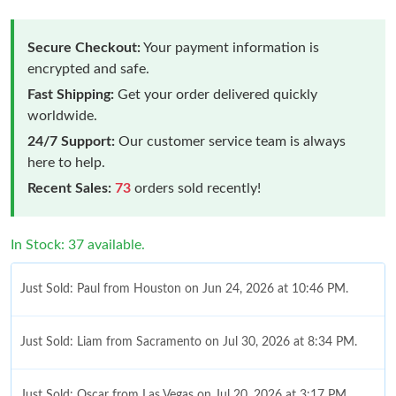
Secure Checkout:
Your payment information is
encrypted and safe.
Fast Shipping:
Get your order delivered quickly
worldwide.
24/7 Support:
Our customer service team is always
here to help.
Recent Sales:
73
orders sold recently!
In Stock: 37 available.
Just Sold: Paul from Houston on Jun 24, 2026 at 10:46 PM.
Just Sold: Liam from Sacramento on Jul 30, 2026 at 8:34 PM.
Just Sold: Oscar from Las Vegas on Jul 20, 2026 at 3:17 PM.