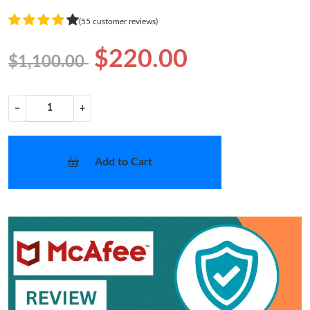
(55 customer reviews)
$220.00
$1,100.00
−
+
Add to Cart