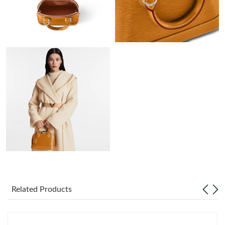
AM.
Just Sold: Paul from Charlotte on Aug 09, 2026 at 6:27 PM.
Just Sold: Lily from Nashville on Jun 23, 2026 at 2:53 PM.
Just Sold: Paul from Houston on Jun 24, 2026 at 10:46 PM.
Just Sold: Liam from Sacramento on Jul 30, 2026 at 8:34 PM.
Just Sold: Oscar from Las Vegas on Jul 20, 2026 at 3:17 PM.
Just Sold: Becky from San Jose on Aug 02, 2026 at 10:47 AM.
Related Products
Just Sold: Adam from San Jose on Jul 30, 2026 at 12:34 PM.