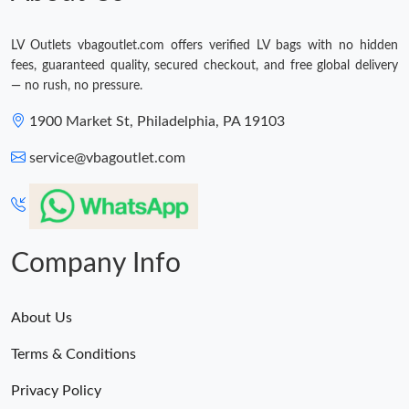
LV Outlets vbagoutlet.com offers verified LV bags with no hidden
fees, guaranteed quality, secured checkout, and free global delivery
— no rush, no pressure.
1900 Market St, Philadelphia, PA 19103
service@vbagoutlet.com
Company Info
About Us
Terms & Conditions
Privacy Policy