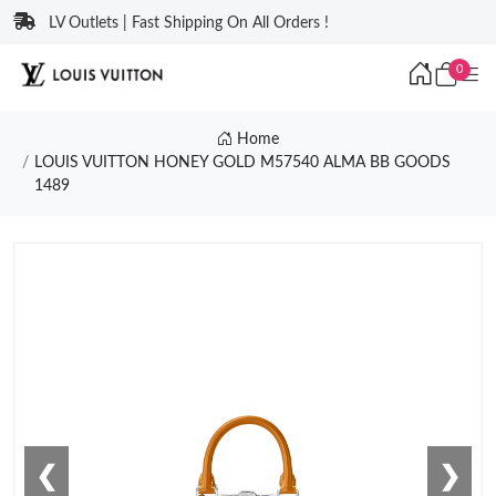
LV Outlets | Fast Shipping On All Orders !
0
Home
LOUIS VUITTON HONEY GOLD M57540 ALMA BB GOODS
1489
❮
❯