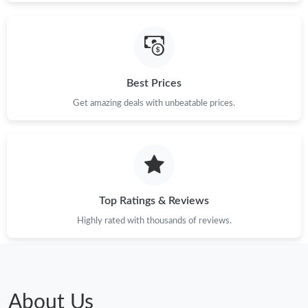
Best Prices
Get amazing deals with unbeatable prices.
Top Ratings & Reviews
Highly rated with thousands of reviews.
About Us