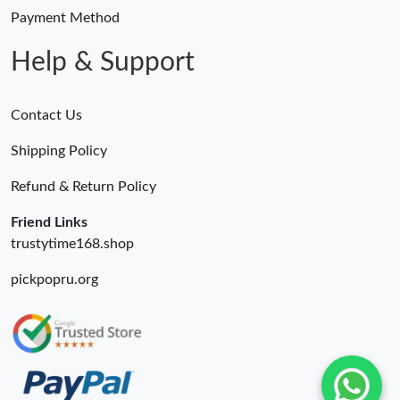
Payment Method
Help & Support
Contact Us
Shipping Policy
Refund & Return Policy
Friend Links
trustytime168.shop
pickpopru.org