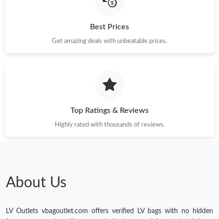
Best Prices
Get amazing deals with unbeatable prices.
Top Ratings & Reviews
Highly rated with thousands of reviews.
About Us
LV Outlets vbagoutlet.com offers verified LV bags with no hidden