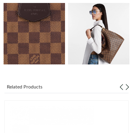
Just Sold: Oscar from Toronto on Aug 05, 2026 at 8:07 PM.
Just Sold: Becky from San Diego on Jul 22, 2026 at 8:37 PM.
Just Sold: Kara from Denver on Jun 19, 2026 at 8:48 AM.
Just Sold: Chris from New York on Jul 04, 2026 at 9:09 PM.
Just Sold: Wendy from Cleveland on Aug 02, 2026 at 2:12 PM.
Related Products
Just Sold: Ella from Columbus on May 30, 2026 at 8:39 PM.
Just Sold: Adam from New York on Aug 02, 2026 at 12:17 PM.