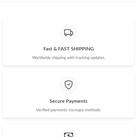
Just Sold: Liam from Tokyo on Jul 01, 2026 at 12:51 PM.
Just Sold: Wendy from London on May 18, 2026 at 1:00 PM.
Fast & FAST SHIPPING
Just Sold: Becky from Charlotte on Aug 03, 2026 at 9:21 PM.
Worldwide shipping with tracking updates.
Just Sold: Nate from Singapore on May 24, 2026 at 10:17 PM.
Just Sold: Chris from Austin on Jul 19, 2026 at 8:00 AM.
Secure Payments
Just Sold: Oscar from Toronto on Aug 05, 2026 at 8:07 PM.
Verified payments via major methods.