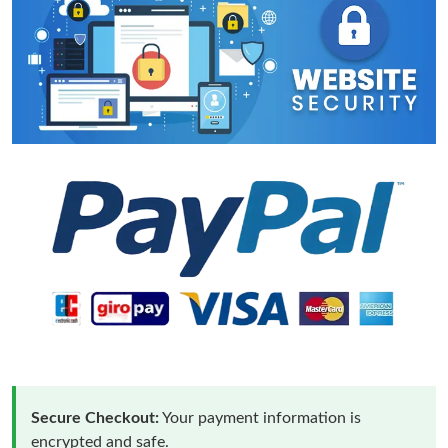
Secure Checkout:
Your payment information is
encrypted and safe.