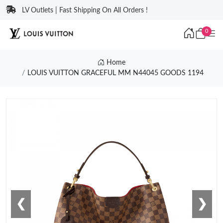
LV Outlets | Fast Shipping On All Orders !
0
Home
LOUIS VUITTON GRACEFUL MM N44045 GOODS 1194
❮
❯