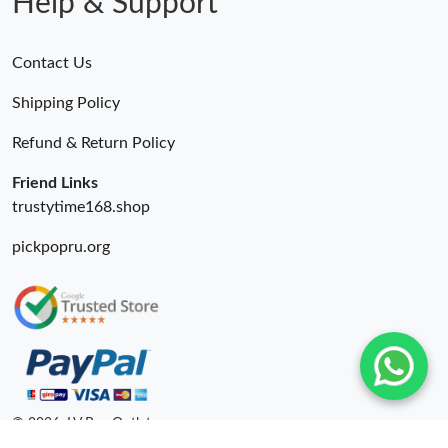
Help & Support
Contact Us
Shipping Policy
Refund & Return Policy
Friend Links
trustytime168.shop
pickpopru.org
© 2026. LV Bag Outlet