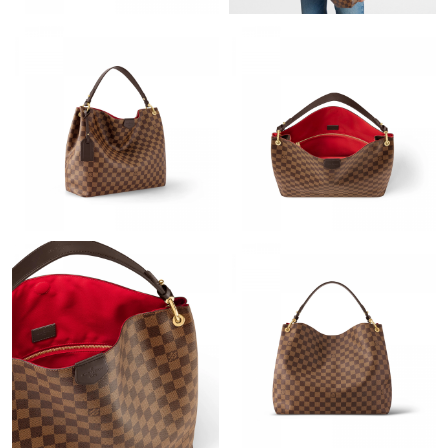
Just Sold: Rachel from Denver on Aug 04, 2026 at 2:43 PM.
Just Sold: Helen from Philadelphia on Jul 08, 2026 at 1:12 PM.
Just Sold: Chris from Las Vegas on Jun 12, 2026 at 2:54 PM.
Just Sold: Liam from Tokyo on Jul 01, 2026 at 12:51 PM.
Just Sold: Wendy from London on May 18, 2026 at 1:00 PM.
Just Sold: Becky from Charlotte on Aug 03, 2026 at 9:21 PM.
Just Sold: Nate from Singapore on May 24, 2026 at 10:17 PM.
Just Sold: Chris from Austin on Jul 19, 2026 at 8:00 AM.