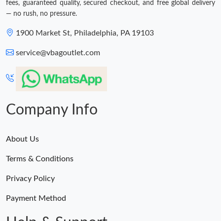
fees, guaranteed quality, secured checkout, and free global delivery
— no rush, no pressure.
1900 Market St, Philadelphia, PA 19103
service@vbagoutlet.com
Company Info
About Us
Terms & Conditions
Privacy Policy
Payment Method