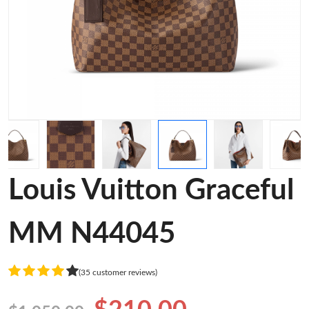
Louis Vuitton Graceful
MM N44045
(35 customer reviews)