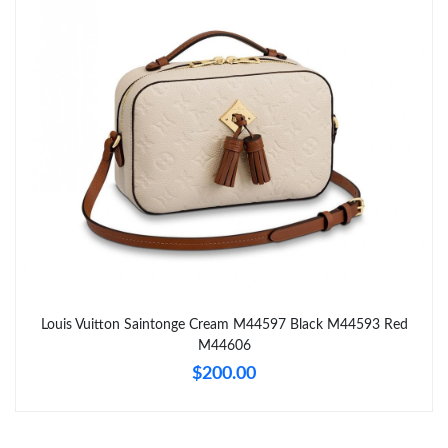
Just Sold: Helen from Minneapolis on May 13, 2026 at 8:50 AM.
Just Sold: Ian from Singapore on Jun 15, 2026 at 10:21 AM.
Just Sold: Adam from Toronto on Jun 05, 2026 at 9:43 PM.
Just Sold: George from San Francisco on Jun 28, 2026 at 4:54
PM.
Just Sold: George from Tokyo on Aug 04, 2026 at 8:47 AM.
Just Sold: Rachel from Denver on Aug 04, 2026 at 2:43 PM.
Louis Vuitton Saintonge Cream M44597 Black M44593 Red
M44606
Just Sold: Helen from Philadelphia on Jul 08, 2026 at 1:12 PM.
$200.00
Just Sold: Chris from Las Vegas on Jun 12, 2026 at 2:54 PM.