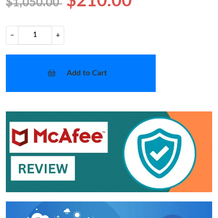
$210.00
$1,050.00
−
+
Add to Cart