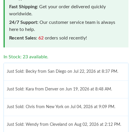
Fast Shipping:
Get your order delivered quickly
worldwide.
24/7 Support:
Our customer service team is always
here to help.
Recent Sales:
62
orders sold recently!
In Stock: 23 available.
Just Sold: Becky from San Diego on Jul 22, 2026 at 8:37 PM.
Just Sold: Kara from Denver on Jun 19, 2026 at 8:48 AM.
Just Sold: Chris from New York on Jul 04, 2026 at 9:09 PM.
Just Sold: Wendy from Cleveland on Aug 02, 2026 at 2:12 PM.