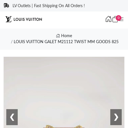
LV Outlets | Fast Shipping On All Orders !
0
Home
LOUIS VUITTON GALET M21112 TWIST MM GOODS 825
❮
❯