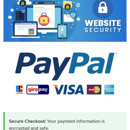
Secure Checkout:
Your payment information is
encrypted and safe.