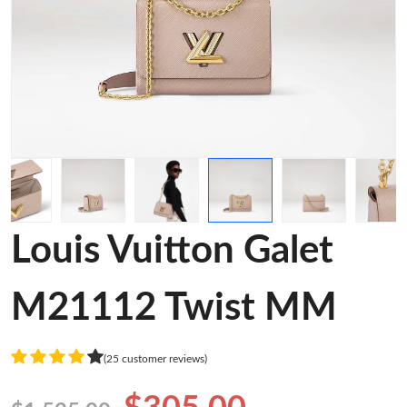
Louis Vuitton Galet
M21112 Twist MM
(25 customer reviews)