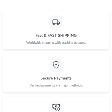
Just Sold: Diana from Sacramento on Jun 21, 2026 at 2:20 PM.
Just Sold: Jack from Las Vegas on Aug 07, 2026 at 6:37 PM.
Fast & FAST SHIPPING
Just Sold: Megan from Paris on Jul 31, 2026 at 9:41 AM.
Worldwide shipping with tracking updates.
Just Sold: Lily from Tokyo on Jul 25, 2026 at 8:54 AM.
Just Sold: Tina from Minneapolis on Jun 08, 2026 at 6:42 PM.
Secure Payments
Just Sold: Grace from Sydney on Jul 12, 2026 at 4:58 PM.
Verified payments via major methods.