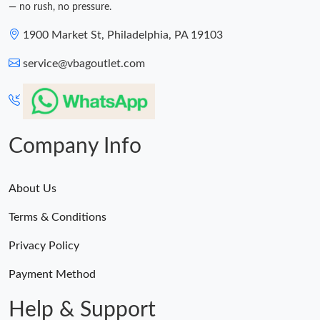
— no rush, no pressure.
1900 Market St, Philadelphia, PA 19103
service@vbagoutlet.com
Company Info
About Us
Terms & Conditions
Privacy Policy
Payment Method
Help & Support