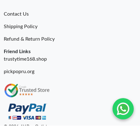
Contact Us
Shipping Policy
Refund & Return Policy
Friend Links
trustytime168.shop
pickpopru.org
© 2026. LV Bag Outlet