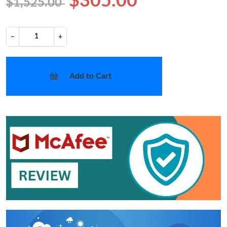
$305.00
$1,525.00
−
+
Add to Cart