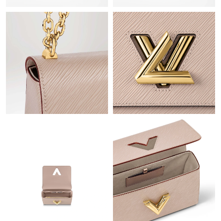
Just Sold: Frank from Sydney on Jul 14, 2026 at 4:47 PM.
Just Sold: Lily from Paris on May 22, 2026 at 7:12 PM.
Just Sold: Nate from Austin on Jul 14, 2026 at 9:22 AM.
Just Sold: Diana from Sacramento on Jun 21, 2026 at 2:20 PM.
Just Sold: Jack from Las Vegas on Aug 07, 2026 at 6:37 PM.
Just Sold: Megan from Paris on Jul 31, 2026 at 9:41 AM.
Just Sold: Lily from Tokyo on Jul 25, 2026 at 8:54 AM.
Just Sold: Tina from Minneapolis on Jun 08, 2026 at 6:42 PM.