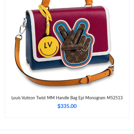
Just Sold: Charlie from Boston on Jun 02, 2026 at 1:03 PM.
Just Sold: Dana from Philadelphia on May 30, 2026 at 7:20 PM.
Just Sold: Dana from San Diego on May 17, 2026 at 10:12 PM.
Just Sold: Adam from Sydney on Jul 21, 2026 at 10:11 AM.
Just Sold: Sam from Washington, D.C. on Jul 15, 2026 at 5:03
PM.
Just Sold: Frank from Sydney on Jul 14, 2026 at 4:47 PM.
Louis Vuitton Twist MM Handle Bag Epi Monogram M52513
$335.00
Just Sold: Lily from Paris on May 22, 2026 at 7:12 PM.
Just Sold: Nate from Austin on Jul 14, 2026 at 9:22 AM.