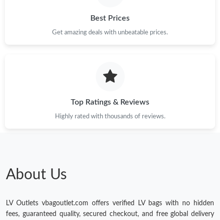
Best Prices
Get amazing deals with unbeatable prices.
Top Ratings & Reviews
Highly rated with thousands of reviews.
About Us
LV Outlets vbagoutlet.com offers verified LV bags with no hidden
fees, guaranteed quality, secured checkout, and free global delivery