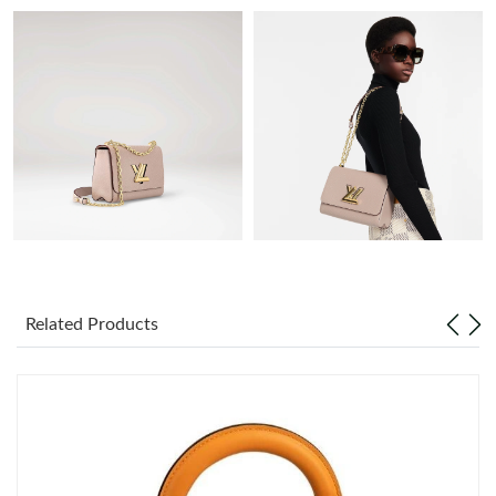
Just Sold: Grace from Sydney on Jul 12, 2026 at 4:58 PM.
Just Sold: Bob from Minneapolis on Jul 20, 2026 at 7:35 PM.
Just Sold: Becky from Salt Lake City on Jun 27, 2026 at 6:35
PM.
Just Sold: Ella from Atlanta on Jul 11, 2026 at 12:18 PM.
Just Sold: Kyle from Sydney on Jul 26, 2026 at 1:10 PM.
Related Products
Just Sold: Megan from Paris on Jul 23, 2026 at 8:07 AM.
Just Sold: Diana from Sydney on Jul 19, 2026 at 7:17 PM.