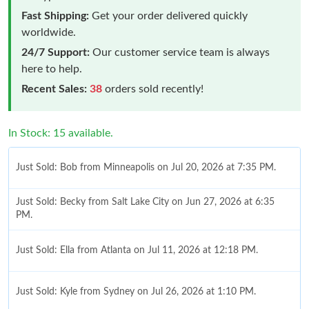
Fast Shipping:
Get your order delivered quickly
worldwide.
24/7 Support:
Our customer service team is always
here to help.
Recent Sales:
38
orders sold recently!
In Stock: 15 available.
Just Sold: Bob from Minneapolis on Jul 20, 2026 at 7:35 PM.
Just Sold: Becky from Salt Lake City on Jun 27, 2026 at 6:35
PM.
Just Sold: Ella from Atlanta on Jul 11, 2026 at 12:18 PM.
Just Sold: Kyle from Sydney on Jul 26, 2026 at 1:10 PM.