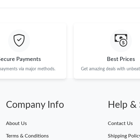
Secure Payments
Best Prices
 payments via major methods.
Get amazing deals with unbeata
Company Info
Help & 
About Us
Contact Us
Terms & Conditions
Shipping Polic