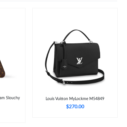
am Slouchy
Louis Vuitton MyLockme M54849
$270.00