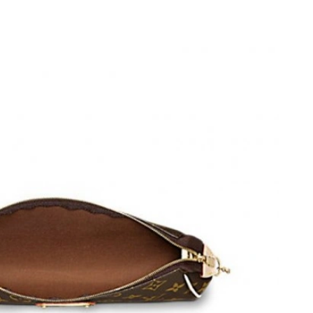
t 3:05 PM.
at 6:27 PM.
26 at 9:19 PM.
6 at 3:19 PM.
at 4:36 PM.
t 9:55 AM.
ay 23, 2026 at 7:55 PM.
 at 9:01 AM.
26 at 1:26 PM.
26 at 9:40 PM.
t 3:50 PM.