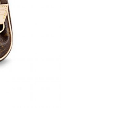
Just Sold: Olivia from Orlando on May 18, 202
Just Sold: Nate from Orlando on Jun 09, 2026 
Just Sold: Fiona from Dallas on Jul 17, 2026 a
Just Sold: Megan from Washington, D.C. on M
Just Sold: Vince from Orlando on Jul 07, 2026
Just Sold: Jade from Las Vegas on May 31, 20
Just Sold: Bob from Sacramento on Jun 21, 20
Just Sold: Nate from Austin on Aug 04, 2026 a