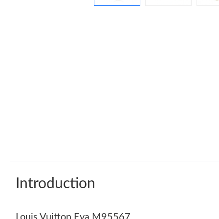
Introduction
Louis Vuitton Eva M95567