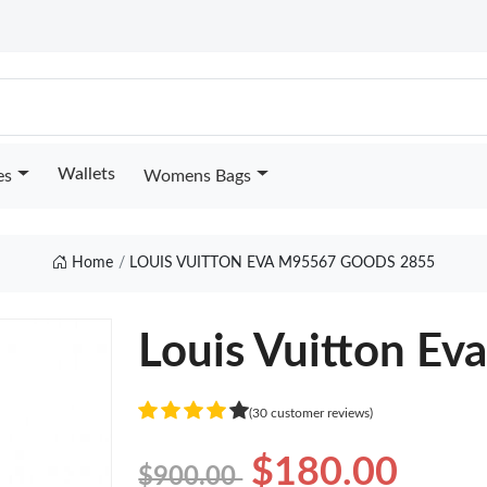
Wallets
es
Womens Bags
Home
LOUIS VUITTON EVA M95567 GOODS 2855
Louis Vuitton E
(30 customer reviews)
$180.00
$900.00