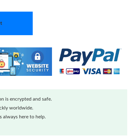
t
n is encrypted and safe.
ickly worldwide.
 always here to help.