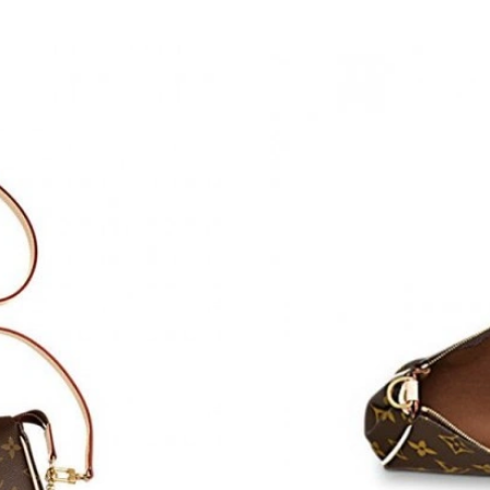
Just Sold: Helen from Miami on Jul 02, 2026 a
Just Sold: Grace from Sydney on Jul 25, 2026 
Just Sold: Adam from Charlotte on Aug 07, 20
Just Sold: Olivia from Orlando on May 18, 202
Just Sold: Nate from Orlando on Jun 09, 2026 
Just Sold: Fiona from Dallas on Jul 17, 2026 a
Just Sold: Megan from Washington, D.C. on M
Just Sold: Vince from Orlando on Jul 07, 2026
Just Sold: Jade from Las Vegas on May 31, 20
Just Sold: Bob from Sacramento on Jun 21, 20
Just Sold: Nate from Austin on Aug 04, 2026 a