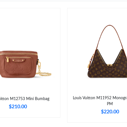
Louis Vuitton M11952 Monogr
Vuitton M12753 Mini Bumbag
PM
$210.00
$220.00