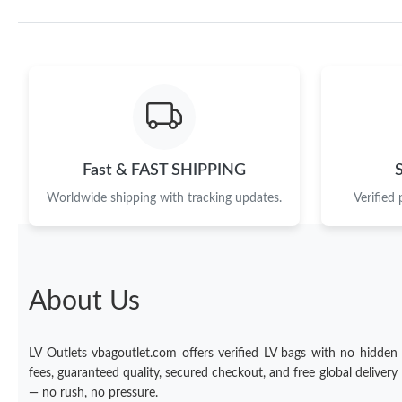
Fast & FAST SHIPPING
Worldwide shipping with tracking updates.
Verified
About Us
LV Outlets vbagoutlet.com offers verified LV bags with no hidden
fees, guaranteed quality, secured checkout, and free global delivery
— no rush, no pressure.