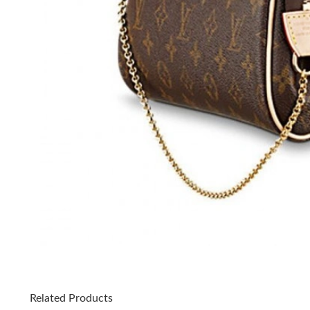
Related Products