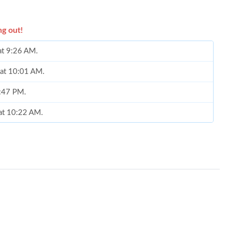
ng out!
 at 9:26 AM.
 at 10:01 AM.
2:47 PM.
 at 10:22 AM.
t 8:25 AM.
10:49 PM.
 2026 at 9:21 AM.
at 9:51 PM.
at 2:42 PM.