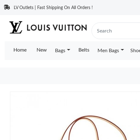
LV Outlets | Fast Shipping On All Orders !
Home
New
Belts
Bags
Men Bags
Sho