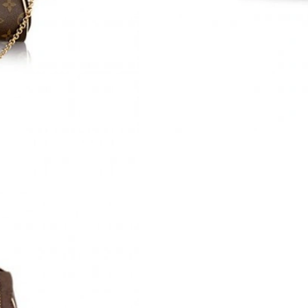
Just Sold: Frank from Orlando on Jul 14, 2026
Just Sold: Quinn from Sydney on Jun 30, 2026
Just Sold: Yara from Dallas on Jul 24, 2026 at 
Just Sold: Diana from Austin on May 16, 2026
Just Sold: Jade from Miami on May 18, 2026 a
Just Sold: Kara from Paris on Jul 02, 2026 at 
Just Sold: Tina from San Francisco on Aug 06,
Just Sold: Kara from Atlanta on Aug 03, 2026 
Just Sold: Vince from Denver on Jun 15, 2026 
Just Sold: Helen from Miami on Jul 02, 2026 a
Just Sold: Grace from Sydney on Jul 25, 2026 
Just Sold: Adam from Charlotte on Aug 07, 20