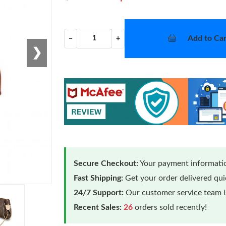
Add to Car
−
+
❯
Secure Checkout:
Your payment informatio
Fast Shipping:
Get your order delivered qu
24/7 Support:
Our customer service team is
Recent Sales:
26
orders sold recently!