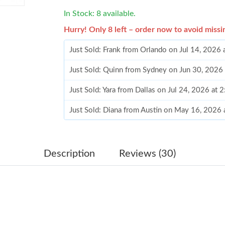
In Stock: 8 available.
Hurry! Only 8 left – order now to avoid missi
Just Sold: Frank from Orlando on Jul 14, 2026
Just Sold: Quinn from Sydney on Jun 30, 2026
Just Sold: Yara from Dallas on Jul 24, 2026 at 
Just Sold: Diana from Austin on May 16, 2026
Just Sold: Jade from Miami on May 18, 2026 a
Just Sold: Kara from Paris on Jul 02, 2026 at 
Description
Reviews (30)
Just Sold: Tina from San Francisco on Aug 06,
Just Sold: Kara from Atlanta on Aug 03, 2026 
Just Sold: Vince from Denver on Jun 15, 2026 