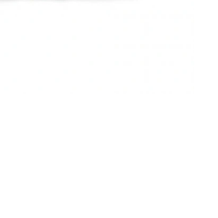
 at 9:26 AM.
 at 10:01 AM.
2:47 PM.
 at 10:22 AM.
t 8:25 AM.
10:49 PM.
 2026 at 9:21 AM.
at 9:51 PM.
at 2:42 PM.
t 3:05 PM.
at 6:27 PM.
26 at 9:19 PM.