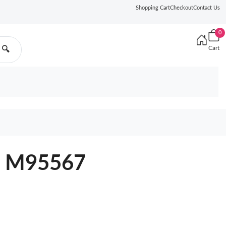
Shopping Cart
Checkout
Contact Us
0
Cart
🔍
va M95567