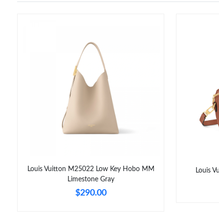
Louis Vuitton M25022 Low Key Hobo MM
Louis 
Limestone Gray
$290.00