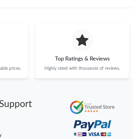
Top Ratings & Reviews
ble prices.
Highly rated with thousands of reviews.
Support
y