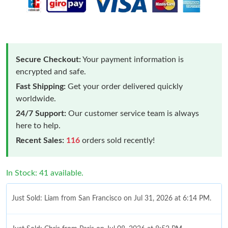
Secure Checkout:
Your payment information is
encrypted and safe.
Fast Shipping:
Get your order delivered quickly
worldwide.
24/7 Support:
Our customer service team is always
here to help.
Recent Sales:
116
orders sold recently!
In Stock: 41 available.
Just Sold: Liam from San Francisco on Jul 31, 2026 at 6:14 PM.