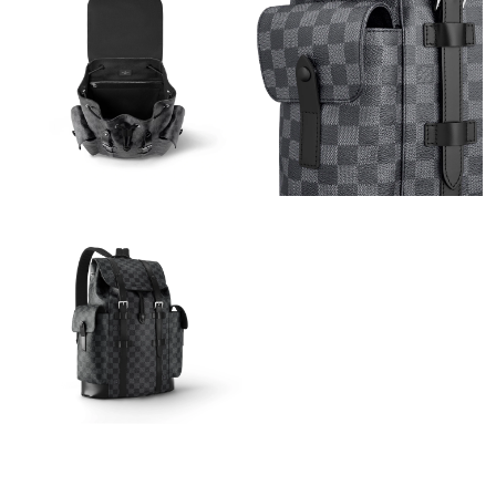
Just Sold: Ian from Charlotte on Jun 05, 2026 at 6:49 PM.
Just Sold: Jack from Miami on Jun 18, 2026 at 11:40 AM.
Just Sold: Wendy from Sacramento on Jun 30, 2026 at 11:46
PM.
Just Sold: Alice from Austin on Aug 07, 2026 at 8:11 PM.
Just Sold: Liam from San Francisco on Jul 31, 2026 at 6:14 PM.
Just Sold: Chris from Paris on Jul 08, 2026 at 8:52 PM.
Just Sold: Bob from Detroit on Jul 04, 2026 at 7:25 PM.
Just Sold: Becky from Portland on Jul 31, 2026 at 3:34 PM.