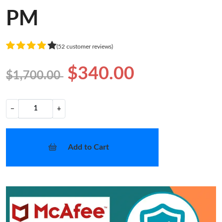
PM
(52 customer reviews)
$340.00
$1,700.00
−
+
Add to Cart