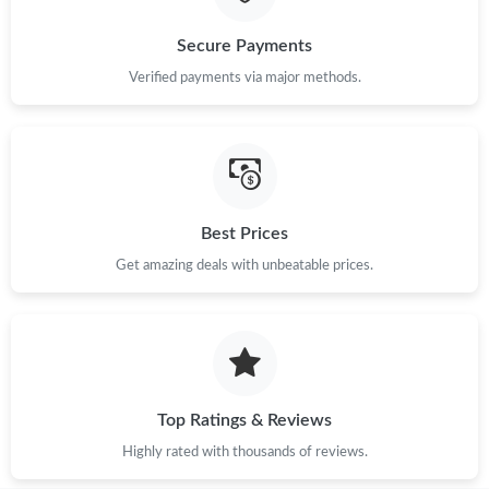
Secure Payments
Just Sold: Alice from Austin on Aug 07, 2026 at 8:11 PM.
Verified payments via major methods.
Best Prices
Get amazing deals with unbeatable prices.
Top Ratings & Reviews
Highly rated with thousands of reviews.