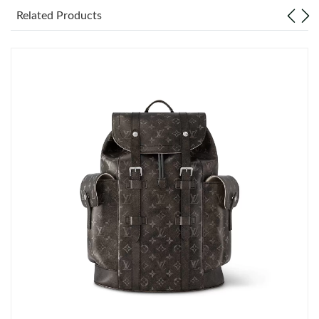
Related Products
Just Sold: Becky from Portland on Jul 22, 2026 at 9:31 PM.
Just Sold: Helen from Phoenix on Jun 30, 2026 at 7:56 PM.
Just Sold: Rachel from Philadelphia on Jun 23, 2026 at 11:49
AM.
Just Sold: Kara from San Jose on Aug 01, 2026 at 10:48 PM.
Just Sold: Fiona from Denver on Aug 07, 2026 at 9:54 AM.
Just Sold: Bob from Austin on Jun 03, 2026 at 3:59 PM.
Just Sold: Milo from San Jose on May 20, 2026 at 8:56 PM.