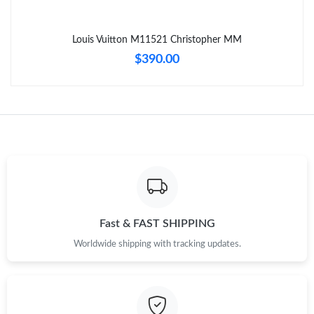
Just Sold: Ian from Las Vegas on May 14, 2026 at 5:49 PM.
Louis Vuitton M11521 Christopher MM
Just Sold: Kara from Toronto on May 17, 2026 at 11:08 PM.
$390.00
Just Sold: Liam from Los Angeles on Jun 01, 2026 at 6:06 PM.
Just Sold: Jade from Indianapolis on Aug 01, 2026 at 11:00 PM.
Just Sold: George from Dallas on Jun 14, 2026 at 11:42 AM.
Just Sold: Ian from Charlotte on Jun 05, 2026 at 6:49 PM.
Fast & FAST SHIPPING
Worldwide shipping with tracking updates.
Just Sold: Jack from Miami on Jun 18, 2026 at 11:40 AM.
Just Sold: Wendy from Sacramento on Jun 30, 2026 at 11:46
PM.