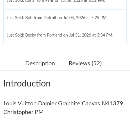
Just Sold: Chris from Paris on Jul 08, 2026 at 8:52 PM.
Just Sold: Bob from Detroit on Jul 04, 2026 at 7:25 PM.
Just Sold: Becky from Portland on Jul 31, 2026 at 3:34 PM.
Just Sold: Becky from Portland on Jul 22, 2026 at 9:31 PM.
Description
Reviews (52)
Just Sold: Helen from Phoenix on Jun 30, 2026 at 7:56 PM.
Introduction
Just Sold: Rachel from Philadelphia on Jun 23, 2026 at 11:49
AM.
Louis Vuitton Damier Graphite Canvas N41379
Just Sold: Kara from San Jose on Aug 01, 2026 at 10:48 PM.
Christopher PM
Just Sold: Fiona from Denver on Aug 07, 2026 at 9:54 AM.