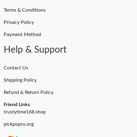
Terms & Conditions
Privacy Policy
Payment Method
Help & Support
Contact Us
Shipping Policy
Refund & Return Policy
Friend Links
trustytime168.shop
pickpopru.org