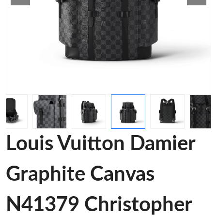
Louis Vuitton Damier
Graphite Canvas
N41379 Christopher