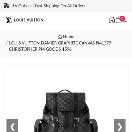
LV Outlets | Fast Shipping On All Orders !
0
Home
LOUIS VUITTON DAMIER GRAPHITE CANVAS N41379
CHRISTOPHER PM GOODS 1596
❮
❯