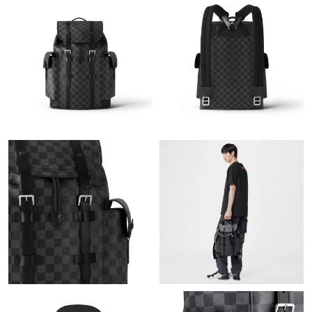
Just Sold: Bob from Austin on Jun 03, 2026 at 3:59 PM.
Just Sold: Milo from San Jose on May 20, 2026 at 8:56 PM.
Just Sold: Ian from Las Vegas on May 14, 2026 at 5:49 PM.
Just Sold: Kara from Toronto on May 17, 2026 at 11:08 PM.
Just Sold: Liam from Los Angeles on Jun 01, 2026 at 6:06 PM.
Just Sold: Jade from Indianapolis on Aug 01, 2026 at 11:00 PM.
Just Sold: George from Dallas on Jun 14, 2026 at 11:42 AM.