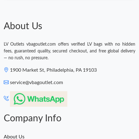
About Us
LV Outlets vbagoutlet.com offers verified LV bags with no hidden
fees, guaranteed quality, secured checkout, and free global delivery
— no rush, no pressure.
1900 Market St, Philadelphia, PA 19103
service@vbagoutlet.com
Company Info
About Us