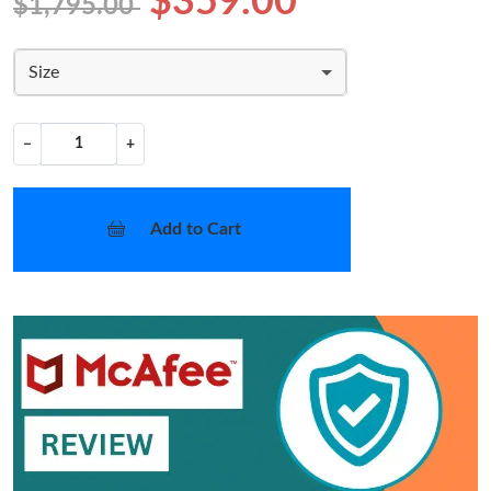
$359.00
$1,795.00
Size
−
+
Add to Cart