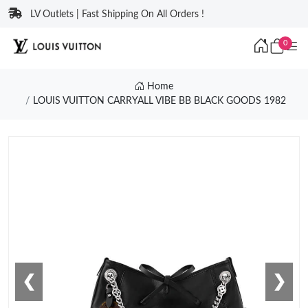
LV Outlets | Fast Shipping On All Orders !
0
Home
LOUIS VUITTON CARRYALL VIBE BB BLACK GOODS 1982
❮
❯