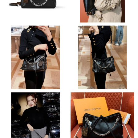
Just Sold: Wendy from Nashville on Jul 01, 2026 at 2:56 PM.
Just Sold: Zane from Orlando on May 17, 2026 at 8:20 PM.
Just Sold: Diana from Chicago on Jul 07, 2026 at 1:29 PM.
Just Sold: Frank from Nashville on Jun 20, 2026 at 2:23 PM.
Just Sold: Oscar from Washington, D.C. on May 18, 2026 at
9:36 PM.
Just Sold: Ella from Miami on May 29, 2026 at 6:57 PM.
Just Sold: Megan from Minneapolis on Jul 25, 2026 at 8:35 PM.
Just Sold: Bob from Phoenix on Jul 05, 2026 at 2:51 PM.