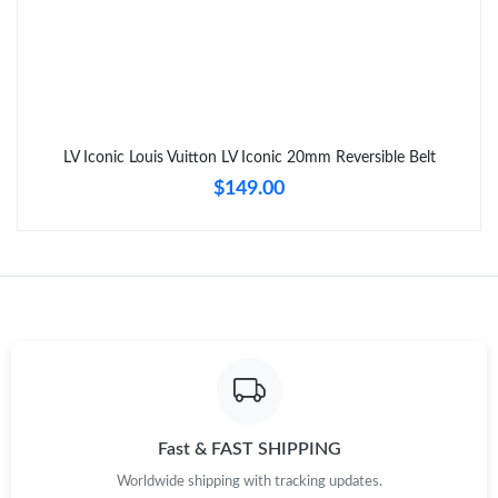
LV Iconic Louis Vuitton LV Iconic 20mm Reversible Belt
$149.00
Fast & FAST SHIPPING
Worldwide shipping with tracking updates.