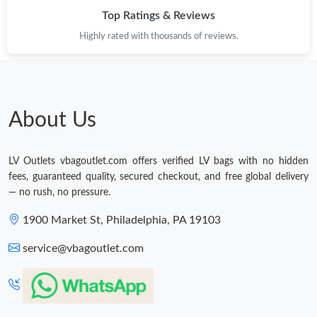
Top Ratings & Reviews
Highly rated with thousands of reviews.
About Us
LV Outlets vbagoutlet.com offers verified LV bags with no hidden
fees, guaranteed quality, secured checkout, and free global delivery
— no rush, no pressure.
1900 Market St, Philadelphia, PA 19103
service@vbagoutlet.com