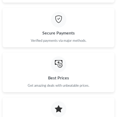
Secure Payments
Verified payments via major methods.
Best Prices
Get amazing deals with unbeatable prices.