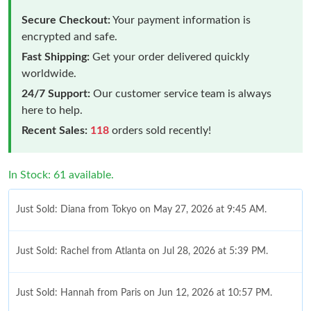
Secure Checkout:
Your payment information is
encrypted and safe.
Fast Shipping:
Get your order delivered quickly
worldwide.
24/7 Support:
Our customer service team is always
here to help.
Recent Sales:
118
orders sold recently!
In Stock: 61 available.
Just Sold: Diana from Tokyo on May 27, 2026 at 9:45 AM.
Just Sold: Rachel from Atlanta on Jul 28, 2026 at 5:39 PM.
Just Sold: Hannah from Paris on Jun 12, 2026 at 10:57 PM.