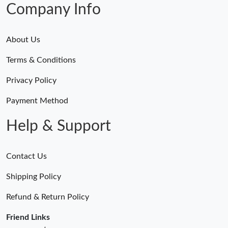
Company Info
About Us
Terms & Conditions
Privacy Policy
Payment Method
Help & Support
Contact Us
Shipping Policy
Refund & Return Policy
Friend Links