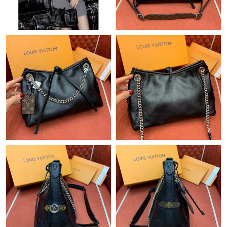
Just Sold: Becky from Atlanta on Jul 09, 2026 at 5:16 PM.
Just Sold: Paul from Denver on Jun 09, 2026 at 10:54 PM.
Just Sold: Diana from Tokyo on May 27, 2026 at 9:45 AM.
Just Sold: Rachel from Atlanta on Jul 28, 2026 at 5:39 PM.
Just Sold: Hannah from Paris on Jun 12, 2026 at 10:57 PM.
Just Sold: Ethan from Dallas on Jun 07, 2026 at 8:07 PM.
Just Sold: Ian from Sydney on Jun 30, 2026 at 12:59 PM.