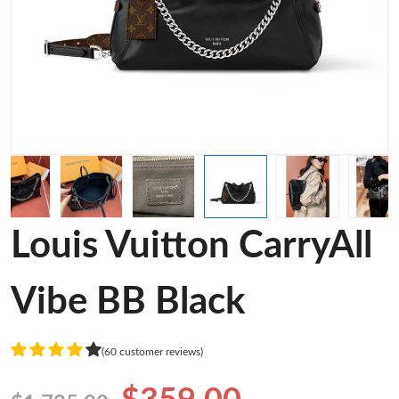
Louis Vuitton CarryAll
Vibe BB Black
(60 customer reviews)