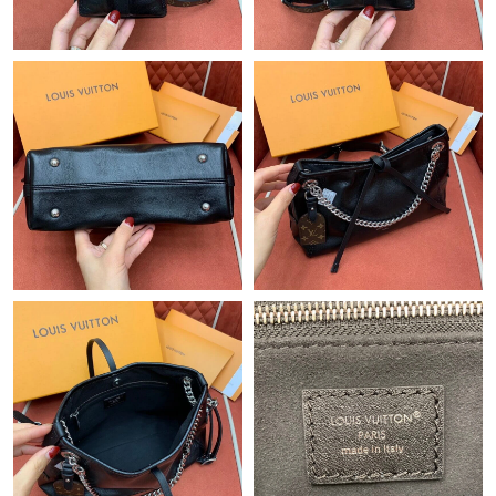
Just Sold: Adam from Paris on Jul 28, 2026 at 12:35 PM.
Just Sold: Milo from San Francisco on Jul 09, 2026 at 11:17 AM.
Just Sold: Tina from Seattle on Jul 28, 2026 at 9:36 PM.
Just Sold: Kara from Boston on Aug 02, 2026 at 8:30 PM.
Just Sold: Becky from Tokyo on May 28, 2026 at 5:56 PM.
Just Sold: Wendy from Nashville on Jul 01, 2026 at 2:56 PM.
Just Sold: Zane from Orlando on May 17, 2026 at 8:20 PM.
Just Sold: Diana from Chicago on Jul 07, 2026 at 1:29 PM.