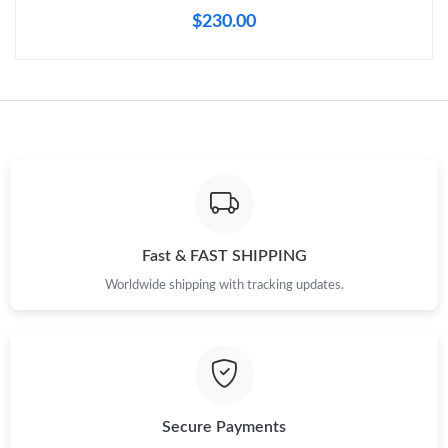
Just Sold: Vince from Sydney on Aug 01, 2026 at 11:57 PM.
$230.00
Just Sold: Oscar from Kansas City on May 23, 2026 at 7:27 PM.
Just Sold: Megan from Los Angeles on Jul 20, 2026 at 10:02 PM.
Just Sold: Jade from San Diego on Aug 06, 2026 at 11:05 AM.
Just Sold: Fiona from Chicago on Jul 08, 2026 at 3:00 PM.
Fast & FAST SHIPPING
Worldwide shipping with tracking updates.
Just Sold: Ella from Nashville on Jul 25, 2026 at 11:31 AM.
Just Sold: Milo from Phoenix on Jul 13, 2026 at 12:53 PM.
Secure Payments
Just Sold: Olivia from Los Angeles on May 10, 2026 at 9:13 PM.