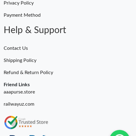
Privacy Policy
Payment Method
Help & Support
Contact Us
Shipping Policy
Refund & Return Policy
Friend Links
aaapurse.store
railwayuz.com