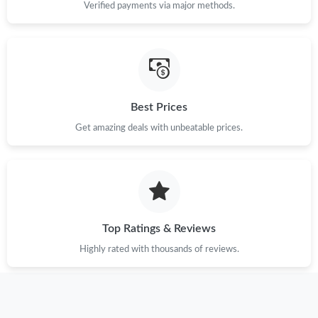
Verified payments via major methods.
Best Prices
Get amazing deals with unbeatable prices.
Top Ratings & Reviews
Highly rated with thousands of reviews.