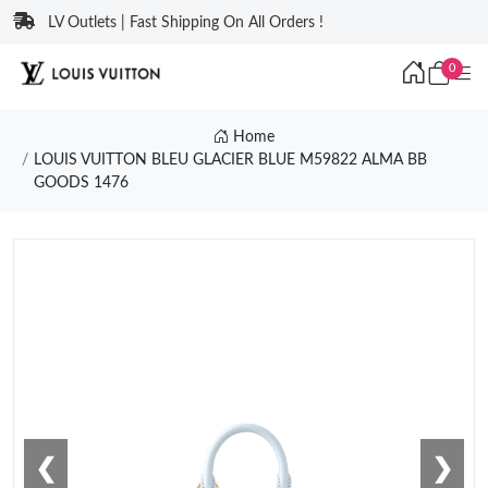
LV Outlets | Fast Shipping On All Orders !
0
Home
LOUIS VUITTON BLEU GLACIER BLUE M59822 ALMA BB
GOODS 1476
❮
❯