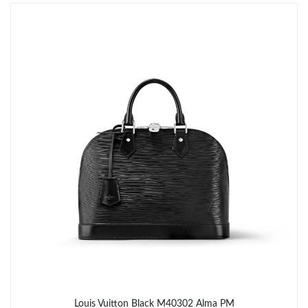
Just Sold: Helen from Boston on Jul 03, 2026 at 3:50 PM.
Just Sold: Dana from Vancouver on Jun 17, 2026 at 3:57 PM.
Just Sold: Ethan from Columbus on Aug 03, 2026 at 5:27 PM.
Just Sold: Becky from New York on Jul 28, 2026 at 8:53 AM.
Just Sold: Becky from Mexico City on Jun 21, 2026 at 10:11 PM.
Just Sold: Kyle from Salt Lake City on Jul 28, 2026 at 4:08 PM.
Just Sold: Nate from San Diego on Jul 22, 2026 at 12:54 PM.
Louis Vuitton Black M40302 Alma PM