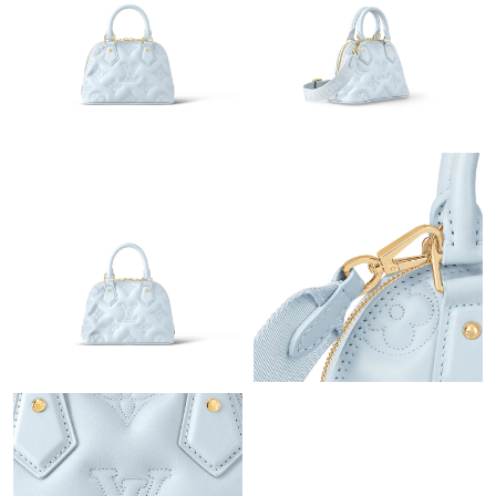
Just Sold: Kyle from Salt Lake City on Jul 28, 2026 at 4:08 PM.
Just Sold: Nate from San Diego on Jul 22, 2026 at 12:54 PM.
Just Sold: Vince from Sydney on Aug 01, 2026 at 11:57 PM.
Just Sold: Oscar from Kansas City on May 23, 2026 at 7:27 PM.
Just Sold: Megan from Los Angeles on Jul 20, 2026 at 10:02 PM.
Just Sold: Jade from San Diego on Aug 06, 2026 at 11:05 AM.
Just Sold: Fiona from Chicago on Jul 08, 2026 at 3:00 PM.