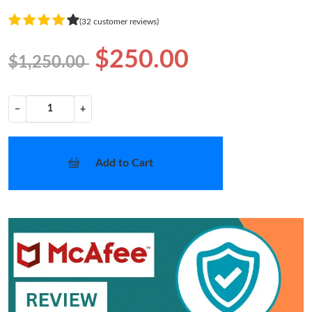
(32 customer reviews)
$250.00
$1,250.00
−
+
Add to Cart