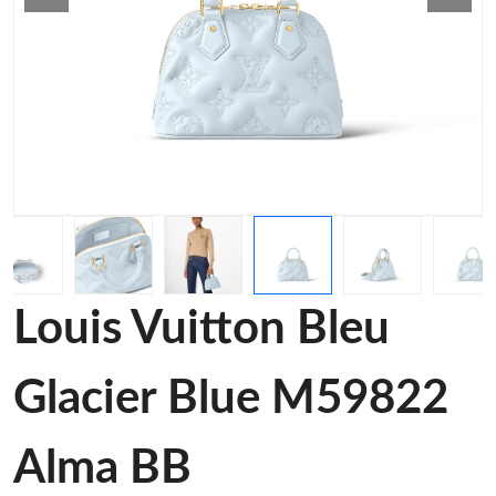
Louis Vuitton Bleu
Glacier Blue M59822
Alma BB