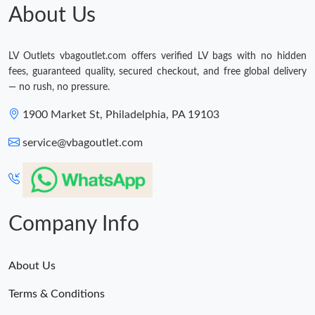
About Us
LV Outlets vbagoutlet.com offers verified LV bags with no hidden
fees, guaranteed quality, secured checkout, and free global delivery
— no rush, no pressure.
1900 Market St, Philadelphia, PA 19103
service@vbagoutlet.com
Company Info
About Us
Terms & Conditions