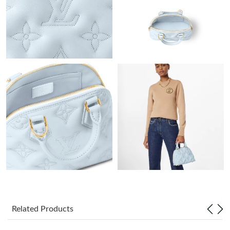
Just Sold: Ella from Nashville on Jul 25, 2026 at 11:31 AM.
Just Sold: Milo from Phoenix on Jul 13, 2026 at 12:53 PM.
Just Sold: Olivia from Los Angeles on May 10, 2026 at 9:13 PM.
Just Sold: Quinn from Seattle on Jun 11, 2026 at 4:28 PM.
Just Sold: Alice from Salt Lake City on Jun 26, 2026 at 11:38
AM.
Just Sold: Jack from Paris on Jul 19, 2026 at 5:36 PM.
Just Sold: Becky from Seattle on Jul 23, 2026 at 10:22 PM.
Related Products
Just Sold: Chris from Houston on May 11, 2026 at 10:14 PM.