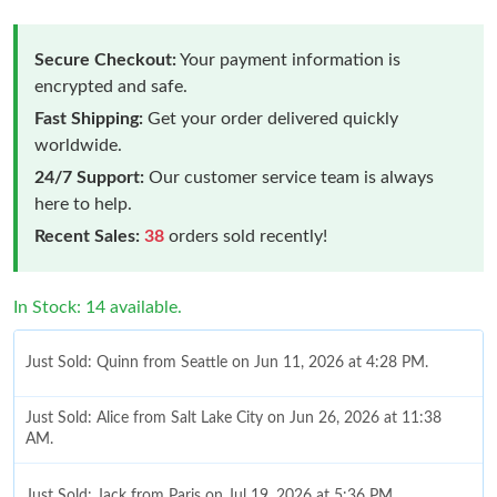
Secure Checkout:
Your payment information is
encrypted and safe.
Fast Shipping:
Get your order delivered quickly
worldwide.
24/7 Support:
Our customer service team is always
here to help.
Recent Sales:
38
orders sold recently!
In Stock: 14 available.
Just Sold: Quinn from Seattle on Jun 11, 2026 at 4:28 PM.
Just Sold: Alice from Salt Lake City on Jun 26, 2026 at 11:38
AM.
Just Sold: Jack from Paris on Jul 19, 2026 at 5:36 PM.