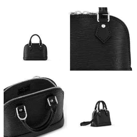
Just Sold: Tina from Mexico City on Jul 06, 2026 at 11:58 AM.
Just Sold: Zane from Charlotte on Jul 13, 2026 at 1:41 PM.
Just Sold: Dana from Dallas on Jul 07, 2026 at 4:35 PM.
Just Sold: Peter from Tokyo on Aug 06, 2026 at 10:42 AM.
Just Sold: Charlie from Austin on Jun 24, 2026 at 7:34 PM.
Just Sold: Charlie from New York on Aug 08, 2026 at 6:41 PM.
Just Sold: Ethan from Dallas on Aug 05, 2026 at 11:57 AM.
Just Sold: Ian from Toronto on May 24, 2026 at 2:25 PM.