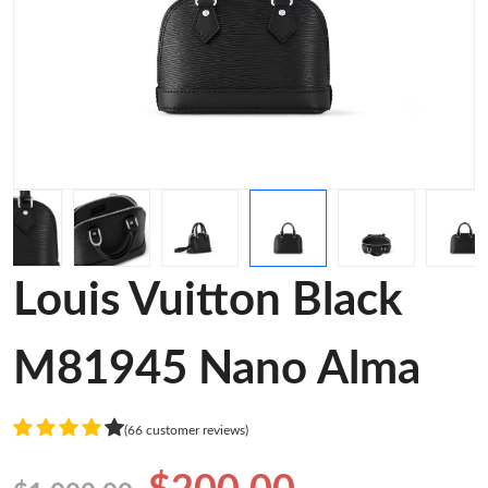
Louis Vuitton Black
M81945 Nano Alma
(66 customer reviews)