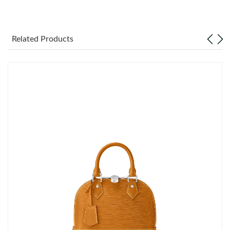
Just Sold: Yara from Toronto on Jul 20, 2026 at 2:38 PM.
Related Products
Just Sold: Alice from Detroit on Jun 23, 2026 at 8:40 AM.
Just Sold: Ella from Los Angeles on May 11, 2026 at 10:30 AM.
Just Sold: Becky from Orlando on Jul 09, 2026 at 11:10 AM.
Just Sold: Frank from Orlando on Aug 09, 2026 at 10:42 AM.
Just Sold: Wendy from Sacramento on Jun 15, 2026 at 2:32 PM.
Just Sold: Quinn from Singapore on Jun 16, 2026 at 8:13 PM.