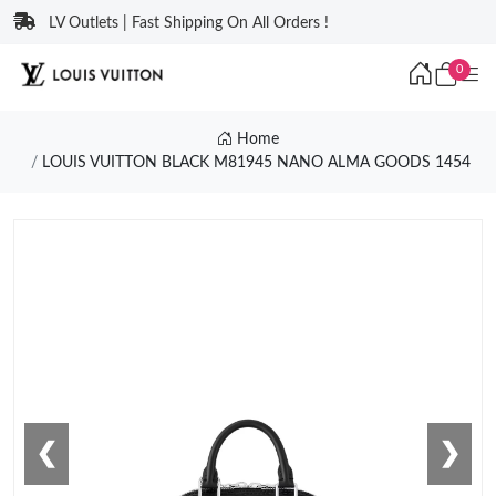
LV Outlets | Fast Shipping On All Orders !
0
Home
LOUIS VUITTON BLACK M81945 NANO ALMA GOODS 1454
❮
❯