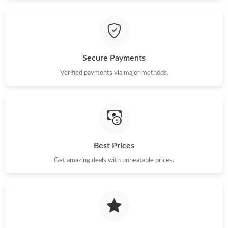
Just Sold: Peter from Tokyo on Aug 06, 2026 at 10:42 AM.
Just Sold: Charlie from Austin on Jun 24, 2026 at 7:34 PM.
Secure Payments
Verified payments via major methods.
Just Sold: Charlie from New York on Aug 08, 2026 at 6:41 PM.
Just Sold: Ethan from Dallas on Aug 05, 2026 at 11:57 AM.
Just Sold: Ian from Toronto on May 24, 2026 at 2:25 PM.
Best Prices
Get amazing deals with unbeatable prices.
Just Sold: Yara from Toronto on Jul 20, 2026 at 2:38 PM.