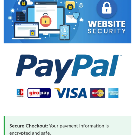
Secure Checkout:
Your payment information is
encrypted and safe.