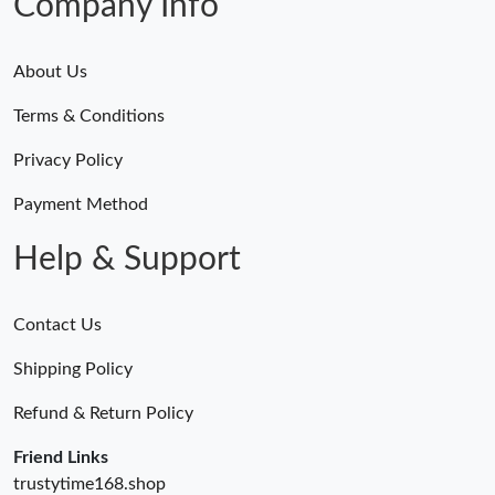
Company Info
About Us
Terms & Conditions
Privacy Policy
Payment Method
Help & Support
Contact Us
Shipping Policy
Refund & Return Policy
Friend Links
trustytime168.shop