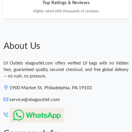
Top Ratings & Reviews
Highly rated with thousands of reviews.
About Us
LV Outlets vbagoutlet.com offers verified LV bags with no hidden
fees, guaranteed quality, secured checkout, and free global delivery
— no rush, no pressure.
1900 Market St, Philadelphia, PA 19103
service@vbagoutlet.com