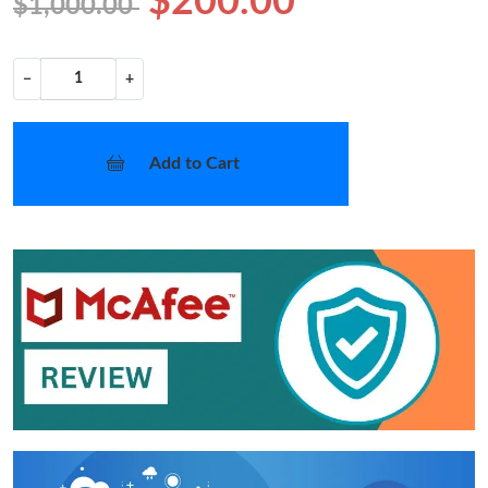
$200.00
$1,000.00
−
+
Add to Cart