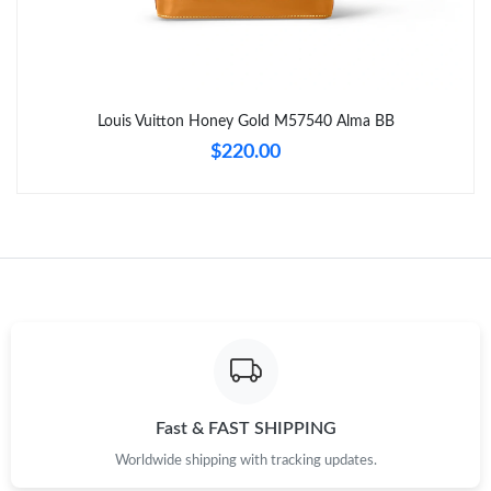
Just Sold: Charlie from Chicago on Jun 02, 2026 at 10:47 AM.
Just Sold: Charlie from Cleveland on May 25, 2026 at 3:43 PM.
Louis Vuitton Honey Gold M57540 Alma BB
Just Sold: Zane from Hong Kong on Aug 05, 2026 at 4:46 PM.
$220.00
Just Sold: Bob from Los Angeles on Jun 13, 2026 at 7:19 PM.
Just Sold: Oscar from Dallas on Jul 07, 2026 at 2:27 PM.
Just Sold: Tina from Mexico City on Jul 06, 2026 at 11:58 AM.
Just Sold: Zane from Charlotte on Jul 13, 2026 at 1:41 PM.
Fast & FAST SHIPPING
Worldwide shipping with tracking updates.
Just Sold: Dana from Dallas on Jul 07, 2026 at 4:35 PM.