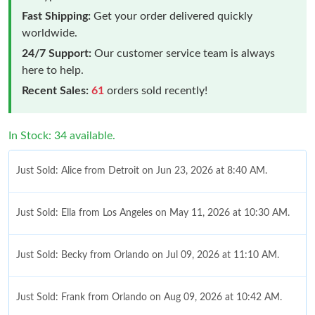
Fast Shipping:
Get your order delivered quickly
worldwide.
24/7 Support:
Our customer service team is always
here to help.
Recent Sales:
61
orders sold recently!
In Stock: 34 available.
Just Sold: Alice from Detroit on Jun 23, 2026 at 8:40 AM.
Just Sold: Ella from Los Angeles on May 11, 2026 at 10:30 AM.
Just Sold: Becky from Orlando on Jul 09, 2026 at 11:10 AM.
Just Sold: Frank from Orlando on Aug 09, 2026 at 10:42 AM.